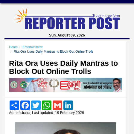
Sun, August 09, 2026
Home
Entertainment
Rita Ora Uses Daily Mantras to Block Out Online Trolls
Rita Ora Uses Daily Mantras to
Block Out Online Trolls
Share
Facebook
Twitter
WhatsApp
Gmail
LinkedIn
Administrator, Last updated: 19 February 2026