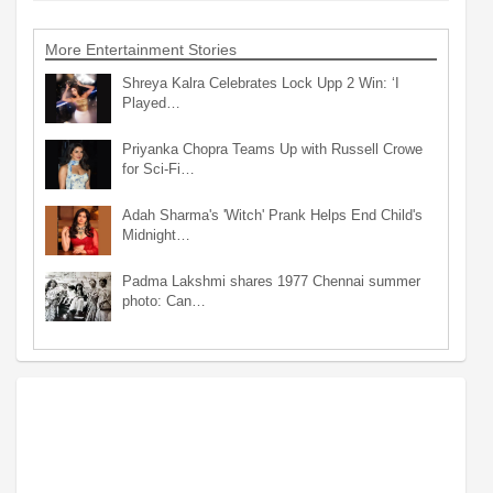
More Entertainment Stories
Shreya Kalra Celebrates Lock Upp 2 Win: ‘I
Played…
Priyanka Chopra Teams Up with Russell Crowe
for Sci-Fi…
Adah Sharma's 'Witch' Prank Helps End Child's
Midnight…
Padma Lakshmi shares 1977 Chennai summer
photo: Can…