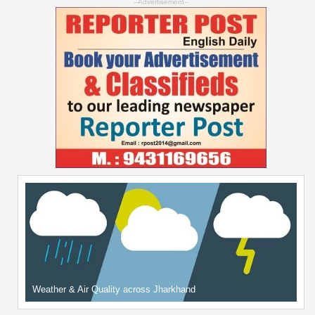
--Advertisement--
Weather & Air Quality across Jharkhand