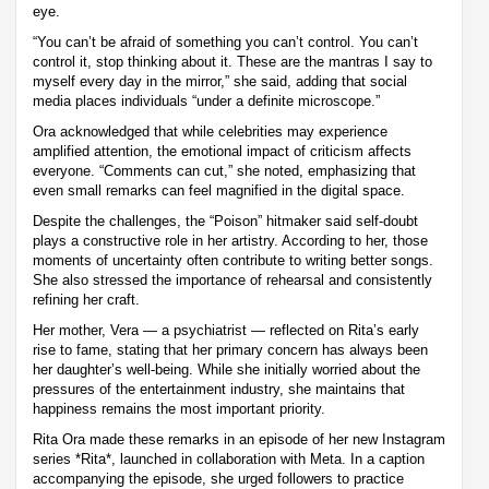
eye.
“You can’t be afraid of something you can’t control. You can’t
control it, stop thinking about it. These are the mantras I say to
myself every day in the mirror,” she said, adding that social
media places individuals “under a definite microscope.”
Ora acknowledged that while celebrities may experience
amplified attention, the emotional impact of criticism affects
everyone. “Comments can cut,” she noted, emphasizing that
even small remarks can feel magnified in the digital space.
Despite the challenges, the “Poison” hitmaker said self-doubt
plays a constructive role in her artistry. According to her, those
moments of uncertainty often contribute to writing better songs.
She also stressed the importance of rehearsal and consistently
refining her craft.
Her mother, Vera — a psychiatrist — reflected on Rita’s early
rise to fame, stating that her primary concern has always been
her daughter’s well-being. While she initially worried about the
pressures of the entertainment industry, she maintains that
happiness remains the most important priority.
Rita Ora made these remarks in an episode of her new Instagram
series *Rita*, launched in collaboration with Meta. In a caption
accompanying the episode, she urged followers to practice