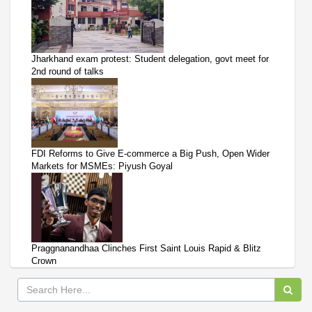
Jharkhand exam protest: Student delegation, govt meet for
2nd round of talks
FDI Reforms to Give E-commerce a Big Push, Open Wider
Markets for MSMEs: Piyush Goyal
Praggnanandhaa Clinches First Saint Louis Rapid & Blitz
Crown