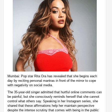
Mumbai: Pop star Rita Ora has revealed that she begins each
day by reciting personal mantras in front of the mirror to cope
with negativity on social media.
The 35-year-old singer admitted that hurtful online comments can
be painful, but she consciously reminds herself that she cannot
control what others say. Speaking in her Instagram series, she
shared that these affirmations help her maintain perspective
despite the intense scrutiny that comes with being in the public