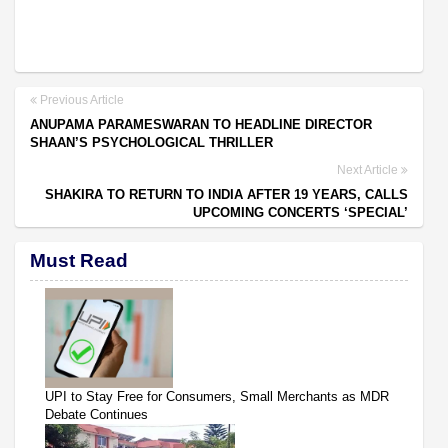
Previous Article
ANUPAMA PARAMESWARAN TO HEADLINE DIRECTOR
SHAAN’S PSYCHOLOGICAL THRILLER
Next Article
SHAKIRA TO RETURN TO INDIA AFTER 19 YEARS, CALLS
UPCOMING CONCERTS ‘SPECIAL’
Must Read
UPI to Stay Free for Consumers, Small Merchants as MDR
Debate Continues