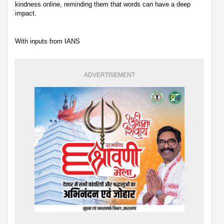
kindness online, reminding them that words can have a deep
impact.
With inputs from IANS
ADVERTISEMENT