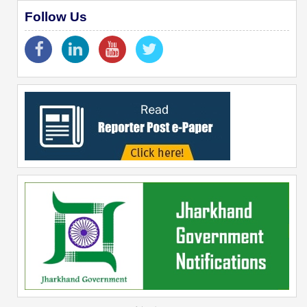
Follow Us