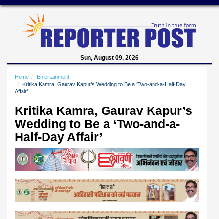
Sun, August 09, 2026
Home
Entertainment
Kritika Kamra, Gaurav Kapur’s Wedding to Be a ‘Two-and-a-Half-Day
Affair’
Kritika Kamra, Gaurav Kapur’s
Wedding to Be a ‘Two-and-a-
Half-Day Affair’