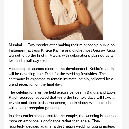
Mumbai — Two months after making their relationship public on
Instagram, actress Kritika Kamra and cricket host Gaurav Kapur
are set to tie the knot in March, with celebrations planned as a
two-and-a-half-day event.
According to sources close to the development, Kritika’s family
will be travelling from Delhi for the wedding festivities. The
ceremony is expected to remain intimate initially, followed by a
grand reception on the final day.
The celebrations will be held across venues in Bandra and Lower
Parel. Sources revealed that while the first two days will have a
private and close-knit atmosphere, the third day will conclude
with a large reception gathering.
Insiders earlier shared that for the couple, the wedding is focused
more on emotional significance rather than scale. They
reportedly decided against a destination wedding, opting instead