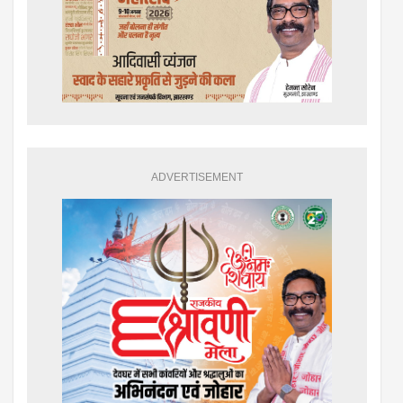
ADVERTISEMENT