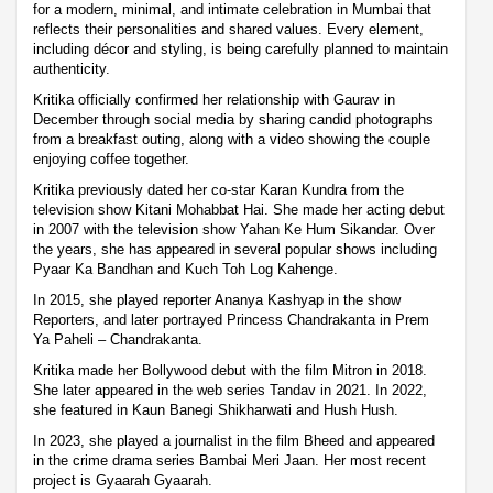
for a modern, minimal, and intimate celebration in Mumbai that
reflects their personalities and shared values. Every element,
including décor and styling, is being carefully planned to maintain
authenticity.
Kritika officially confirmed her relationship with Gaurav in
December through social media by sharing candid photographs
from a breakfast outing, along with a video showing the couple
enjoying coffee together.
Kritika previously dated her co-star Karan Kundra from the
television show Kitani Mohabbat Hai. She made her acting debut
in 2007 with the television show Yahan Ke Hum Sikandar. Over
the years, she has appeared in several popular shows including
Pyaar Ka Bandhan and Kuch Toh Log Kahenge.
In 2015, she played reporter Ananya Kashyap in the show
Reporters, and later portrayed Princess Chandrakanta in Prem
Ya Paheli – Chandrakanta.
Kritika made her Bollywood debut with the film Mitron in 2018.
She later appeared in the web series Tandav in 2021. In 2022,
she featured in Kaun Banegi Shikharwati and Hush Hush.
In 2023, she played a journalist in the film Bheed and appeared
in the crime drama series Bambai Meri Jaan. Her most recent
project is Gyaarah Gyaarah.