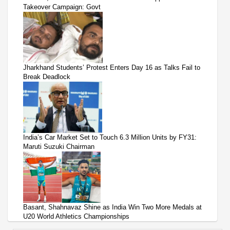
Takeover Campaign: Govt
Jharkhand Students’ Protest Enters Day 16 as Talks Fail to
Break Deadlock
India’s Car Market Set to Touch 6.3 Million Units by FY31:
Maruti Suzuki Chairman
Basant, Shahnavaz Shine as India Win Two More Medals at
U20 World Athletics Championships