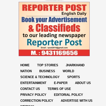
--Advertisement--
HOME
TOP STORIES
JHARKHAND
NATION
BUSINESS
WORLD
SCIENCE & TECHNOLOGY
SPORTS
ENTERTAINMENT
E-PAPER
ABOUT US
CONTACT US
TERMS OF USE
PRIVACY POLICY
EDITORIAL POLICY
CORRECTION POLICY
ADVERTISE WITH US