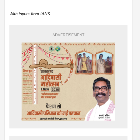
With inputs from IANS
ADVERTISEMENT