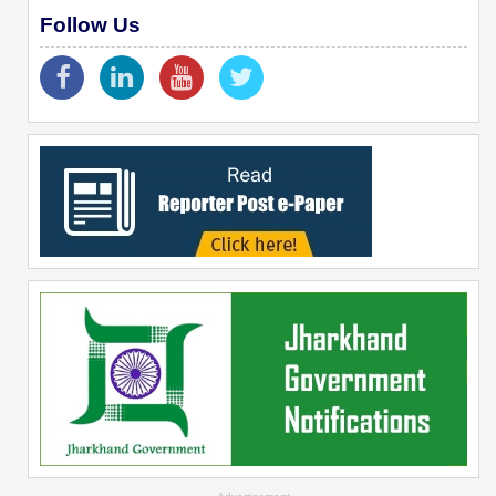
Follow Us