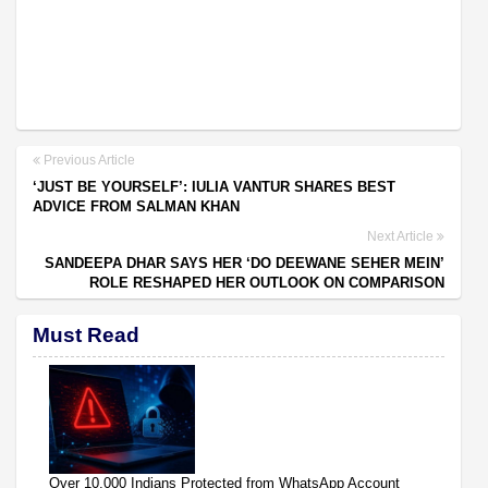
Previous Article
‘JUST BE YOURSELF’: IULIA VANTUR SHARES BEST
ADVICE FROM SALMAN KHAN
Next Article
SANDEEPA DHAR SAYS HER ‘DO DEEWANE SEHER MEIN’
ROLE RESHAPED HER OUTLOOK ON COMPARISON
Must Read
Over 10,000 Indians Protected from WhatsApp Account