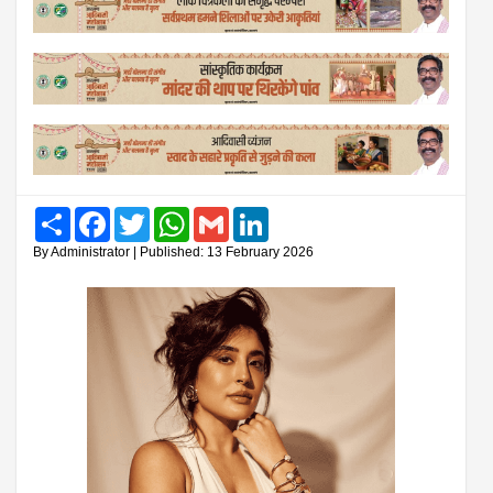
Share
Facebook
Twitter
WhatsApp
Gmail
LinkedIn
By Administrator | Published: 13 February 2026