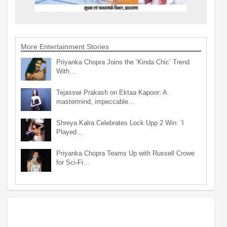
More Entertainment Stories
Priyanka Chopra Joins the ‘Kinda Chic’ Trend
With…
Tejasswi Prakash on Ektaa Kapoor: A
mastermind, impeccable…
Shreya Kalra Celebrates Lock Upp 2 Win: ‘I
Played…
Priyanka Chopra Teams Up with Russell Crowe
for Sci-Fi…