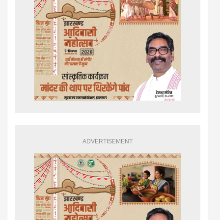
ADVERTISEMENT