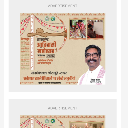
ADVERTISEMENT
ADVERTISEMENT