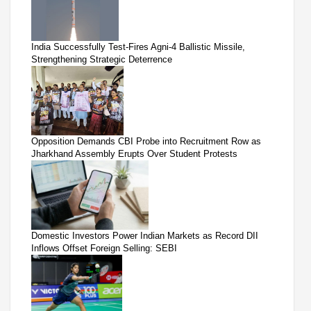
India Successfully Test-Fires Agni-4 Ballistic Missile,
Strengthening Strategic Deterrence
Opposition Demands CBI Probe into Recruitment Row as
Jharkhand Assembly Erupts Over Student Protests
Domestic Investors Power Indian Markets as Record DII
Inflows Offset Foreign Selling: SEBI