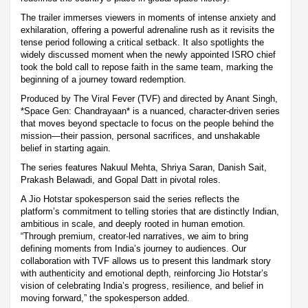
The trailer immerses viewers in moments of intense anxiety and
exhilaration, offering a powerful adrenaline rush as it revisits the
tense period following a critical setback. It also spotlights the
widely discussed moment when the newly appointed ISRO chief
took the bold call to repose faith in the same team, marking the
beginning of a journey toward redemption.
Produced by The Viral Fever (TVF) and directed by Anant Singh,
*Space Gen: Chandrayaan* is a nuanced, character-driven series
that moves beyond spectacle to focus on the people behind the
mission—their passion, personal sacrifices, and unshakable
belief in starting again.
The series features Nakuul Mehta, Shriya Saran, Danish Sait,
Prakash Belawadi, and Gopal Datt in pivotal roles.
A Jio Hotstar spokesperson said the series reflects the
platform’s commitment to telling stories that are distinctly Indian,
ambitious in scale, and deeply rooted in human emotion.
“Through premium, creator-led narratives, we aim to bring
defining moments from India’s journey to audiences. Our
collaboration with TVF allows us to present this landmark story
with authenticity and emotional depth, reinforcing Jio Hotstar’s
vision of celebrating India’s progress, resilience, and belief in
moving forward,” the spokesperson added.