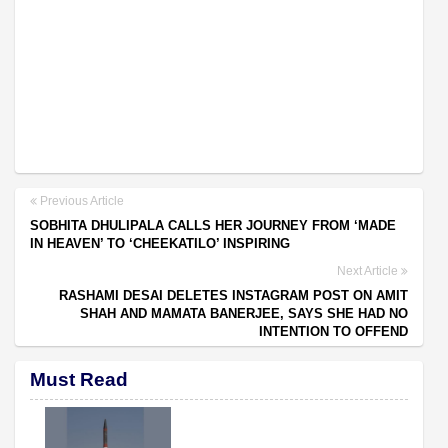
Previous Article
SOBHITA DHULIPALA CALLS HER JOURNEY FROM ‘MADE
IN HEAVEN’ TO ‘CHEEKATILO’ INSPIRING
Next Article
RASHAMI DESAI DELETES INSTAGRAM POST ON AMIT
SHAH AND MAMATA BANERJEE, SAYS SHE HAD NO
INTENTION TO OFFEND
Must Read