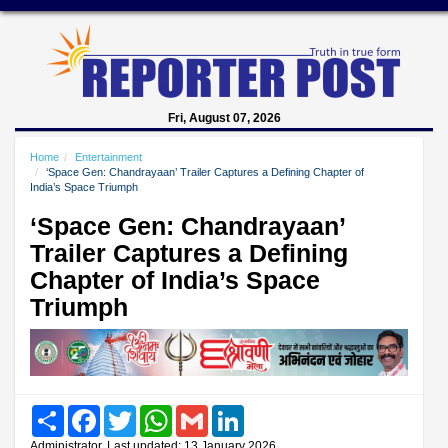
Fri, August 07, 2026
Home
Entertainment
‘Space Gen: Chandrayaan’ Trailer Captures a Defining Chapter of
India’s Space Triumph
‘Space Gen: Chandrayaan’
Trailer Captures a Defining
Chapter of India’s Space
Triumph
Share
Facebook
Twitter
WhatsApp
Gmail
LinkedIn
Administrator, Last updated: 13 January 2026