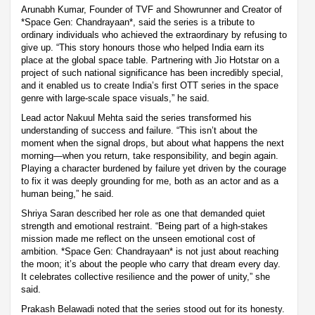
Arunabh Kumar, Founder of TVF and Showrunner and Creator of
*Space Gen: Chandrayaan*, said the series is a tribute to
ordinary individuals who achieved the extraordinary by refusing to
give up. “This story honours those who helped India earn its
place at the global space table. Partnering with Jio Hotstar on a
project of such national significance has been incredibly special,
and it enabled us to create India’s first OTT series in the space
genre with large-scale space visuals,” he said.
Lead actor Nakuul Mehta said the series transformed his
understanding of success and failure. “This isn’t about the
moment when the signal drops, but about what happens the next
morning—when you return, take responsibility, and begin again.
Playing a character burdened by failure yet driven by the courage
to fix it was deeply grounding for me, both as an actor and as a
human being,” he said.
Shriya Saran described her role as one that demanded quiet
strength and emotional restraint. “Being part of a high-stakes
mission made me reflect on the unseen emotional cost of
ambition. *Space Gen: Chandrayaan* is not just about reaching
the moon; it’s about the people who carry that dream every day.
It celebrates collective resilience and the power of unity,” she
said.
Prakash Belawadi noted that the series stood out for its honesty.