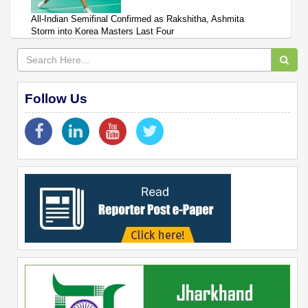
All-Indian Semifinal Confirmed as Rakshitha, Ashmita
Storm into Korea Masters Last Four
Follow Us