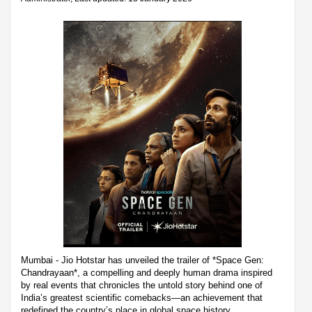
Mumbai - Jio Hotstar has unveiled the trailer of *Space Gen:
Chandrayaan*, a compelling and deeply human drama inspired
by real events that chronicles the untold story behind one of
India’s greatest scientific comebacks—an achievement that
redefined the country’s place in global space history.