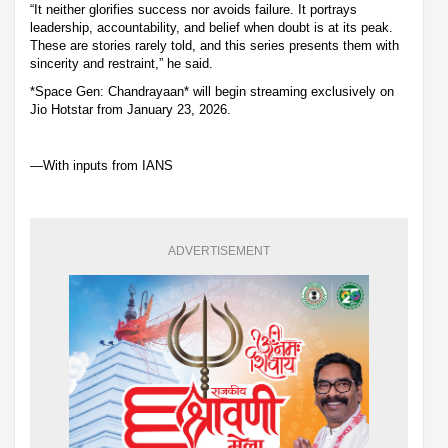
“It neither glorifies success nor avoids failure. It portrays
leadership, accountability, and belief when doubt is at its peak.
These are stories rarely told, and this series presents them with
sincerity and restraint,” he said.
*Space Gen: Chandrayaan* will begin streaming exclusively on
Jio Hotstar from January 23, 2026.
—With inputs from IANS
ADVERTISEMENT