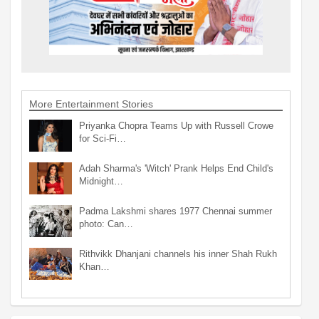
More Entertainment Stories
Priyanka Chopra Teams Up with Russell Crowe
for Sci-Fi…
Adah Sharma's 'Witch' Prank Helps End Child's
Midnight…
Padma Lakshmi shares 1977 Chennai summer
photo: Can…
Rithvikk Dhanjani channels his inner Shah Rukh
Khan…