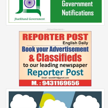
--Advertisement--