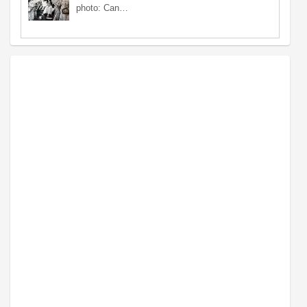
photo: Can…