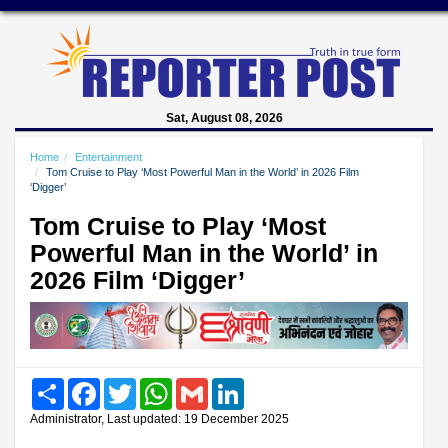
Sat, August 08, 2026
Home
Entertainment
Tom Cruise to Play ‘Most Powerful Man in the World’ in 2026 Film
‘Digger’
Tom Cruise to Play ‘Most
Powerful Man in the World’ in
2026 Film ‘Digger’
Share
Facebook
Twitter
WhatsApp
Gmail
LinkedIn
Administrator, Last updated: 19 December 2025