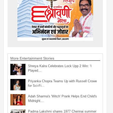
More Entertainment Stories
Shreya Kalra Celebrates Lock Upp 2 Win: ‘I
Played…
Priyanka Chopra Teams Up with Russell Crowe
for Sci-Fi…
Adah Sharma's 'Witch' Prank Helps End Child's
Midnight…
Padma Lakshmi shares 1977 Chennai summer