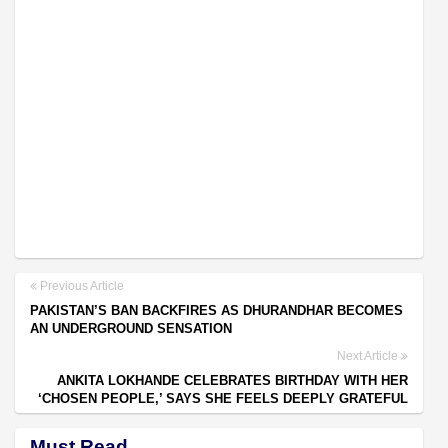
Previous Article
PAKISTAN’S BAN BACKFIRES AS DHURANDHAR BECOMES
AN UNDERGROUND SENSATION
Next Article
ANKITA LOKHANDE CELEBRATES BIRTHDAY WITH HER
‘CHOSEN PEOPLE,’ SAYS SHE FEELS DEEPLY GRATEFUL
Must Read