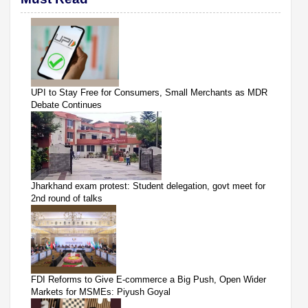
UPI to Stay Free for Consumers, Small Merchants as MDR
Debate Continues
Jharkhand exam protest: Student delegation, govt meet for
2nd round of talks
FDI Reforms to Give E-commerce a Big Push, Open Wider
Markets for MSMEs: Piyush Goyal