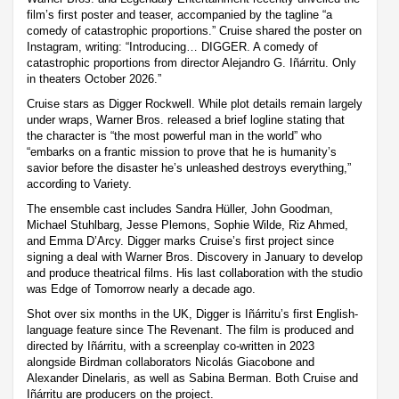
film’s first poster and teaser, accompanied by the tagline “a
comedy of catastrophic proportions.” Cruise shared the poster on
Instagram, writing: “Introducing… DIGGER. A comedy of
catastrophic proportions from director Alejandro G. Iñárritu. Only
in theaters October 2026.”
Cruise stars as Digger Rockwell. While plot details remain largely
under wraps, Warner Bros. released a brief logline stating that
the character is “the most powerful man in the world” who
“embarks on a frantic mission to prove that he is humanity’s
savior before the disaster he’s unleashed destroys everything,”
according to Variety.
The ensemble cast includes Sandra Hüller, John Goodman,
Michael Stuhlbarg, Jesse Plemons, Sophie Wilde, Riz Ahmed,
and Emma D’Arcy. Digger marks Cruise’s first project since
signing a deal with Warner Bros. Discovery in January to develop
and produce theatrical films. His last collaboration with the studio
was Edge of Tomorrow nearly a decade ago.
Shot over six months in the UK, Digger is Iñárritu’s first English-
language feature since The Revenant. The film is produced and
directed by Iñárritu, with a screenplay co-written in 2023
alongside Birdman collaborators Nicolás Giacobone and
Alexander Dinelaris, as well as Sabina Berman. Both Cruise and
Iñárritu are producers on the project.