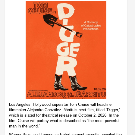
Los Angeles: Hollywood superstar Tom Cruise will headline
filmmaker Alejandro González Iñárritu’s next film, titled “Digger,”
which is slated for theatrical release on October 2, 2026. In the
film, Cruise will portray what is described as “the most powerful
man in the world.”
Warner Bros. and Legendary Entertainment recently unveiled the