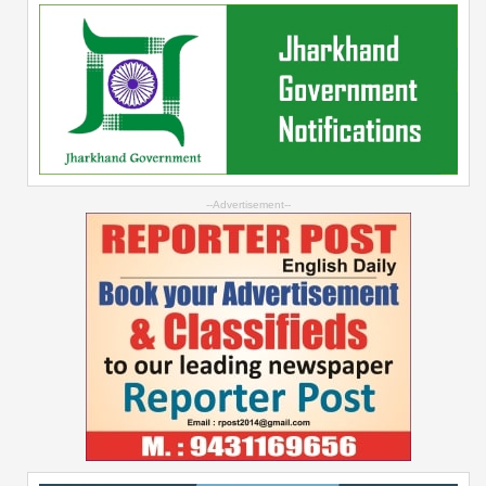
--Advertisement--