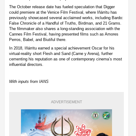
The October release date has fueled speculation that Digger
could premiere at the Venice Film Festival, where Iñárritu has
previously showcased several acclaimed works, including Bardo:
False Chronicle of a Handful of Truths, Birdman, and 21 Grams.
The filmmaker also shares a long-standing association with the
Cannes Film Festival, having presented films such as Amores
Perros, Babel, and Biutiful there.
In 2018, Iñárritu earned a special achievement Oscar for his
virtual-reality short Flesh and Sand (Carne y Arena), further
cementing his reputation as one of contemporary cinema’s most
influential directors.
With inputs from IANS
ADVERTISEMENT