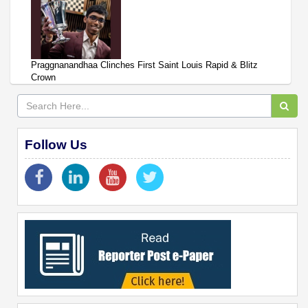
Praggnanandhaa Clinches First Saint Louis Rapid & Blitz
Crown
Follow Us