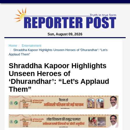
Sun, August 09, 2026
Home
Entertainment
Shraddha Kapoor Highlights Unseen Heroes of ‘Dhurandhar’: “Let’s
Applaud Them”
Shraddha Kapoor Highlights
Unseen Heroes of
‘Dhurandhar’: “Let’s Applaud
Them”