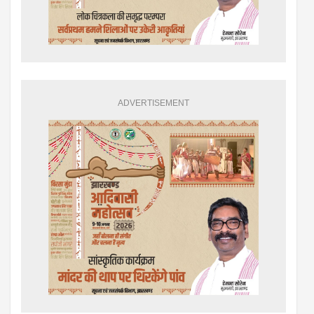
ADVERTISEMENT