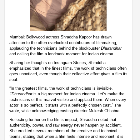
Mumbai: Bollywood actress Shraddha Kapoor has drawn
attention to the often-overlooked contributors of filmmaking,
applauding the technicians behind the blockbuster
Dhurandhar
and calling the film a landmark moment for Indian cinema.
Sharing her thoughts on Instagram Stories, Shraddha
emphasized that in the finest films, the work of technicians often
goes unnoticed, even though their collective effort gives a film its
soul.
“In the greatest films, the work of technicians is invisible.
#Dhurandhar
is a big moment for Indian cinema. Let’s make the
technicians of this marvel visible and applaud them. When every
actor is so perfect, it starts with a perfectly chosen cast,” she
wrote, while acknowledging casting director Mukesh Chhabra.
Reflecting further on the film’s impact, Shraddha noted that
authenticity, power, and raw energy never happen by accident.
She credited several members of the creative and technical
teams, stating that when a film feels intense and resonant, it is