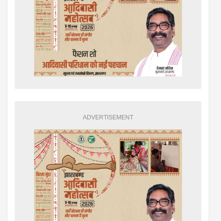
ADVERTISEMENT