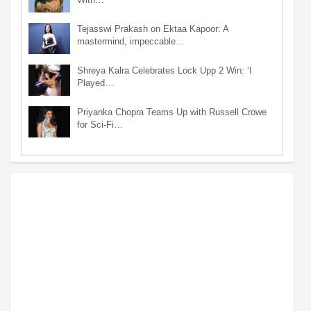
Tejasswi Prakash on Ektaa Kapoor: A
mastermind, impeccable…
Shreya Kalra Celebrates Lock Upp 2 Win: ‘I
Played…
Priyanka Chopra Teams Up with Russell Crowe
for Sci-Fi…