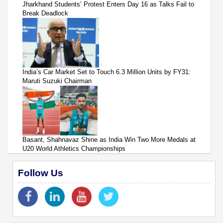
Jharkhand Students’ Protest Enters Day 16 as Talks Fail to
Break Deadlock
India’s Car Market Set to Touch 6.3 Million Units by FY31:
Maruti Suzuki Chairman
Basant, Shahnavaz Shine as India Win Two More Medals at
U20 World Athletics Championships
Follow Us