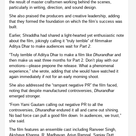
the result of master craftsmen working behind the scenes,
particularly in writing, direction, and sound design.
She also praised the producers and creative leadership, adding
that they formed the foundation on which the film’s success was
built.
Earlier, Shraddha had shared a light-hearted yet enthusiastic note
about the film, jokingly calling it “truly terrible” of filmmaker
Aditya Dhar to make audiences wait for
Part 2
.
“Truly terrible of Aditya Dhar to make a film like
Dhurandhar
and
then make us wait three months for Part 2. Don’t play with our
emotions—please prepone the release. What a phenomenal
experience,” she wrote, adding that she would have watched it
again immediately if not for an early morning shoot.
She also addressed the “rampant negative PR” the film faced,
noting that despite manufactured controversies,
Dhurandhar
emerged stronger.
“From Yami Gautam calling out negative PR to all the
controversies,
Dhurandhar
endured it all and came out shining.
No bad force can pull a good film down. In audiences, we trust,”
she said.
The film features an ensemble cast including Ranveer Singh,
Akshaye Khanna, R. Madhavan, Arjun Rampal, Sanjay Dutt,