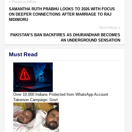
Previous Article
SAMANTHA RUTH PRABHU LOOKS TO 2026 WITH FOCUS
ON DEEPER CONNECTIONS AFTER MARRIAGE TO RAJ
NIDIMORU
Next Article
PAKISTAN’S BAN BACKFIRES AS DHURANDHAR BECOMES
AN UNDERGROUND SENSATION
Must Read
Over 10,000 Indians Protected from WhatsApp Account
Takeover Campaign: Govt