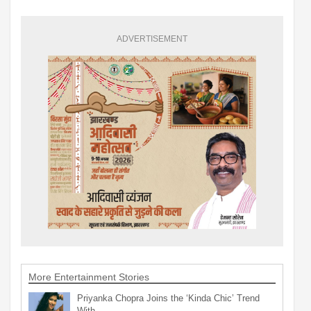
ADVERTISEMENT
More Entertainment Stories
Priyanka Chopra Joins the ‘Kinda Chic’ Trend
With…