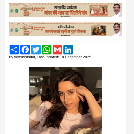
Share
Facebook
Twitter
WhatsApp
Gmail
LinkedIn
By Administrator, Last updated: 18 December 2025