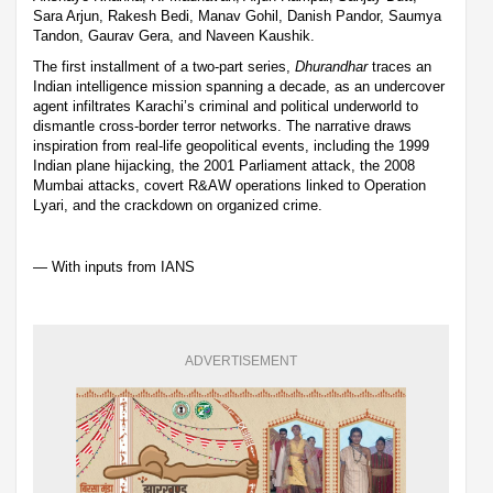
Sara Arjun, Rakesh Bedi, Manav Gohil, Danish Pandor, Saumya
Tandon, Gaurav Gera, and Naveen Kaushik.
The first installment of a two-part series,
Dhurandhar
traces an
Indian intelligence mission spanning a decade, as an undercover
agent infiltrates Karachi’s criminal and political underworld to
dismantle cross-border terror networks. The narrative draws
inspiration from real-life geopolitical events, including the 1999
Indian plane hijacking, the 2001 Parliament attack, the 2008
Mumbai attacks, covert R&AW operations linked to Operation
Lyari, and the crackdown on organized crime.
— With inputs from IANS
ADVERTISEMENT