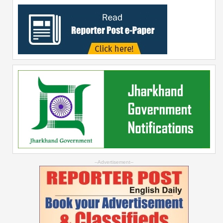
--Advertisement--