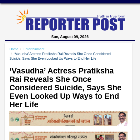
Sun, August 09, 2026
Home
Entertainment
‘Vasudha’ Actress Pratiksha Rai Reveals She Once Considered
Suicide, Says She Even Looked Up Ways to End Her Life
‘Vasudha’ Actress Pratiksha
Rai Reveals She Once
Considered Suicide, Says She
Even Looked Up Ways to End
Her Life