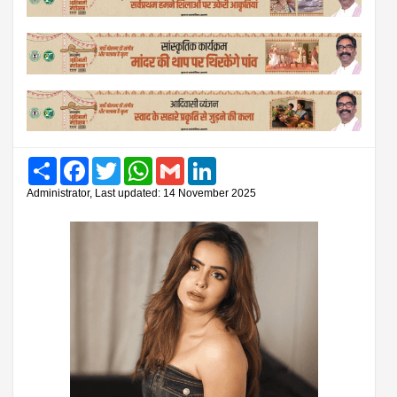
Share
Facebook
Twitter
WhatsApp
Gmail
LinkedIn
Administrator, Last updated: 14 November 2025