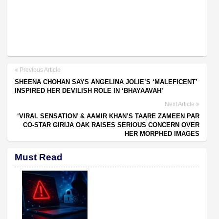
Previous Article
SHEENA CHOHAN SAYS ANGELINA JOLIE’S ‘MALEFICENT’
INSPIRED HER DEVILISH ROLE IN ‘BHAYAAVAH’
Next Article
‘VIRAL SENSATION’ & AAMIR KHAN’S TAARE ZAMEEN PAR
CO-STAR GIRIJA OAK RAISES SERIOUS CONCERN OVER
HER MORPHED IMAGES
Must Read