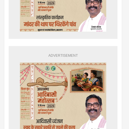
ADVERTISEMENT