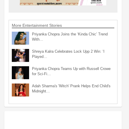
More Entertainment Stories
Priyanka Chopra Joins the ‘Kinda Chic’ Trend
With…
Shreya Kalra Celebrates Lock Upp 2 Win: ‘I
Played…
Priyanka Chopra Teams Up with Russell Crowe
for Sci-Fi…
Adah Sharma's 'Witch' Prank Helps End Child's
Midnight…