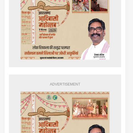
ADVERTISEMENT