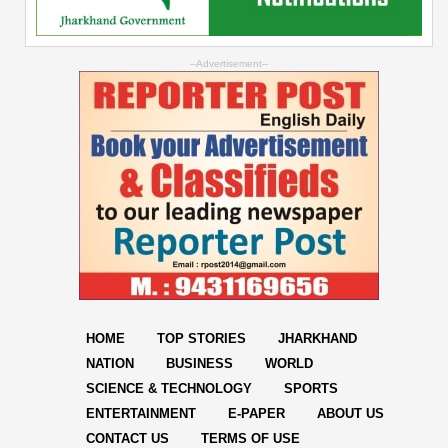
--Advertisement--
HOME
TOP STORIES
JHARKHAND
NATION
BUSINESS
WORLD
SCIENCE & TECHNOLOGY
SPORTS
ENTERTAINMENT
E-PAPER
ABOUT US
CONTACT US
TERMS OF USE