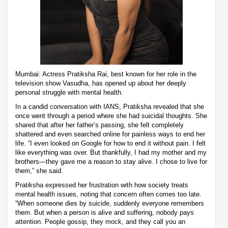
Mumbai: Actress Pratiksha Rai, best known for her role in the
television show Vasudha, has opened up about her deeply
personal struggle with mental health.
In a candid conversation with IANS, Pratiksha revealed that she
once went through a period where she had suicidal thoughts. She
shared that after her father’s passing, she felt completely
shattered and even searched online for painless ways to end her
life. “I even looked on Google for how to end it without pain. I felt
like everything was over. But thankfully, I had my mother and my
brothers—they gave me a reason to stay alive. I chose to live for
them,” she said.
Pratiksha expressed her frustration with how society treats
mental health issues, noting that concern often comes too late.
“When someone dies by suicide, suddenly everyone remembers
them. But when a person is alive and suffering, nobody pays
attention. People gossip, they mock, and they call you an