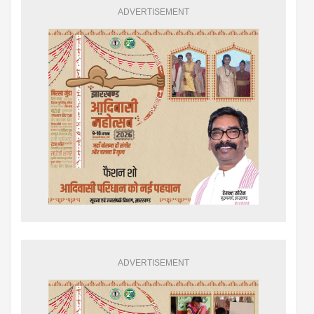
ADVERTISEMENT
ADVERTISEMENT