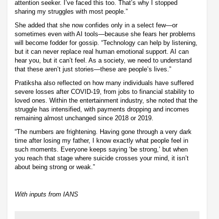
attention seeker. I’ve faced this too. That’s why I stopped
sharing my struggles with most people.”
She added that she now confides only in a select few—or
sometimes even with AI tools—because she fears her problems
will become fodder for gossip. “Technology can help by listening,
but it can never replace real human emotional support. AI can
hear you, but it can’t feel. As a society, we need to understand
that these aren’t just stories—these are people’s lives.”
Pratiksha also reflected on how many individuals have suffered
severe losses after COVID-19, from jobs to financial stability to
loved ones. Within the entertainment industry, she noted that the
struggle has intensified, with payments dropping and incomes
remaining almost unchanged since 2018 or 2019.
“The numbers are frightening. Having gone through a very dark
time after losing my father, I know exactly what people feel in
such moments. Everyone keeps saying ‘be strong,’ but when
you reach that stage where suicide crosses your mind, it isn’t
about being strong or weak.”
With inputs from IANS