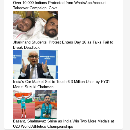
Over 10,000 Indians Protected from WhatsApp Account
Takeover Campaign: Govt
Jharkhand Students’ Protest Enters Day 16 as Talks Fail to
Break Deadlock
India’s Car Market Set to Touch 6.3 Million Units by FY31:
Maruti Suzuki Chairman
Basant, Shahnavaz Shine as India Win Two More Medals at
U20 World Athletics Championships