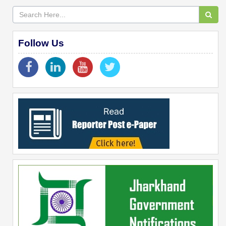
Follow Us