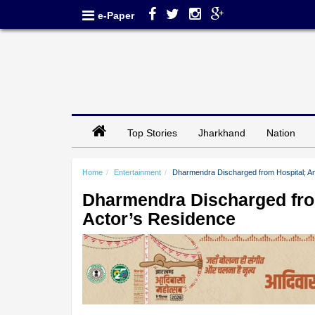
e-Paper
Top Stories
Jharkhand
Nation
Home
Entertainment
Dharmendra Discharged from Hospital; A
Dharmendra Discharged fro
Actor’s Residence