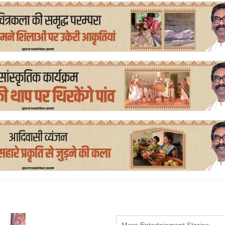
More Entertainment Stories