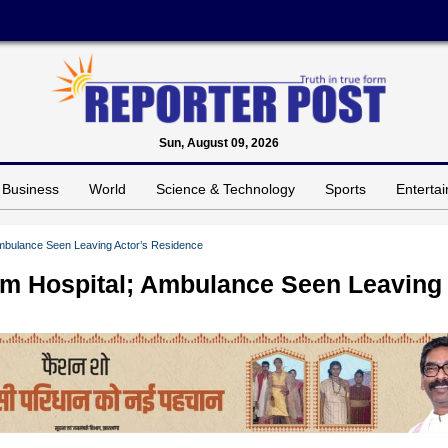
Sun, August 09, 2026
Business
World
Science & Technology
Sports
Enterta
mbulance Seen Leaving Actor’s Residence
m Hospital; Ambulance Seen Leaving