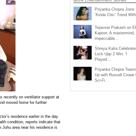
Priyanka Chopra Joins 
‘Kinda Chic’ Trend Wi
Tejasswi Prakash on E
Kapoor: A mastermind,
impeccable…
Shreya Kalra Celebrate
Lock Upp 2 Win: ‘I
Played…
Priyanka Chopra Team
Up with Russell Crowe 
Sci-Fi…
ecently on ventilator support at
nd moved home for further
or’s residence earlier in the day.
lth condition, reports indicate that
 Juhu area near his residence is