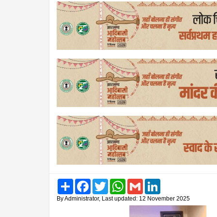
Share
Facebook
Twitter
WhatsApp
Gmail
LinkedIn
By Administrator, Last updated: 12 November 2025