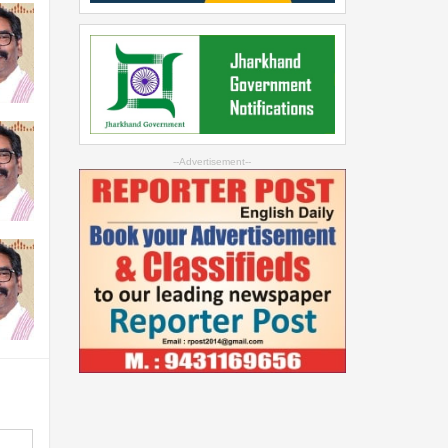
--Advertisement--