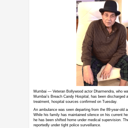
Mumbai — Veteran Bollywood actor Dharmendra, who was r
Mumbai’s Breach Candy Hospital, has been discharged a
treatment, hospital sources confirmed on Tuesday.
An ambulance was seen departing from the 89-year-old act
While his family has maintained silence on his current hea
he has been shifted home under medical supervision. The
reportedly under tight police surveillance.