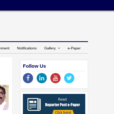
inment
Notifications
Gallery
e-Paper
Follow Us