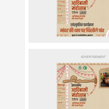
ADVERTISEMENT