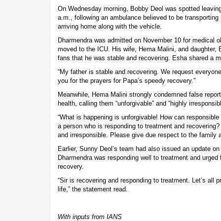
On Wednesday morning, Bobby Deol was spotted leaving
a.m., following an ambulance believed to be transporting 
arriving home along with the vehicle.
Dharmendra was admitted on November 10 for medical o
moved to the ICU. His wife, Hema Malini, and daughter, 
fans that he was stable and recovering. Esha shared a 
“My father is stable and recovering. We request everyone
you for the prayers for Papa’s speedy recovery.”
Meanwhile, Hema Malini strongly condemned false report
health, calling them “unforgivable” and “highly irresponsi
“What is happening is unforgivable! How can responsible
a person who is responding to treatment and recovering? 
and irresponsible. Please give due respect to the family a
Earlier, Sunny Deol’s team had also issued an update on
Dharmendra was responding well to treatment and urged fa
recovery.
“Sir is recovering and responding to treatment. Let’s all p
life,” the statement read.
With inputs from IANS