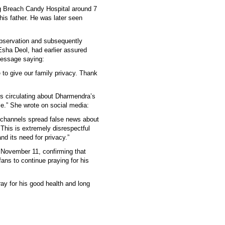
 Breach Candy Hospital around 7
his father. He was later seen
bservation and subsequently
Esha Deol, had earlier assured
message saying:
 to give our family privacy. Thank
s circulating about Dharmendra’s
ble.” She wrote on social media:
 channels spread false news about
This is extremely disrespectful
nd its need for privacy.”
 November 11, confirming that
ns to continue praying for his
ray for his good health and long