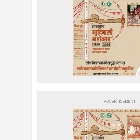
ADVERTISEMENT