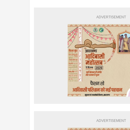
ADVERTISEMENT
ADVERTISEMENT