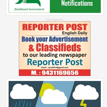
--Advertisement--