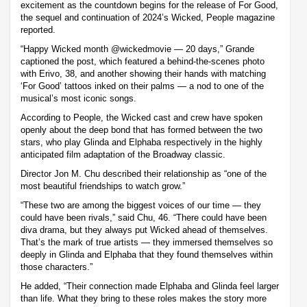
excitement as the countdown begins for the release of For Good,
the sequel and continuation of 2024’s Wicked, People magazine
reported.
“Happy Wicked month @wickedmovie — 20 days,” Grande
captioned the post, which featured a behind-the-scenes photo
with Erivo, 38, and another showing their hands with matching
‘For Good’ tattoos inked on their palms — a nod to one of the
musical’s most iconic songs.
According to People, the Wicked cast and crew have spoken
openly about the deep bond that has formed between the two
stars, who play Glinda and Elphaba respectively in the highly
anticipated film adaptation of the Broadway classic.
Director Jon M. Chu described their relationship as “one of the
most beautiful friendships to watch grow.”
“These two are among the biggest voices of our time — they
could have been rivals,” said Chu, 46. “There could have been
diva drama, but they always put Wicked ahead of themselves.
That’s the mark of true artists — they immersed themselves so
deeply in Glinda and Elphaba that they found themselves within
those characters.”
He added, “Their connection made Elphaba and Glinda feel larger
than life. What they bring to these roles makes the story more