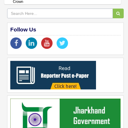
Crown
Follow Us