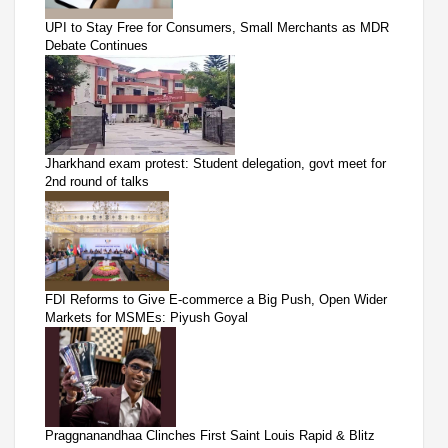
UPI to Stay Free for Consumers, Small Merchants as MDR
Debate Continues
Jharkhand exam protest: Student delegation, govt meet for
2nd round of talks
FDI Reforms to Give E-commerce a Big Push, Open Wider
Markets for MSMEs: Piyush Goyal
Praggnanandhaa Clinches First Saint Louis Rapid & Blitz