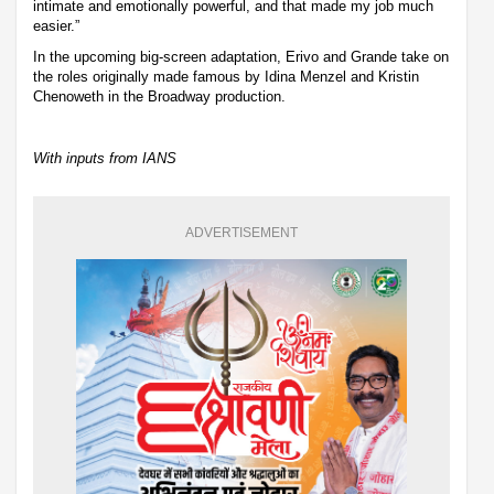
intimate and emotionally powerful, and that made my job much
easier.”
In the upcoming big-screen adaptation, Erivo and Grande take on
the roles originally made famous by Idina Menzel and Kristin
Chenoweth in the Broadway production.
With inputs from IANS
ADVERTISEMENT