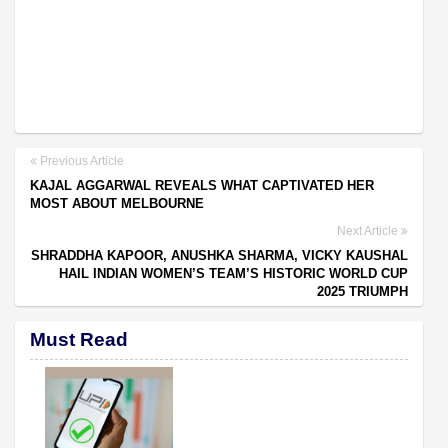
Previous Article
KAJAL AGGARWAL REVEALS WHAT CAPTIVATED HER
MOST ABOUT MELBOURNE
Next Article
SHRADDHA KAPOOR, ANUSHKA SHARMA, VICKY KAUSHAL
HAIL INDIAN WOMEN’S TEAM’S HISTORIC WORLD CUP
2025 TRIUMPH
Must Read