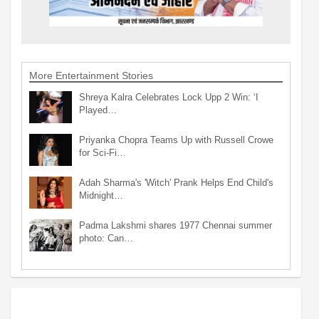
More Entertainment Stories
Shreya Kalra Celebrates Lock Upp 2 Win: ‘I
Played…
Priyanka Chopra Teams Up with Russell Crowe
for Sci-Fi…
Adah Sharma's 'Witch' Prank Helps End Child's
Midnight…
Padma Lakshmi shares 1977 Chennai summer
photo: Can…