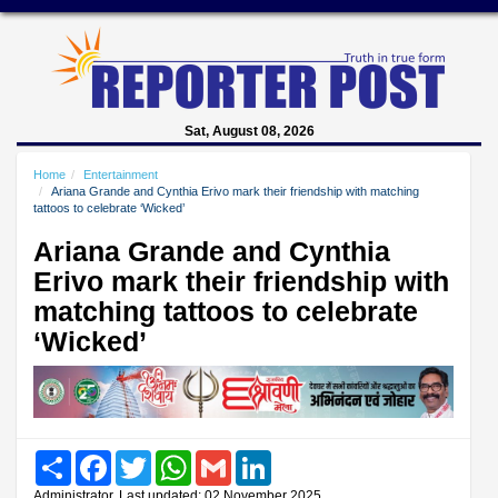
Sat, August 08, 2026
Home
Entertainment
Ariana Grande and Cynthia Erivo mark their friendship with matching
tattoos to celebrate ‘Wicked’
Ariana Grande and Cynthia
Erivo mark their friendship with
matching tattoos to celebrate
‘Wicked’
Share
Facebook
Twitter
WhatsApp
Gmail
LinkedIn
Administrator, Last updated: 02 November 2025