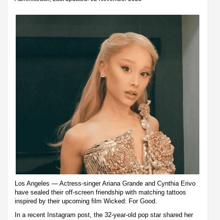
Los Angeles — Actress-singer Ariana Grande and Cynthia Erivo
have sealed their off-screen friendship with matching tattoos
inspired by their upcoming film Wicked: For Good.
In a recent Instagram post, the 32-year-old pop star shared her