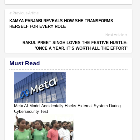
Previous Article
KAMYA PANJABI REVEALS HOW SHE TRANSFORMS
HERSELF FOR EVERY ROLE
Next Article
RAKUL PREET SINGH LOVES THE FESTIVE HUSTLE:
'ONCE A YEAR, IT’S WORTH ALL THE EFFORT'
Must Read
Meta AI Model Accidentally Hacks External System During
Cybersecurity Test