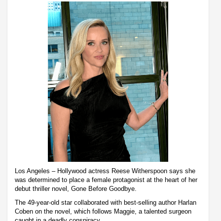
Los Angeles – Hollywood actress Reese Witherspoon says she
was determined to place a female protagonist at the heart of her
debut thriller novel, Gone Before Goodbye.
The 49-year-old star collaborated with best-selling author Harlan
Coben on the novel, which follows Maggie, a talented surgeon
caught in a deadly conspiracy.