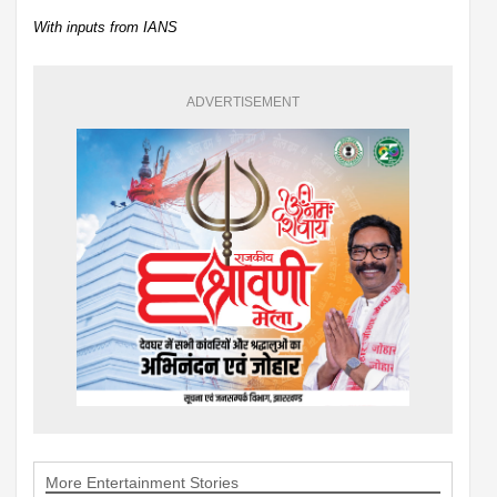
With inputs from IANS
ADVERTISEMENT
More Entertainment Stories