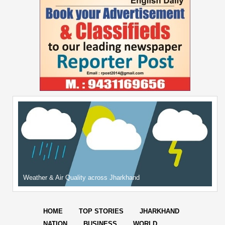
Weather & Air Quality across Jharkhand
HOME
TOP STORIES
JHARKHAND
NATION
BUSINESS
WORLD