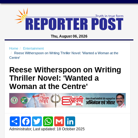
Thu, August 06, 2026
Home
Entertainment
Reese Witherspoon on Writing Thriller Novel: 'Wanted a Woman at the
Centre'
Reese Witherspoon on Writing
Thriller Novel: 'Wanted a
Woman at the Centre'
Share
Facebook
Twitter
WhatsApp
Gmail
LinkedIn
Administrator, Last updated: 18 October 2025