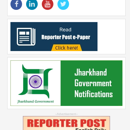
--Advertisement--