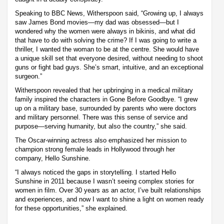
Speaking to BBC News, Witherspoon said, “Growing up, I always
saw James Bond movies—my dad was obsessed—but I
wondered why the women were always in bikinis, and what did
that have to do with solving the crime? If I was going to write a
thriller, I wanted the woman to be at the centre. She would have
a unique skill set that everyone desired, without needing to shoot
guns or fight bad guys. She’s smart, intuitive, and an exceptional
surgeon.”
Witherspoon revealed that her upbringing in a medical military
family inspired the characters in Gone Before Goodbye. “I grew
up on a military base, surrounded by parents who were doctors
and military personnel. There was this sense of service and
purpose—serving humanity, but also the country,” she said.
The Oscar-winning actress also emphasized her mission to
champion strong female leads in Hollywood through her
company, Hello Sunshine.
“I always noticed the gaps in storytelling. I started Hello
Sunshine in 2011 because I wasn’t seeing complex stories for
women in film. Over 30 years as an actor, I’ve built relationships
and experiences, and now I want to shine a light on women ready
for these opportunities,” she explained.