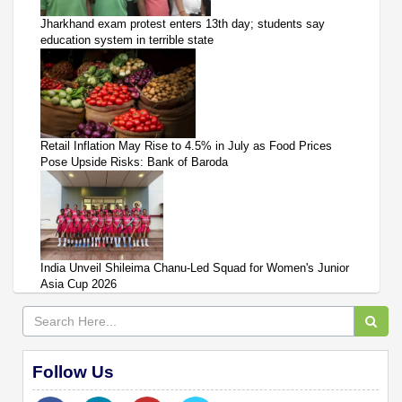
Jharkhand exam protest enters 13th day; students say
education system in terrible state
Retail Inflation May Rise to 4.5% in July as Food Prices
Pose Upside Risks: Bank of Baroda
India Unveil Shileima Chanu-Led Squad for Women's Junior
Asia Cup 2026
Follow Us