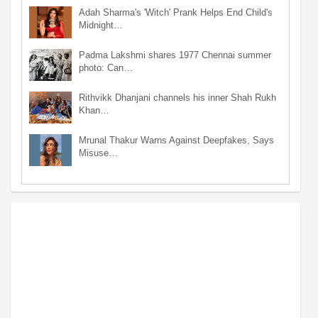
Adah Sharma's 'Witch' Prank Helps End Child's
Midnight…
Padma Lakshmi shares 1977 Chennai summer
photo: Can…
Rithvikk Dhanjani channels his inner Shah Rukh
Khan…
Mrunal Thakur Warns Against Deepfakes, Says
Misuse…