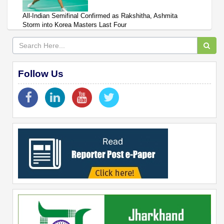
All-Indian Semifinal Confirmed as Rakshitha, Ashmita
Storm into Korea Masters Last Four
Follow Us