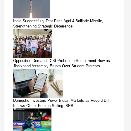
India Successfully Test-Fires Agni-4 Ballistic Missile,
Strengthening Strategic Deterrence
Opposition Demands CBI Probe into Recruitment Row as
Jharkhand Assembly Erupts Over Student Protests
Domestic Investors Power Indian Markets as Record DII
Inflows Offset Foreign Selling: SEBI