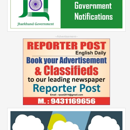
--Advertisement--