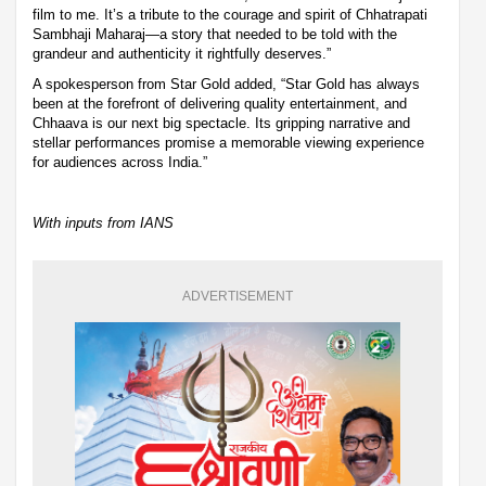
film to me. It’s a tribute to the courage and spirit of Chhatrapati
Sambhaji Maharaj—a story that needed to be told with the
grandeur and authenticity it rightfully deserves.”
A spokesperson from Star Gold added, “Star Gold has always
been at the forefront of delivering quality entertainment, and
Chhaava is our next big spectacle. Its gripping narrative and
stellar performances promise a memorable viewing experience
for audiences across India.”
With inputs from IANS
ADVERTISEMENT