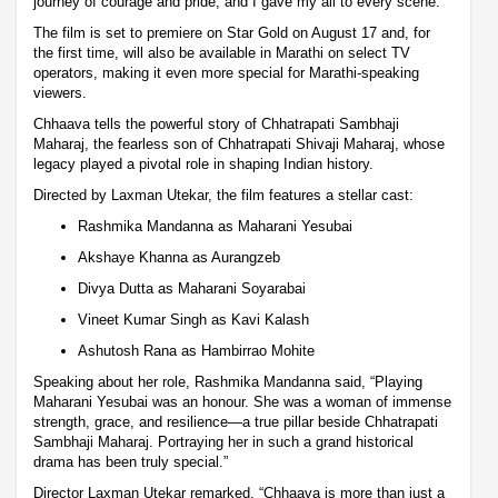
journey of courage and pride, and I gave my all to every scene.”
The film is set to premiere on Star Gold on August 17 and, for
the first time, will also be available in Marathi on select TV
operators, making it even more special for Marathi-speaking
viewers.
Chhaava tells the powerful story of Chhatrapati Sambhaji
Maharaj, the fearless son of Chhatrapati Shivaji Maharaj, whose
legacy played a pivotal role in shaping Indian history.
Directed by Laxman Utekar, the film features a stellar cast:
Rashmika Mandanna as Maharani Yesubai
Akshaye Khanna as Aurangzeb
Divya Dutta as Maharani Soyarabai
Vineet Kumar Singh as Kavi Kalash
Ashutosh Rana as Hambirrao Mohite
Speaking about her role, Rashmika Mandanna said, “Playing
Maharani Yesubai was an honour. She was a woman of immense
strength, grace, and resilience—a true pillar beside Chhatrapati
Sambhaji Maharaj. Portraying her in such a grand historical
drama has been truly special.”
Director Laxman Utekar remarked, “Chhaava is more than just a