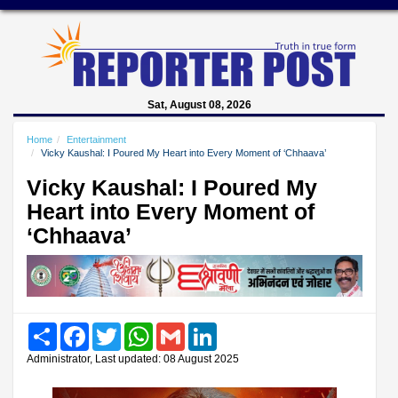
Sat, August 08, 2026
Home
Entertainment
Vicky Kaushal: I Poured My Heart into Every Moment of ‘Chhaava’
Vicky Kaushal: I Poured My
Heart into Every Moment of
‘Chhaava’
Share
Facebook
Twitter
WhatsApp
Gmail
LinkedIn
Administrator, Last updated: 08 August 2025