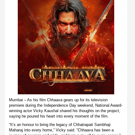
Mumbai – As his film Chhaava gears up for its television
premiere during the Independence Day weekend, National Award-
winning actor Vicky Kaushal shared his thoughts on the project,
saying he poured his heart into every moment of the film.
“It’s an honour to bring the legacy of Chhatrapati Sambhaji
Maharaj into every home,” Vicky said. “Chhaava has been a