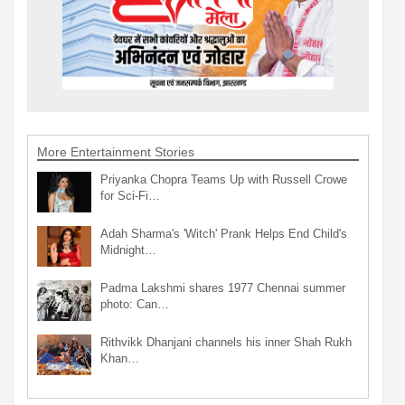
More Entertainment Stories
Priyanka Chopra Teams Up with Russell Crowe
for Sci-Fi…
Adah Sharma's 'Witch' Prank Helps End Child's
Midnight…
Padma Lakshmi shares 1977 Chennai summer
photo: Can…
Rithvikk Dhanjani channels his inner Shah Rukh
Khan…