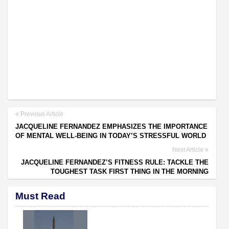
Previous Article
JACQUELINE FERNANDEZ EMPHASIZES THE IMPORTANCE
OF MENTAL WELL-BEING IN TODAY’S STRESSFUL WORLD
Next Article
JACQUELINE FERNANDEZ’S FITNESS RULE: TACKLE THE
TOUGHEST TASK FIRST THING IN THE MORNING
Must Read