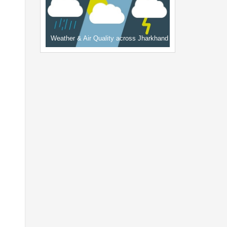
Weather & Air Quality across Jharkhand