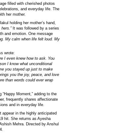
ge filled with cherished photos
lebrations, and everyday life. The
ith her mother.
Rakul holding her mother’s hand,
 hers.”
It was followed by a series
armth and emotion. One message
g. My calm when life felt loud. My
s wrote:
re I even knew how to ask. You
ason I know what unconditional
time you stayed up just to make
brings you the joy, peace, and love
more than words could ever wrap
ng “Happy Moment,” adding to the
er, frequently shares affectionate
sions and in everyday life.
t appear in the highly anticipated
9 hit. She returns as Ayesha
 Ashish Mehra. Directed by Anshul
4.