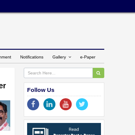
inment
Notifications
Gallery
e-Paper
er
Follow Us