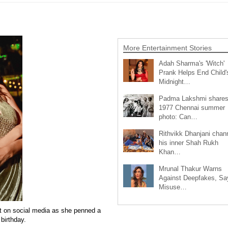
More Entertainment Stories
Adah Sharma's 'Witch'
Prank Helps End Child'
Midnight…
Padma Lakshmi share
1977 Chennai summer
photo: Can…
Rithvikk Dhanjani chan
his inner Shah Rukh
Khan…
Mrunal Thakur Warns
Against Deepfakes, Sa
Misuse…
t on social media as she penned a
 birthday.