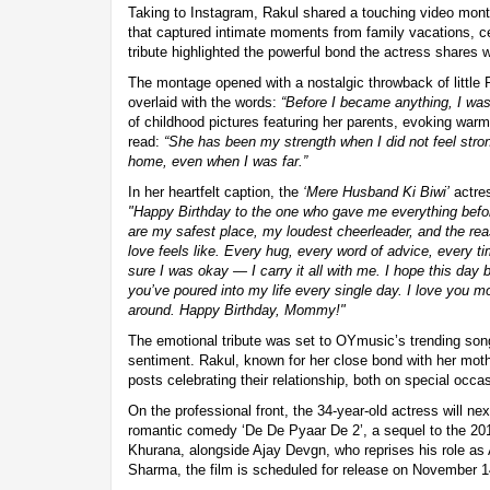
Taking to Instagram, Rakul shared a touching video monta
that captured intimate moments from family vacations, ce
tribute highlighted the powerful bond the actress shares w
The montage opened with a nostalgic throwback of little 
overlaid with the words:
“Before I became anything, I was
of childhood pictures featuring her parents, evoking w
read:
“She has been my strength when I did not feel stron
home, even when I was far.”
In her heartfelt caption, the
‘Mere Husband Ki Biwi’
actres
"Happy Birthday to the one who gave me everything befo
are my safest place, my loudest cheerleader, and the re
love feels like. Every hug, every word of advice, every 
sure I was okay — I carry it all with me. I hope this day 
you’ve poured into my life every single day. I love you 
around. Happy Birthday, Mommy!"
The emotional tribute was set to OYmusic’s trending so
sentiment. Rakul, known for her close bond with her moth
posts celebrating their relationship, both on special occa
On the professional front, the 34-year-old actress will nex
romantic comedy ‘De De Pyaar De 2’, a sequel to the 201
Khurana, alongside Ajay Devgn, who reprises his role as
Sharma, the film is scheduled for release on November 1