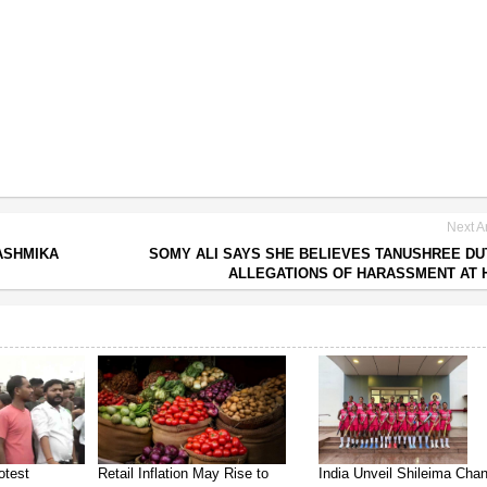
Next Ar
ASHMIKA
SOMY ALI SAYS SHE BELIEVES TANUSHREE DU
ALLEGATIONS OF HARASSMENT AT
otest
Retail Inflation May Rise to
India Unveil Shileima Cha