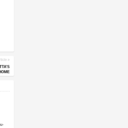
ticle
TTA’S
 HOME
nu-