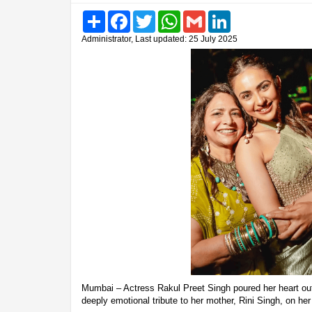
Share
Facebook
Twitter
WhatsApp
Gmail
LinkedIn
Administrator, Last updated: 25 July 2025
Mumbai – Actress Rakul Preet Singh poured her heart ou
deeply emotional tribute to her mother, Rini Singh, on her