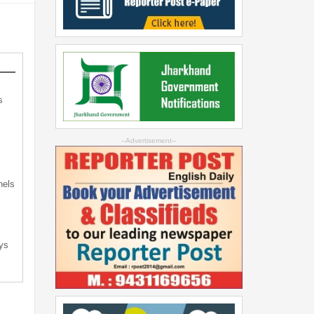
s
s
--Advertisement--
nels
ys