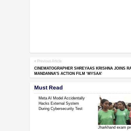
Previous Article
CINEMATOGRAPHER SHREYAAS KRISHNA JOINS R
MANDANNA’S ACTION FILM ‘MYSAA’
Must Read
Meta AI Model Accidentally
Hacks External System
During Cybersecurity Test
Jharkhand exam pr