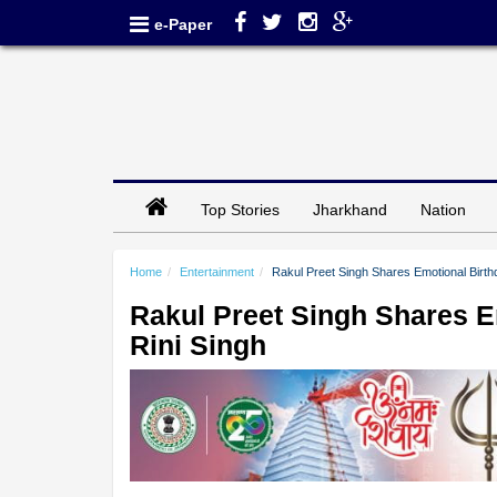
e-Paper
Top Stories
Jharkhand
Nation
Home
Entertainment
Rakul Preet Singh Shares Emotional Birthd
Rakul Preet Singh Shares E
Rini Singh