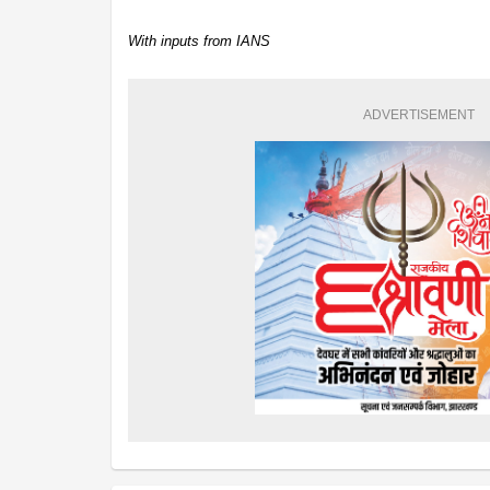
With inputs from IANS
ADVERTISEMENT