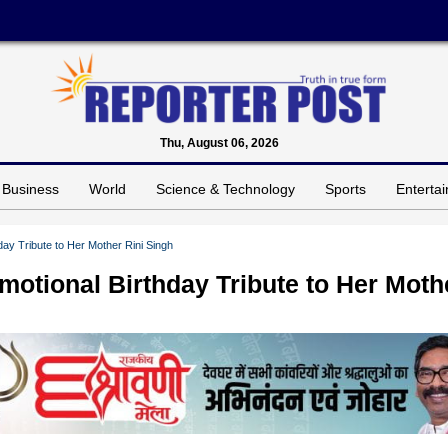
Thu, August 06, 2026
Business
World
Science & Technology
Sports
Enterta
ay Tribute to Her Mother Rini Singh
motional Birthday Tribute to Her Moth