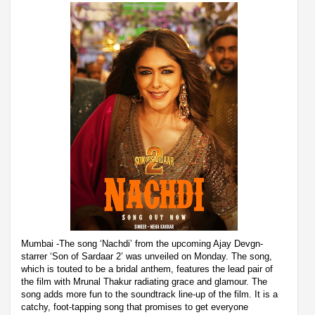
Mumbai -The song ‘Nachdi’ from the upcoming Ajay Devgn-
starrer ‘Son of Sardaar 2’ was unveiled on Monday. The song,
which is touted to be a bridal anthem, features the lead pair of
the film with Mrunal Thakur radiating grace and glamour. The
song adds more fun to the soundtrack line-up of the film. It is a
catchy, foot-tapping song that promises to get everyone