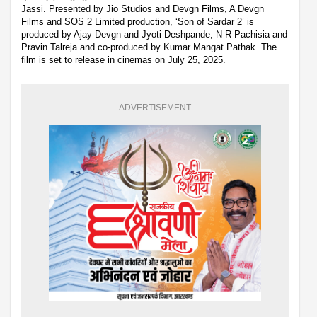
Jassi. Presented by Jio Studios and Devgn Films, A Devgn
Films and SOS 2 Limited production, ‘Son of Sardar 2’ is
produced by Ajay Devgn and Jyoti Deshpande, N R Pachisia and
Pravin Talreja and co-produced by Kumar Mangat Pathak. The
film is set to release in cinemas on July 25, 2025.
ADVERTISEMENT