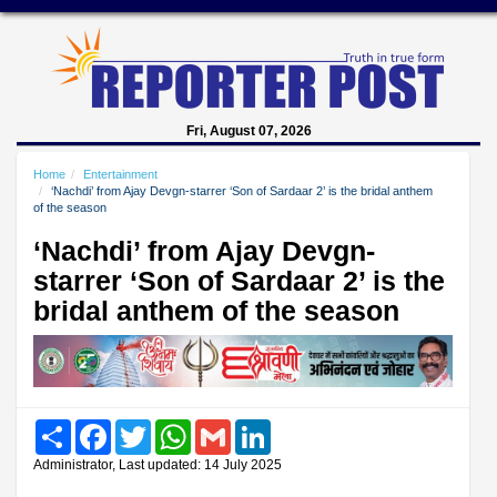
Fri, August 07, 2026
Home
Entertainment
‘Nachdi’ from Ajay Devgn-starrer ‘Son of Sardaar 2’ is the bridal anthem
of the season
‘Nachdi’ from Ajay Devgn-
starrer ‘Son of Sardaar 2’ is the
bridal anthem of the season
Share
Facebook
Twitter
WhatsApp
Gmail
LinkedIn
Administrator, Last updated: 14 July 2025