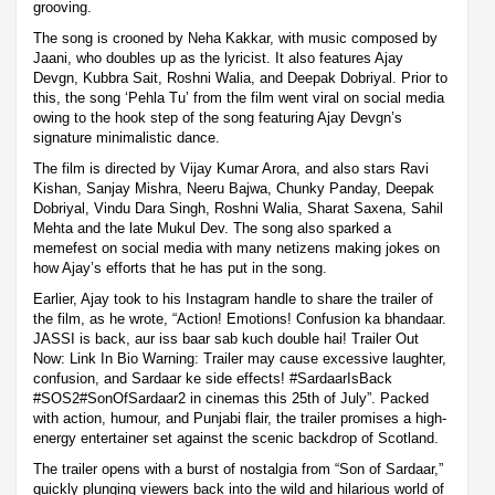
grooving.
The song is crooned by Neha Kakkar, with music composed by
Jaani, who doubles up as the lyricist. It also features Ajay
Devgn, Kubbra Sait, Roshni Walia, and Deepak Dobriyal. Prior to
this, the song ‘Pehla Tu’ from the film went viral on social media
owing to the hook step of the song featuring Ajay Devgn’s
signature minimalistic dance.
The film is directed by Vijay Kumar Arora, and also stars Ravi
Kishan, Sanjay Mishra, Neeru Bajwa, Chunky Panday, Deepak
Dobriyal, Vindu Dara Singh, Roshni Walia, Sharat Saxena, Sahil
Mehta and the late Mukul Dev. The song also sparked a
memefest on social media with many netizens making jokes on
how Ajay’s efforts that he has put in the song.
Earlier, Ajay took to his Instagram handle to share the trailer of
the film, as he wrote, “Action! Emotions! Confusion ka bhandaar.
JASSI is back, aur iss baar sab kuch double hai! Trailer Out
Now: Link In Bio Warning: Trailer may cause excessive laughter,
confusion, and Sardaar ke side effects! #SardaarIsBack
#SOS2#SonOfSardaar2 in cinemas this 25th of July”. Packed
with action, humour, and Punjabi flair, the trailer promises a high-
energy entertainer set against the scenic backdrop of Scotland.
The trailer opens with a burst of nostalgia from “Son of Sardaar,”
quickly plunging viewers back into the wild and hilarious world of