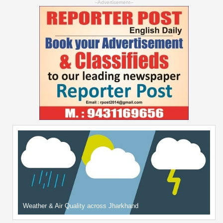
--Advertisement--
Weather & Air Quality across Jharkhand