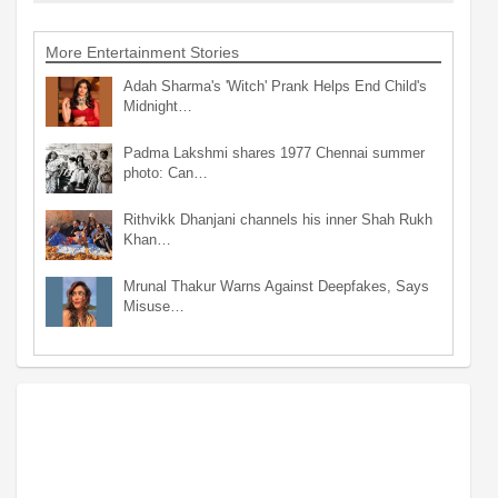
More Entertainment Stories
Adah Sharma's 'Witch' Prank Helps End Child's
Midnight…
Padma Lakshmi shares 1977 Chennai summer
photo: Can…
Rithvikk Dhanjani channels his inner Shah Rukh
Khan…
Mrunal Thakur Warns Against Deepfakes, Says
Misuse…