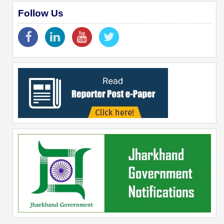
Follow Us