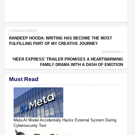
Previous Article
RANDEEP HOODA: WRITING HAS BECOME THE MOST
FULFILLING PART OF MY CREATIVE JOURNEY
Next Article
‘HEER EXPRESS’ TRAILER PROMISES A HEARTWARMING
FAMILY DRAMA WITH A DASH OF EMOTION
Must Read
Meta AI Model Accidentally Hacks External System During
Cybersecurity Test