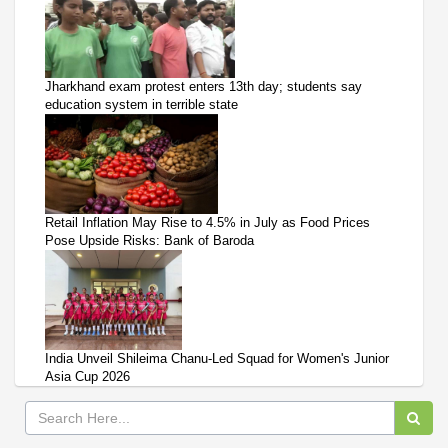
Jharkhand exam protest enters 13th day; students say
education system in terrible state
Retail Inflation May Rise to 4.5% in July as Food Prices
Pose Upside Risks: Bank of Baroda
India Unveil Shileima Chanu-Led Squad for Women's Junior
Asia Cup 2026