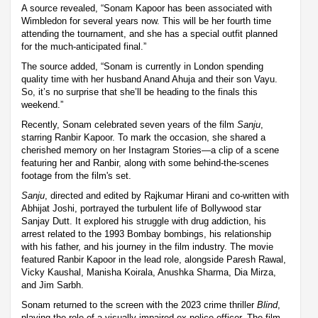
A source revealed, “Sonam Kapoor has been associated with
Wimbledon for several years now. This will be her fourth time
attending the tournament, and she has a special outfit planned
for the much-anticipated final.”
The source added, “Sonam is currently in London spending
quality time with her husband Anand Ahuja and their son Vayu.
So, it’s no surprise that she’ll be heading to the finals this
weekend.”
Recently, Sonam celebrated seven years of the film
Sanju
,
starring Ranbir Kapoor. To mark the occasion, she shared a
cherished memory on her Instagram Stories—a clip of a scene
featuring her and Ranbir, along with some behind-the-scenes
footage from the film's set.
Sanju
, directed and edited by Rajkumar Hirani and co-written with
Abhijat Joshi, portrayed the turbulent life of Bollywood star
Sanjay Dutt. It explored his struggle with drug addiction, his
arrest related to the 1993 Bombay bombings, his relationship
with his father, and his journey in the film industry. The movie
featured Ranbir Kapoor in the lead role, alongside Paresh Rawal,
Vicky Kaushal, Manisha Koirala, Anushka Sharma, Dia Mirza,
and Jim Sarbh.
Sonam returned to the screen with the 2023 crime thriller
Blind
,
playing the role of a visually impaired ex-police officer. The film