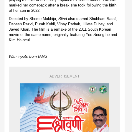
marked her comeback after a break she took following the birth
of her son in 2022.
Directed by Shome Makhija,
Blind
also starred Shubham Saraf,
Danesh Razvi, Purab Kohli, Vinay Pathak, Lillete Dubey, and
Javed Khan. The film is a remake of the 2011 South Korean
movie of the same name, originally featuring Yoo Seung-ho and
Kim Ha-neul.
With inputs from IANS
ADVERTISEMENT