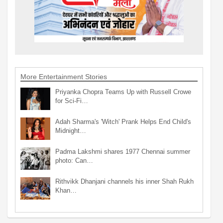
More Entertainment Stories
Priyanka Chopra Teams Up with Russell Crowe
for Sci-Fi…
Adah Sharma's 'Witch' Prank Helps End Child's
Midnight…
Padma Lakshmi shares 1977 Chennai summer
photo: Can…
Rithvikk Dhanjani channels his inner Shah Rukh
Khan…