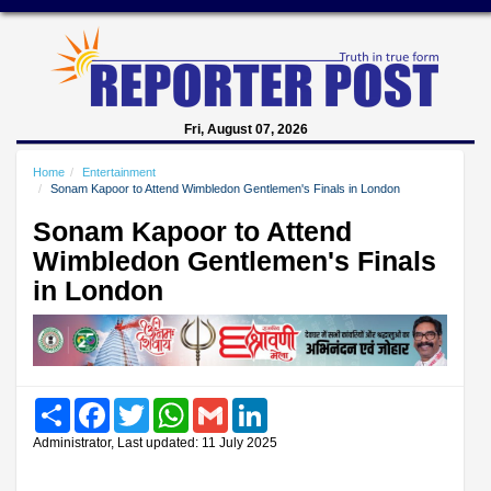
Fri, August 07, 2026
Home
Entertainment
Sonam Kapoor to Attend Wimbledon Gentlemen's Finals in London
Sonam Kapoor to Attend
Wimbledon Gentlemen's Finals
in London
Share
Facebook
Twitter
WhatsApp
Gmail
LinkedIn
Administrator, Last updated: 11 July 2025