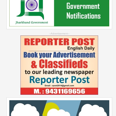
--Advertisement--