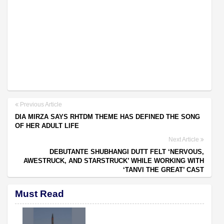
Previous Article
DIA MIRZA SAYS RHTDM THEME HAS DEFINED THE SONG
OF HER ADULT LIFE
Next Article
DEBUTANTE SHUBHANGI DUTT FELT ‘NERVOUS,
AWESTRUCK, AND STARSTRUCK’ WHILE WORKING WITH
‘TANVI THE GREAT’ CAST
Must Read