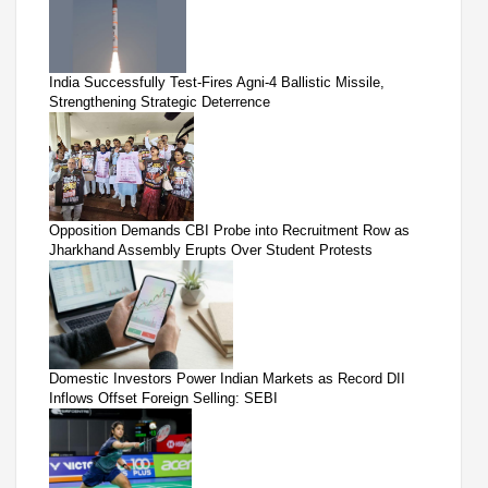
India Successfully Test-Fires Agni-4 Ballistic Missile,
Strengthening Strategic Deterrence
Opposition Demands CBI Probe into Recruitment Row as
Jharkhand Assembly Erupts Over Student Protests
Domestic Investors Power Indian Markets as Record DII
Inflows Offset Foreign Selling: SEBI