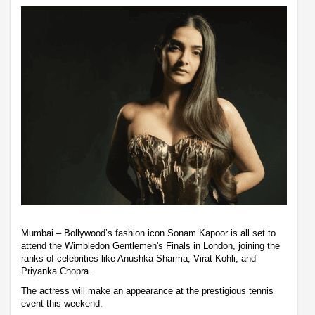
Mumbai – Bollywood’s fashion icon Sonam Kapoor is all set to
attend the Wimbledon Gentlemen's Finals in London, joining the
ranks of celebrities like Anushka Sharma, Virat Kohli, and
Priyanka Chopra.
The actress will make an appearance at the prestigious tennis
event this weekend.