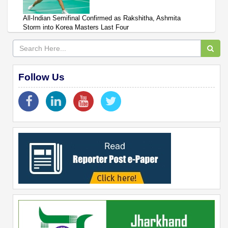
All-Indian Semifinal Confirmed as Rakshitha, Ashmita
Storm into Korea Masters Last Four
Follow Us