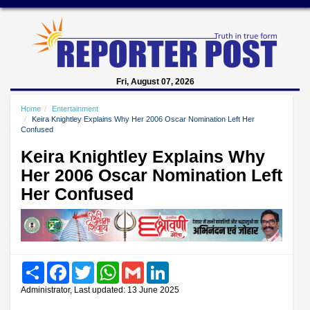
Fri, August 07, 2026
Home
Entertainment
Keira Knightley Explains Why Her 2006 Oscar Nomination Left Her
Confused
Keira Knightley Explains Why
Her 2006 Oscar Nomination Left
Her Confused
Share
Facebook
Twitter
WhatsApp
Gmail
LinkedIn
Administrator, Last updated: 13 June 2025