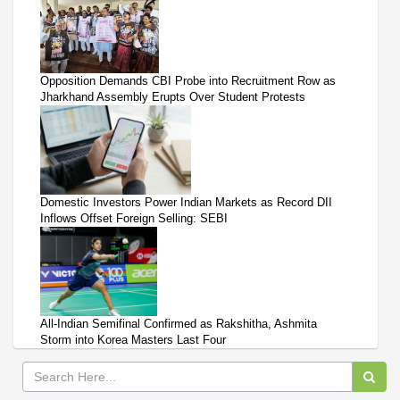
Opposition Demands CBI Probe into Recruitment Row as
Jharkhand Assembly Erupts Over Student Protests
Domestic Investors Power Indian Markets as Record DII
Inflows Offset Foreign Selling: SEBI
All-Indian Semifinal Confirmed as Rakshitha, Ashmita
Storm into Korea Masters Last Four