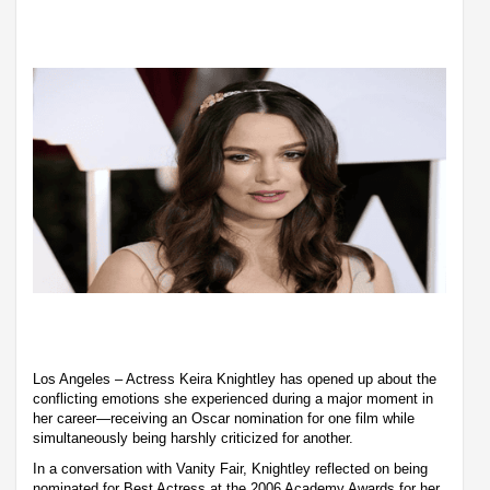
Los Angeles – Actress Keira Knightley has opened up about the
conflicting emotions she experienced during a major moment in
her career—receiving an Oscar nomination for one film while
simultaneously being harshly criticized for another.
In a conversation with Vanity Fair, Knightley reflected on being
nominated for Best Actress at the 2006 Academy Awards for her