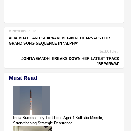
Previous Article
ALIA BHATT AND SHARVARI BEGIN REHEARSALS FOR
GRAND SONG SEQUENCE IN ‘ALPHA’
Next Article
JONITA GANDHI BREAKS DOWN HER LATEST TRACK
‘BEPARWAI’
Must Read
India Successfully Test-Fires Agni-4 Ballistic Missile,
Strengthening Strategic Deterrence