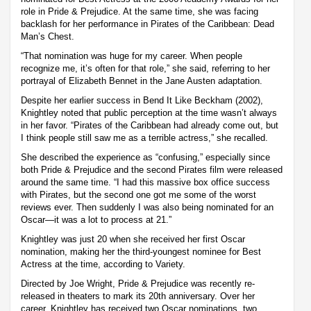
role in Pride & Prejudice. At the same time, she was facing
backlash for her performance in Pirates of the Caribbean: Dead
Man’s Chest.
“That nomination was huge for my career. When people
recognize me, it’s often for that role,” she said, referring to her
portrayal of Elizabeth Bennet in the Jane Austen adaptation.
Despite her earlier success in Bend It Like Beckham (2002),
Knightley noted that public perception at the time wasn’t always
in her favor. “Pirates of the Caribbean had already come out, but
I think people still saw me as a terrible actress,” she recalled.
She described the experience as “confusing,” especially since
both Pride & Prejudice and the second Pirates film were released
around the same time. “I had this massive box office success
with Pirates, but the second one got me some of the worst
reviews ever. Then suddenly I was also being nominated for an
Oscar—it was a lot to process at 21.”
Knightley was just 20 when she received her first Oscar
nomination, making her the third-youngest nominee for Best
Actress at the time, according to Variety.
Directed by Joe Wright, Pride & Prejudice was recently re-
released in theaters to mark its 20th anniversary. Over her
career, Knightley has received two Oscar nominations, two