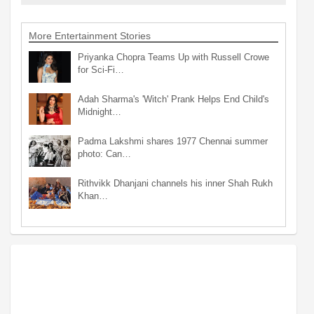
More Entertainment Stories
Priyanka Chopra Teams Up with Russell Crowe
for Sci-Fi…
Adah Sharma's 'Witch' Prank Helps End Child's
Midnight…
Padma Lakshmi shares 1977 Chennai summer
photo: Can…
Rithvikk Dhanjani channels his inner Shah Rukh
Khan…