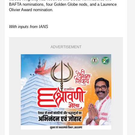
BAFTA nominations, four Golden Globe nods, and a Laurence
Olivier Award nomination.
With inputs from IANS
ADVERTISEMENT