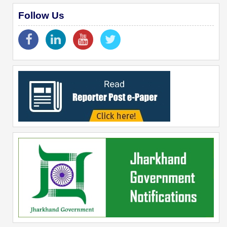
Follow Us