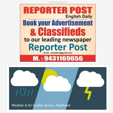
--Advertisement--
Weather & Air Quality across Jharkhand