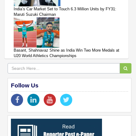
India’s Car Market Set to Touch 6.3 Million Units by FY31:
Maruti Suzuki Chairman
Basant, Shahnavaz Shine as India Win Two More Medals at
U20 World Athletics Championships
Follow Us