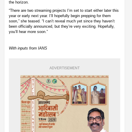
the horizon.
“There are two streaming projects I’m set to start either later this
year or early next year. I’ll hopefully begin prepping for them
soon,” she teased. “I can’t reveal much yet since they haven’t
been officially announced, but they’re very exciting. Hopefully,
you’ll hear more soon.”
With inputs from IANS
ADVERTISEMENT