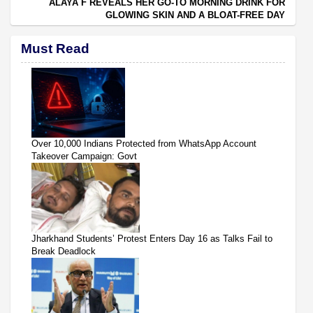
ALAYA F REVEALS HER GO-TO MORNING DRINK FOR
GLOWING SKIN AND A BLOAT-FREE DAY
Must Read
Over 10,000 Indians Protected from WhatsApp Account
Takeover Campaign: Govt
Jharkhand Students’ Protest Enters Day 16 as Talks Fail to
Break Deadlock