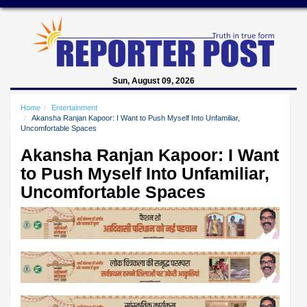
Sun, August 09, 2026
Home
Entertainment
Akansha Ranjan Kapoor: I Want to Push Myself Into Unfamiliar,
Uncomfortable Spaces
Akansha Ranjan Kapoor: I Want
to Push Myself Into Unfamiliar,
Uncomfortable Spaces