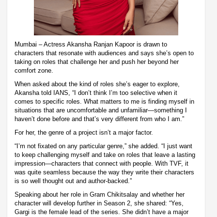
Mumbai – Actress Akansha Ranjan Kapoor is drawn to
characters that resonate with audiences and says she’s open to
taking on roles that challenge her and push her beyond her
comfort zone.
When asked about the kind of roles she’s eager to explore,
Akansha told IANS, “I don’t think I’m too selective when it
comes to specific roles. What matters to me is finding myself in
situations that are uncomfortable and unfamiliar—something I
haven’t done before and that’s very different from who I am.”
For her, the genre of a project isn’t a major factor.
“I’m not fixated on any particular genre,” she added. “I just want
to keep challenging myself and take on roles that leave a lasting
impression—characters that connect with people. With TVF, it
was quite seamless because the way they write their characters
is so well thought out and author-backed.”
Speaking about her role in Gram Chikitsalay and whether her
character will develop further in Season 2, she shared: “Yes,
Gargi is the female lead of the series. She didn’t have a major