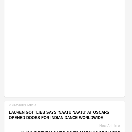
Previous Article
LAUREN GOTTLIEB SAYS 'NAATU NAATU’ AT OSCARS
OPENED DOORS FOR INDIAN DANCE WORLDWIDE
Next Article