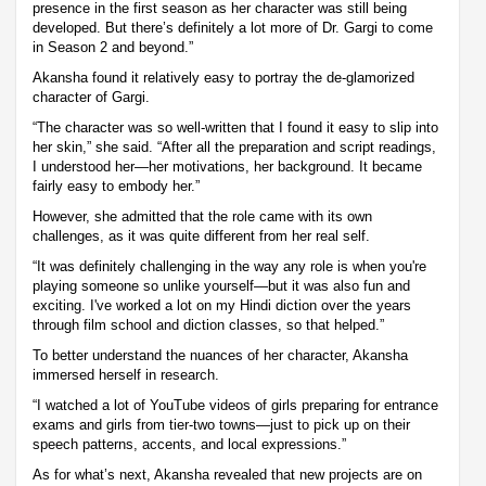
presence in the first season as her character was still being
developed. But there’s definitely a lot more of Dr. Gargi to come
in Season 2 and beyond.”
Akansha found it relatively easy to portray the de-glamorized
character of Gargi.
“The character was so well-written that I found it easy to slip into
her skin,” she said. “After all the preparation and script readings,
I understood her—her motivations, her background. It became
fairly easy to embody her.”
However, she admitted that the role came with its own
challenges, as it was quite different from her real self.
“It was definitely challenging in the way any role is when you're
playing someone so unlike yourself—but it was also fun and
exciting. I've worked a lot on my Hindi diction over the years
through film school and diction classes, so that helped.”
To better understand the nuances of her character, Akansha
immersed herself in research.
“I watched a lot of YouTube videos of girls preparing for entrance
exams and girls from tier-two towns—just to pick up on their
speech patterns, accents, and local expressions.”
As for what’s next, Akansha revealed that new projects are on