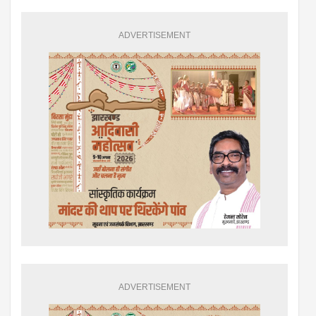
ADVERTISEMENT
ADVERTISEMENT