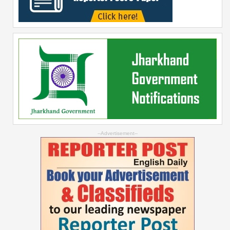
--Advertisement--