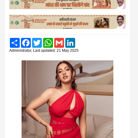
Share
Facebook
Twitter
WhatsApp
Gmail
LinkedIn
Administrator, Last updated: 21 May 2025