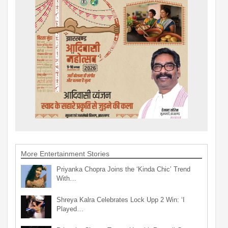
More Entertainment Stories
Priyanka Chopra Joins the ‘Kinda Chic’ Trend
With…
Shreya Kalra Celebrates Lock Upp 2 Win: ‘I
Played…