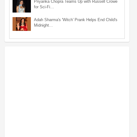
Priyanka Chopra Teams Up with Russell Crowe
for Sci-Fi…
Adah Sharma's 'Witch' Prank Helps End Child's
Midnight…