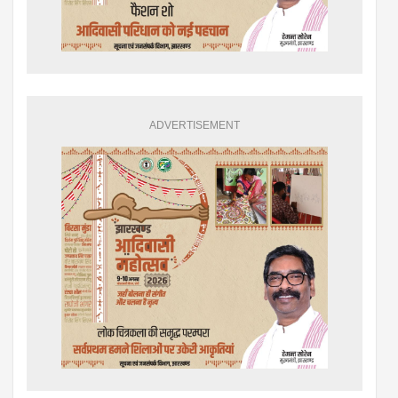
ADVERTISEMENT