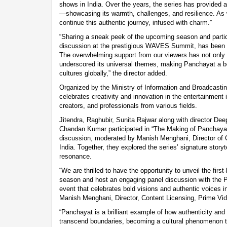
shows in India. Over the years, the series has provided a h
—showcasing its warmth, challenges, and resilience. As
continue this authentic journey, infused with charm.”
“Sharing a sneak peek of the upcoming season and partic
discussion at the prestigious WAVES Summit, has been an
The overwhelming support from our viewers has not only 
underscored its universal themes, making Panchayat a b
cultures globally,” the director added.
Organized by the Ministry of Information and Broadcasti
celebrates creativity and innovation in the entertainment i
creators, and professionals from various fields.
Jitendra, Raghubir, Sunita Rajwar along with director De
Chandan Kumar participated in “The Making of Panchayat 
discussion, moderated by Manish Menghani, Director of 
India. Together, they explored the series’ signature storyt
resonance.
“We are thrilled to have the opportunity to unveil the firs
season and host an engaging panel discussion with t
event that celebrates bold visions and authentic voices i
Manish Menghani, Director, Content Licensing, Prime Vid
“Panchayat is a brilliant example of how authenticity and re
transcend boundaries, becoming a cultural phenomenon t