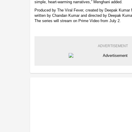
simple, heart-warming narratives,” Menghani added.
Produced by The Viral Fever, created by Deepak Kumar
written by Chandan Kumar and directed by Deepak Kumar
The series will stream on Prime Video from July 2.
ADVERTISEMENT