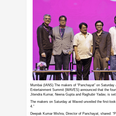
Mumbai (IANS) The makers of “Panchayat” on Saturday a
Entertainment Summit (WAVES) announced that the fourt
Jitendra Kumar, Neena Gupta and Raghubir Yadav, is set
The makers on Saturday at Waved unveiled the first-loo
4.”
Deepak Kumar Mishra, Director of Panchayat, shared: “P