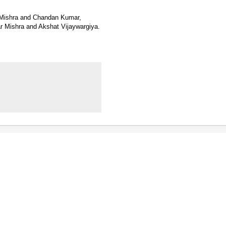
 Mishra and Chandan Kumar,
 Mishra and Akshat Vijaywargiya.