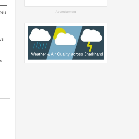
nels
--Advertisement--
ys
Weather & Air Quality across Jharkhand
ts