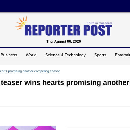
Thu, August 06, 2026
Business
World
Science & Technology
Sports
Enterta
earts promising another compelling season
teaser wins hearts promising another