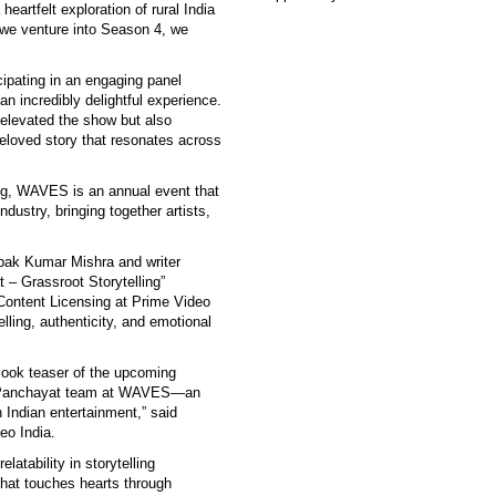
eartfelt exploration of rural India
 we venture into Season 4, we
ipating in an engaging panel
 incredibly delightful experience.
elevated the show but also
eloved story that resonates across
ng, WAVES is an annual event that
ndustry, bringing together artists,
epak Kumar Mishra and writer
– Grassroot Storytelling”
Content Licensing at Prime Video
elling, authenticity, and emotional
t-look teaser of the upcoming
he Panchayat team at WAVES—an
n Indian entertainment,” said
eo India.
latability in storytelling
hat touches hearts through