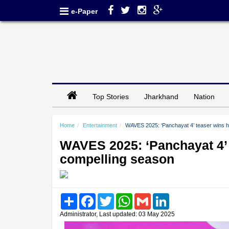
e-Paper
Top Stories
Jharkhand
Nation
Home
Entertainment
WAVES 2025: ‘Panchayat 4’ teaser wins h
WAVES 2025: ‘Panchayat 4’ 
compelling season
Share
Facebook
Twitter
WhatsApp
Gmail
LinkedIn
Administrator, Last updated: 03 May 2025