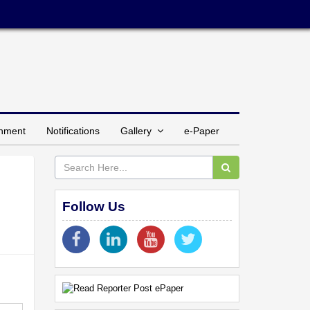
inment
Notifications
Gallery
e-Paper
Follow Us