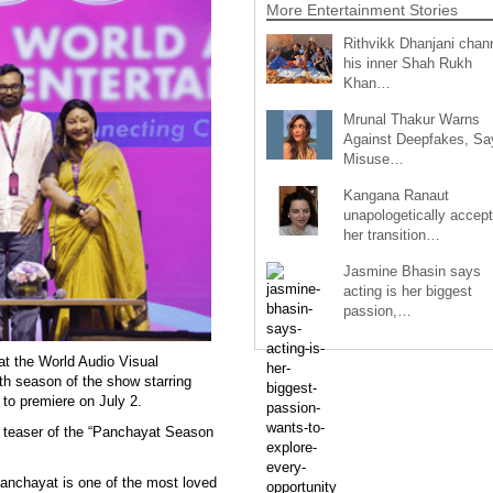
More Entertainment Stories
Rithvikk Dhanjani chan
his inner Shah Rukh
Khan…
Mrunal Thakur Warns
Against Deepfakes, Sa
Misuse…
Kangana Ranaut
unapologetically accep
her transition…
Jasmine Bhasin says
acting is her biggest
passion,…
t the World Audio Visual
h season of the show starring
 to premiere on July 2.
k teaser of the “Panchayat Season
anchayat is one of the most loved