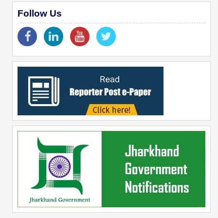
Follow Us