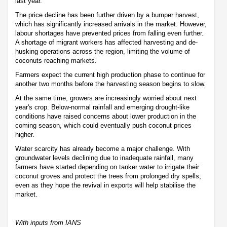
last year.
The price decline has been further driven by a bumper harvest,
which has significantly increased arrivals in the market. However,
labour shortages have prevented prices from falling even further.
A shortage of migrant workers has affected harvesting and de-
husking operations across the region, limiting the volume of
coconuts reaching markets.
Farmers expect the current high production phase to continue for
another two months before the harvesting season begins to slow.
At the same time, growers are increasingly worried about next
year's crop. Below-normal rainfall and emerging drought-like
conditions have raised concerns about lower production in the
coming season, which could eventually push coconut prices
higher.
Water scarcity has already become a major challenge. With
groundwater levels declining due to inadequate rainfall, many
farmers have started depending on tanker water to irrigate their
coconut groves and protect the trees from prolonged dry spells,
even as they hope the revival in exports will help stabilise the
market.
With inputs from IANS