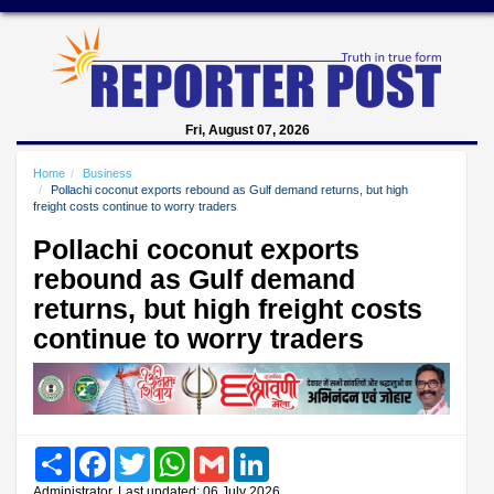
Fri, August 07, 2026
Home
Business
Pollachi coconut exports rebound as Gulf demand returns, but high
freight costs continue to worry traders
Pollachi coconut exports
rebound as Gulf demand
returns, but high freight costs
continue to worry traders
Share
Facebook
Twitter
WhatsApp
Gmail
LinkedIn
Administrator, Last updated: 06 July 2026