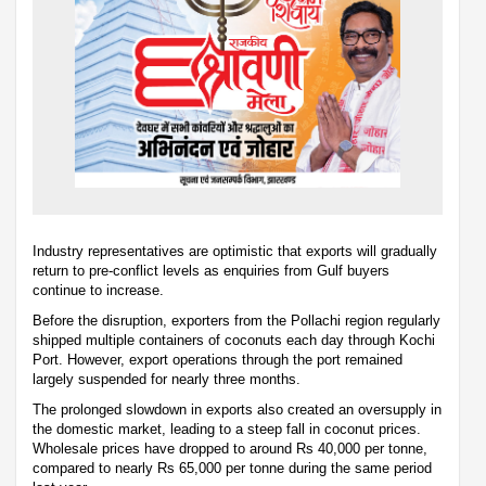
Industry representatives are optimistic that exports will gradually
return to pre-conflict levels as enquiries from Gulf buyers
continue to increase.
Before the disruption, exporters from the Pollachi region regularly
shipped multiple containers of coconuts each day through Kochi
Port. However, export operations through the port remained
largely suspended for nearly three months.
The prolonged slowdown in exports also created an oversupply in
the domestic market, leading to a steep fall in coconut prices.
Wholesale prices have dropped to around Rs 40,000 per tonne,
compared to nearly Rs 65,000 per tonne during the same period