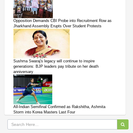
Opposition Demands CBI Probe into Recruitment Row as
Jharkhand Assembly Erupts Over Student Protests
Sushma Swaraj's legacy will continue to inspire
generations: BJP leaders pay tribute on her death
anniversary
All-Indian Semifinal Confirmed as Rakshitha, Ashmita
Storm into Korea Masters Last Four