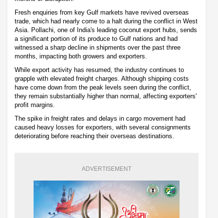
Fresh enquiries from key Gulf markets have revived overseas
trade, which had nearly come to a halt during the conflict in West
Asia. Pollachi, one of India's leading coconut export hubs, sends
a significant portion of its produce to Gulf nations and had
witnessed a sharp decline in shipments over the past three
months, impacting both growers and exporters.
While export activity has resumed, the industry continues to
grapple with elevated freight charges. Although shipping costs
have come down from the peak levels seen during the conflict,
they remain substantially higher than normal, affecting exporters'
profit margins.
The spike in freight rates and delays in cargo movement had
caused heavy losses for exporters, with several consignments
deteriorating before reaching their overseas destinations.
ADVERTISEMENT