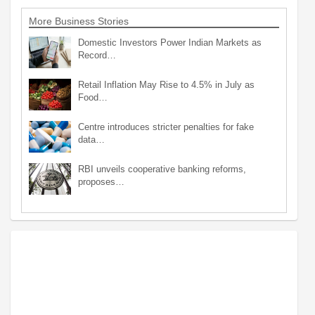
More Business Stories
Domestic Investors Power Indian Markets as
Record…
Retail Inflation May Rise to 4.5% in July as
Food…
Centre introduces stricter penalties for fake
data…
RBI unveils cooperative banking reforms,
proposes…