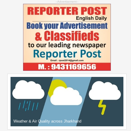
--Advertisement--
Weather & Air Quality across Jharkhand