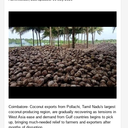
Coimbatore- Coconut exports from Pollachi, Tamil Nadu's largest
coconut-producing region, are gradually recovering as tensions in
West Asia ease and demand from Gulf countries begins to pick
up, bringing much-needed relief to farmers and exporters after
months of disruption.