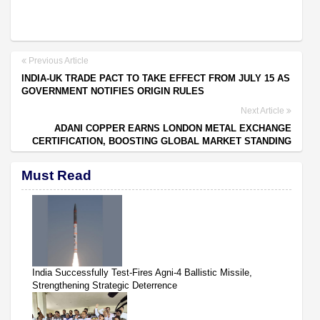
Previous Article
INDIA-UK TRADE PACT TO TAKE EFFECT FROM JULY 15 AS
GOVERNMENT NOTIFIES ORIGIN RULES
Next Article
ADANI COPPER EARNS LONDON METAL EXCHANGE
CERTIFICATION, BOOSTING GLOBAL MARKET STANDING
Must Read
India Successfully Test-Fires Agni-4 Ballistic Missile,
Strengthening Strategic Deterrence