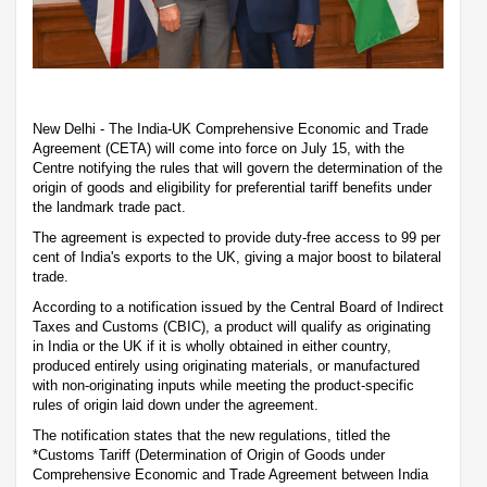
New Delhi - The India-UK Comprehensive Economic and Trade
Agreement (CETA) will come into force on July 15, with the
Centre notifying the rules that will govern the determination of the
origin of goods and eligibility for preferential tariff benefits under
the landmark trade pact.
The agreement is expected to provide duty-free access to 99 per
cent of India's exports to the UK, giving a major boost to bilateral
trade.
According to a notification issued by the Central Board of Indirect
Taxes and Customs (CBIC), a product will qualify as originating
in India or the UK if it is wholly obtained in either country,
produced entirely using originating materials, or manufactured
with non-originating inputs while meeting the product-specific
rules of origin laid down under the agreement.
The notification states that the new regulations, titled the
*Customs Tariff (Determination of Origin of Goods under
Comprehensive Economic and Trade Agreement between India