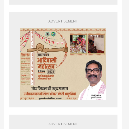
ADVERTISEMENT
ADVERTISEMENT