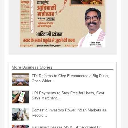
More Business Stories
FDI Reforms to Give E-commerce a Big Push,
Open Wider…
UPI Payments to Stay Free for Users, Govt
Says Merchant…
Domestic Investors Power Indian Markets as
Record…
Parliament passes MSME Amendment Bill