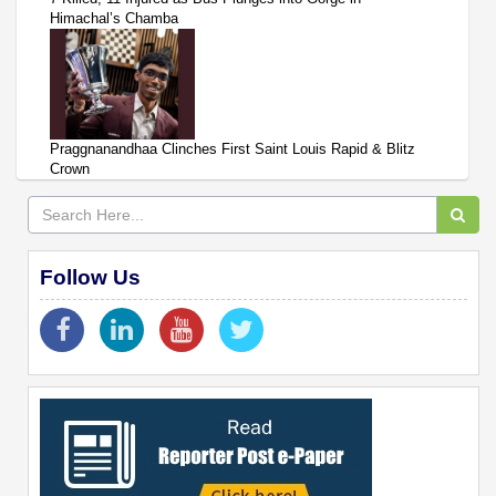
Himachal’s Chamba
Praggnanandhaa Clinches First Saint Louis Rapid & Blitz
Crown
Follow Us