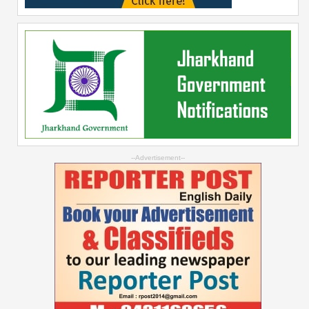
--Advertisement--