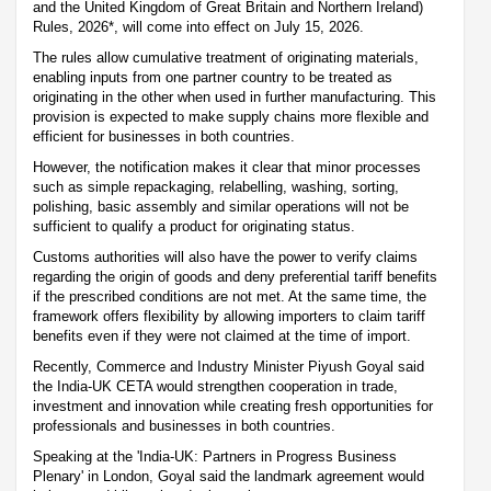
and the United Kingdom of Great Britain and Northern Ireland)
Rules, 2026*, will come into effect on July 15, 2026.
The rules allow cumulative treatment of originating materials,
enabling inputs from one partner country to be treated as
originating in the other when used in further manufacturing. This
provision is expected to make supply chains more flexible and
efficient for businesses in both countries.
However, the notification makes it clear that minor processes
such as simple repackaging, relabelling, washing, sorting,
polishing, basic assembly and similar operations will not be
sufficient to qualify a product for originating status.
Customs authorities will also have the power to verify claims
regarding the origin of goods and deny preferential tariff benefits
if the prescribed conditions are not met. At the same time, the
framework offers flexibility by allowing importers to claim tariff
benefits even if they were not claimed at the time of import.
Recently, Commerce and Industry Minister Piyush Goyal said
the India-UK CETA would strengthen cooperation in trade,
investment and innovation while creating fresh opportunities for
professionals and businesses in both countries.
Speaking at the 'India-UK: Partners in Progress Business
Plenary' in London, Goyal said the landmark agreement would