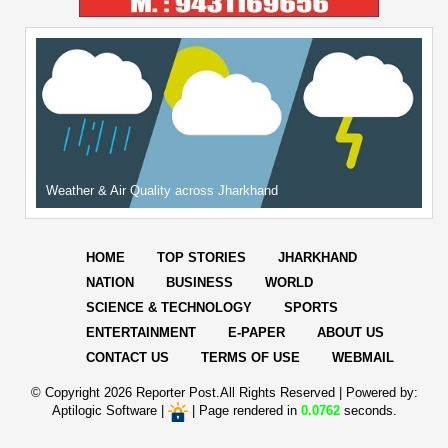
Weather & Air Quality across Jharkhand
HOME
TOP STORIES
JHARKHAND
NATION
BUSINESS
WORLD
SCIENCE & TECHNOLOGY
SPORTS
ENTERTAINMENT
E-PAPER
ABOUT US
CONTACT US
TERMS OF USE
WEBMAIL
© Copyright
2026 Reporter Post.All Rights Reserved |
Powered by:
Aptilogic Software
|
|
Page rendered in
0.0762
seconds.