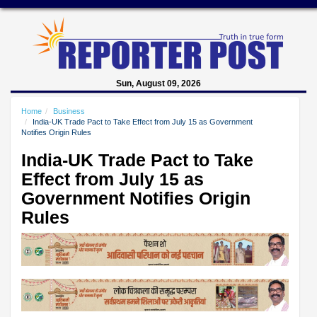
Sun, August 09, 2026
Home
Business
India-UK Trade Pact to Take Effect from July 15 as Government
Notifies Origin Rules
India-UK Trade Pact to Take
Effect from July 15 as
Government Notifies Origin
Rules