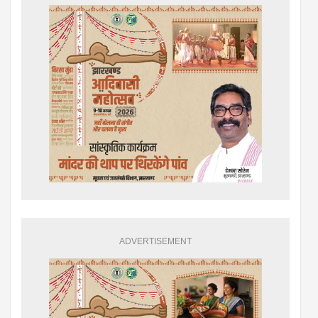
ADVERTISEMENT