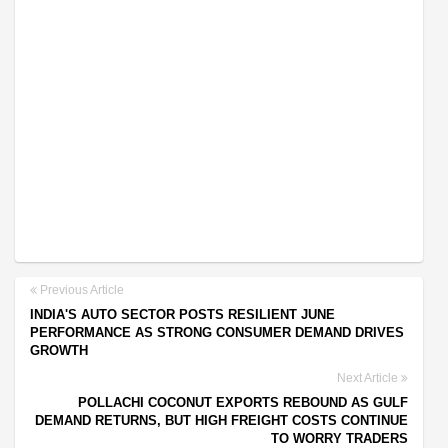
Previous Article
INDIA'S AUTO SECTOR POSTS RESILIENT JUNE
PERFORMANCE AS STRONG CONSUMER DEMAND DRIVES
GROWTH
Next Article
POLLACHI COCONUT EXPORTS REBOUND AS GULF
DEMAND RETURNS, BUT HIGH FREIGHT COSTS CONTINUE
TO WORRY TRADERS