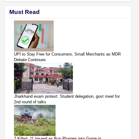
Must Read
UPI to Stay Free for Consumers, Small Merchants as MDR
Debate Continues
Jharkhand exam protest: Student delegation, govt meet for
2nd round of talks
7 Killed, 11 Injured as Bus Plunges into Gorge in