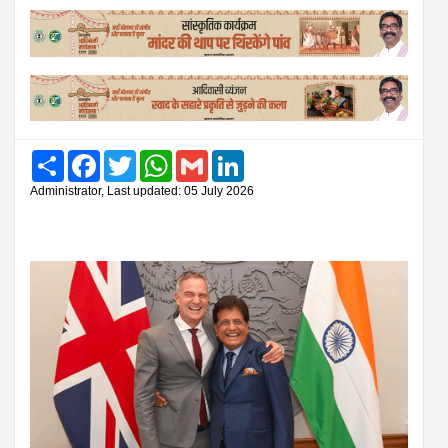
Share
Facebook
Twitter
WhatsApp
Gmail
LinkedIn
Administrator, Last updated: 05 July 2026