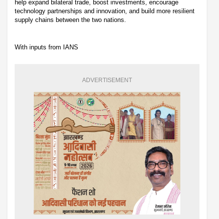
help expand bilateral trade, boost investments, encourage
technology partnerships and innovation, and build more resilient
supply chains between the two nations.
With inputs from IANS
ADVERTISEMENT