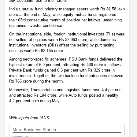
SIP accounts rose to 9.64 crore.
India's mutual fund industry managed assets worth Rs 81.58 lakh
crore at the end of May, while equity mutual funds registered
their 63rd consecutive month of positive net inflows, underlining
sustained investor confidence.
On the institutional side, foreign institutional investors (FIIs) were
net sellers of equities worth Rs 32,963 crore, while domestic
institutional investors (DIIs) offset the selling by purchasing
equities worth Rs 82,165 crore.
Among sector-specific schemes, PSU Bank funds delivered the
highest return of 6.9 per cent, attracting Rs 436 crore in inflows.
Private Bank funds gained 6.5 per cent with Rs 329 crore in
investments. Together, the two banking fund categories received
Rs 765 crore during the month.
Meanwhile, Transportation and Logistics funds rose 4.4 per cent
and attracted Rs 194 crore, while Auto funds posted a healthy
4.2 per cent gain during May.
With inputs from IANS
More Business Stories