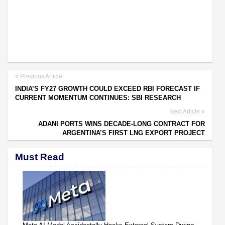
Previous Article
INDIA’S FY27 GROWTH COULD EXCEED RBI FORECAST IF
CURRENT MOMENTUM CONTINUES: SBI RESEARCH
Next Article
ADANI PORTS WINS DECADE-LONG CONTRACT FOR
ARGENTINA’S FIRST LNG EXPORT PROJECT
Must Read