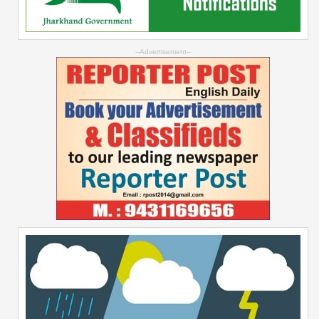
--Advertisement--