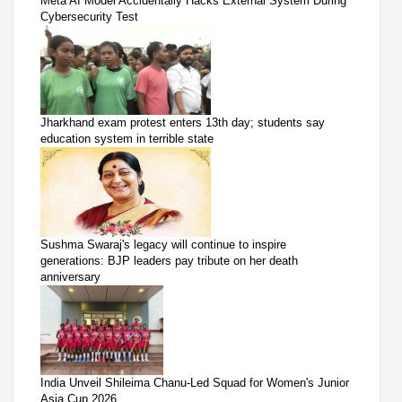
Meta AI Model Accidentally Hacks External System During
Cybersecurity Test
Jharkhand exam protest enters 13th day; students say
education system in terrible state
Sushma Swaraj's legacy will continue to inspire
generations: BJP leaders pay tribute on her death
anniversary
India Unveil Shileima Chanu-Led Squad for Women's Junior
Asia Cup 2026