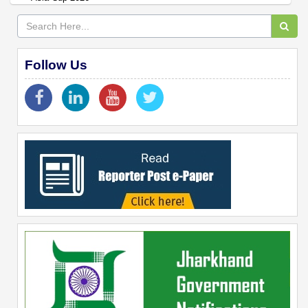
Follow Us