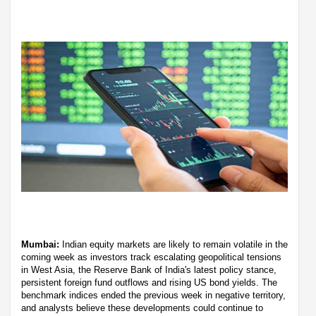
Mumbai:
Indian equity markets are likely to remain volatile in the
coming week as investors track escalating geopolitical tensions
in West Asia, the Reserve Bank of India's latest policy stance,
persistent foreign fund outflows and rising US bond yields. The
benchmark indices ended the previous week in negative territory,
and analysts believe these developments could continue to