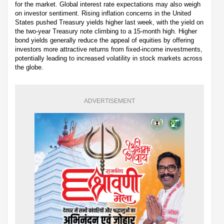
for the market. Global interest rate expectations may also weigh
on investor sentiment. Rising inflation concerns in the United
States pushed Treasury yields higher last week, with the yield on
the two-year Treasury note climbing to a 15-month high. Higher
bond yields generally reduce the appeal of equities by offering
investors more attractive returns from fixed-income investments,
potentially leading to increased volatility in stock markets across
the globe.
ADVERTISEMENT