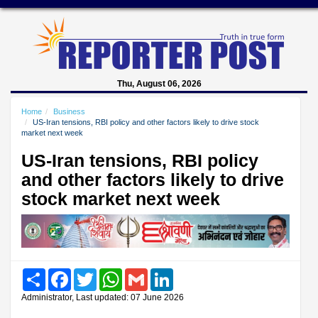
Thu, August 06, 2026
Home
Business
US-Iran tensions, RBI policy and other factors likely to drive stock
market next week
US-Iran tensions, RBI policy
and other factors likely to drive
stock market next week
Share
Facebook
Twitter
WhatsApp
Gmail
LinkedIn
Administrator, Last updated: 07 June 2026