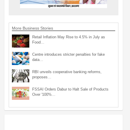
More Business Stories
Retail Inflation May Rise to 4.5% in July as
Food…
Centre introduces stricter penalties for fake
data…
RBI unveils cooperative banking reforms,
proposes…
FSSAI Orders Dabur to Halt Sale of Products
Over '100%…