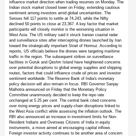
influence market direction when trading resumes on Monday. The
Indian stock market closed lower on Friday, extending cautious
sentiment among investors amid global uncertainties. The
Sensex fell 117 points to settle at 74,243, while the Nifty
declined 50 points to close at 23,367. A key factor that market
participants will closely monitor is the worsening situation in
West Asia. The US military said it struck Iranian coastal radar
and surveillance sites after intercepting drones launched by Iran
toward the strategically important Strait of Hormuz. According to
reports, US officials believe the drones were targeting maritime
traffic in the region. The subsequent strikes on surveillance
facilities in Goruk and Qeshm Island have heightened concerns
over potential disruptions to global energy supplies and shipping
routes, factors that could influence crude oil prices and investor
sentiment worldwide. The Reserve Bank of India's monetary
policy decision will also remain in focus. RBI Governor Sanjay
Malhotra announced on Friday that the Monetary Policy
Committee unanimously decided to keep the repo rate
unchanged at 5.25 per cent. The central bank cited concerns
over rising energy prices and supply-chain disruptions linked to
the West Asia conflict while assessing the inflation outlook. The
RBI also announced an increase in investment limits for Non-
Resident Indians and Overseas Citizens of India in equity
instruments, a move aimed at encouraging capital inflows.
Foreign investor activity continues to be another area of concern