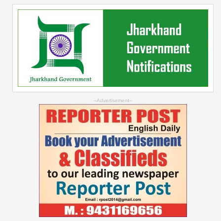
--Advertisement--