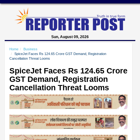
Sun, August 09, 2026
Home
Business
SpiceJet Faces Rs 124.65 Crore GST Demand, Registration
Cancellation Threat Looms
SpiceJet Faces Rs 124.65 Crore
GST Demand, Registration
Cancellation Threat Looms