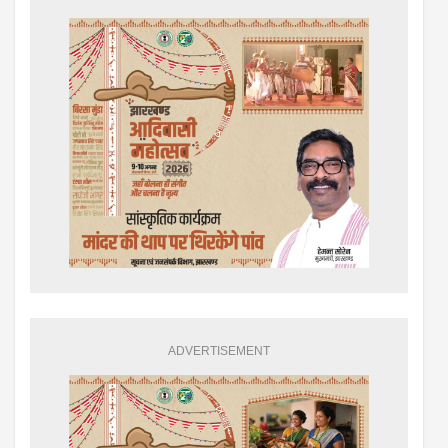
ADVERTISEMENT