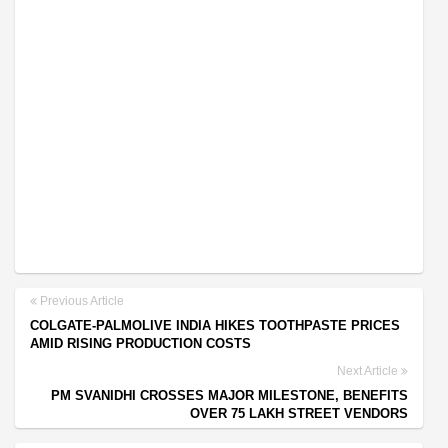
Previous Article
COLGATE-PALMOLIVE INDIA HIKES TOOTHPASTE PRICES
AMID RISING PRODUCTION COSTS
Next Article
PM SVANIDHI CROSSES MAJOR MILESTONE, BENEFITS
OVER 75 LAKH STREET VENDORS