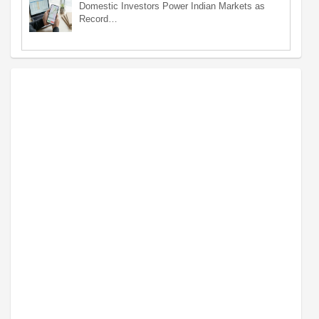
Domestic Investors Power Indian Markets as
Record…