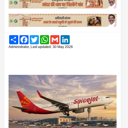
Share
Facebook
Twitter
WhatsApp
Gmail
LinkedIn
Administrator, Last updated: 30 May 2026