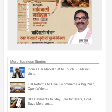
More Business Stories
India’s Car Market Set to Touch 6.3 Million
Units…
FDI Reforms to Give E-commerce a Big Push,
Open Wider…
UPI Payments to Stay Free for Users, Govt
Says Merchant…