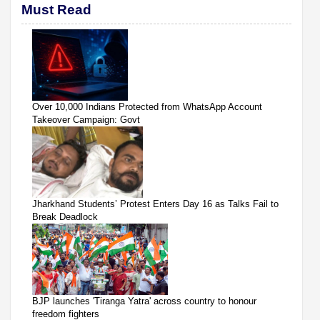
Must Read
Over 10,000 Indians Protected from WhatsApp Account
Takeover Campaign: Govt
Jharkhand Students’ Protest Enters Day 16 as Talks Fail to
Break Deadlock
BJP launches 'Tiranga Yatra' across country to honour
freedom fighters