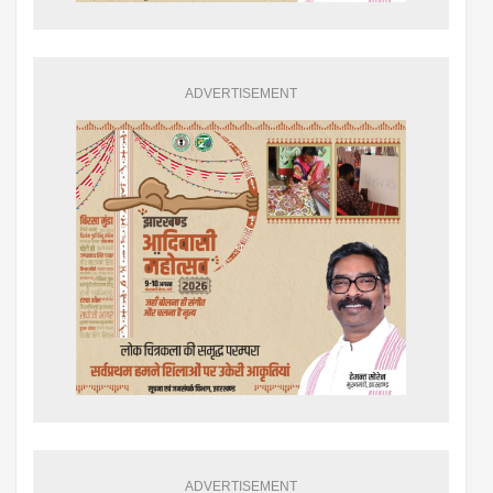
ADVERTISEMENT
ADVERTISEMENT