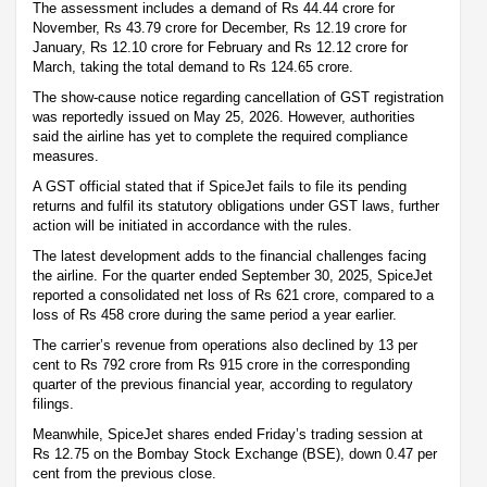
The assessment includes a demand of Rs 44.44 crore for
November, Rs 43.79 crore for December, Rs 12.19 crore for
January, Rs 12.10 crore for February and Rs 12.12 crore for
March, taking the total demand to Rs 124.65 crore.
The show-cause notice regarding cancellation of GST registration
was reportedly issued on May 25, 2026. However, authorities
said the airline has yet to complete the required compliance
measures.
A GST official stated that if SpiceJet fails to file its pending
returns and fulfil its statutory obligations under GST laws, further
action will be initiated in accordance with the rules.
The latest development adds to the financial challenges facing
the airline. For the quarter ended September 30, 2025, SpiceJet
reported a consolidated net loss of Rs 621 crore, compared to a
loss of Rs 458 crore during the same period a year earlier.
The carrier’s revenue from operations also declined by 13 per
cent to Rs 792 crore from Rs 915 crore in the corresponding
quarter of the previous financial year, according to regulatory
filings.
Meanwhile, SpiceJet shares ended Friday’s trading session at
Rs 12.75 on the Bombay Stock Exchange (BSE), down 0.47 per
cent from the previous close.