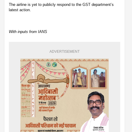
The airline is yet to publicly respond to the GST department’s
latest action.
With inputs from IANS
ADVERTISEMENT