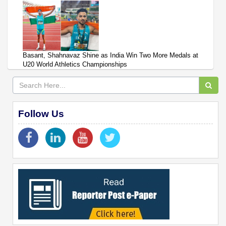
Basant, Shahnavaz Shine as India Win Two More Medals at
U20 World Athletics Championships
Follow Us