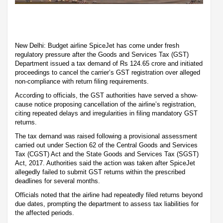
New Delhi: Budget airline SpiceJet has come under fresh
regulatory pressure after the Goods and Services Tax (GST)
Department issued a tax demand of Rs 124.65 crore and initiated
proceedings to cancel the carrier’s GST registration over alleged
non-compliance with return filing requirements.
According to officials, the GST authorities have served a show-
cause notice proposing cancellation of the airline’s registration,
citing repeated delays and irregularities in filing mandatory GST
returns.
The tax demand was raised following a provisional assessment
carried out under Section 62 of the Central Goods and Services
Tax (CGST) Act and the State Goods and Services Tax (SGST)
Act, 2017. Authorities said the action was taken after SpiceJet
allegedly failed to submit GST returns within the prescribed
deadlines for several months.
Officials noted that the airline had repeatedly filed returns beyond
due dates, prompting the department to assess tax liabilities for
the affected periods.