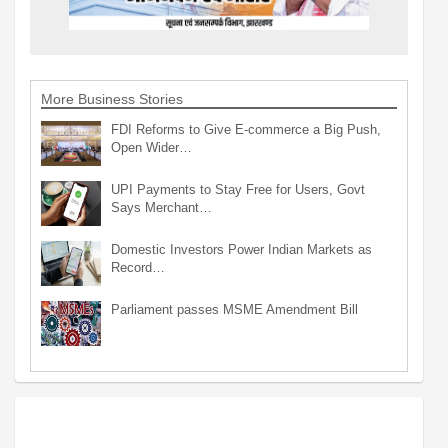
More Business Stories
FDI Reforms to Give E-commerce a Big Push,
Open Wider…
UPI Payments to Stay Free for Users, Govt
Says Merchant…
Domestic Investors Power Indian Markets as
Record…
Parliament passes MSME Amendment Bill