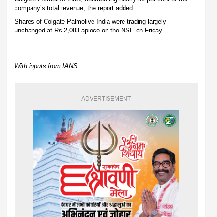
company’s total revenue, the report added.
Shares of Colgate-Palmolive India were trading largely
unchanged at Rs 2,083 apiece on the NSE on Friday.
With inputs from IANS
ADVERTISEMENT