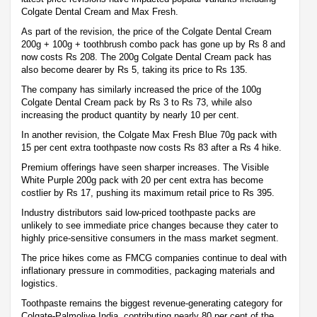
Colgate Dental Cream and Max Fresh.
As part of the revision, the price of the Colgate Dental Cream
200g + 100g + toothbrush combo pack has gone up by Rs 8 and
now costs Rs 208. The 200g Colgate Dental Cream pack has
also become dearer by Rs 5, taking its price to Rs 135.
The company has similarly increased the price of the 100g
Colgate Dental Cream pack by Rs 3 to Rs 73, while also
increasing the product quantity by nearly 10 per cent.
In another revision, the Colgate Max Fresh Blue 70g pack with
15 per cent extra toothpaste now costs Rs 83 after a Rs 4 hike.
Premium offerings have seen sharper increases. The Visible
White Purple 200g pack with 20 per cent extra has become
costlier by Rs 17, pushing its maximum retail price to Rs 395.
Industry distributors said low-priced toothpaste packs are
unlikely to see immediate price changes because they cater to
highly price-sensitive consumers in the mass market segment.
The price hikes come as FMCG companies continue to deal with
inflationary pressure in commodities, packaging materials and
logistics.
Toothpaste remains the biggest revenue-generating category for
Colgate-Palmolive India, contributing nearly 80 per cent of the