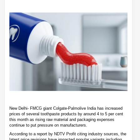
New Delhi- FMCG giant Colgate-Palmolive India has increased
prices of several toothpaste products by around 4 to 5 per cent
this month as rising raw material and packaging expenses
continue to put pressure on manufacturers.
According to a report by NDTV Profit citing industry sources, the
latest price revisions have impacted popular variants including