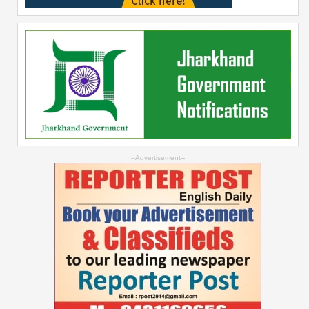
--Advertisement--