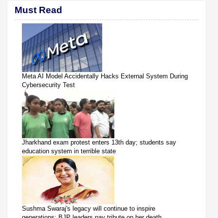
Must Read
Meta AI Model Accidentally Hacks External System During
Cybersecurity Test
Jharkhand exam protest enters 13th day; students say
education system in terrible state
Sushma Swaraj's legacy will continue to inspire
generations: BJP leaders pay tribute on her death