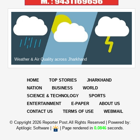
Weather & Air Quality across Jharkhand
HOME
TOP STORIES
JHARKHAND
NATION
BUSINESS
WORLD
SCIENCE & TECHNOLOGY
SPORTS
ENTERTAINMENT
E-PAPER
ABOUT US
CONTACT US
TERMS OF USE
WEBMAIL
© Copyright
2026 Reporter Post.All Rights Reserved |
Powered by:
Aptilogic Software
|
|
Page rendered in
0.0846
seconds.