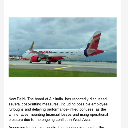
New Delhi- The board of Air India has reportedly discussed
several cost-cutting measures, including possible employee
furloughs and delaying performance-linked bonuses, as the
airline faces mounting financial losses and rising operational
pressure due to the ongoing conflict in West Asia.
According to multiple reports, the meeting was held at the