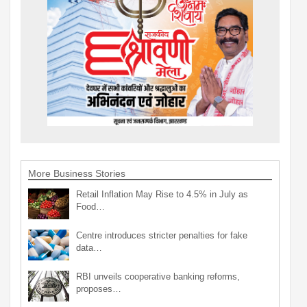
More Business Stories
Retail Inflation May Rise to 4.5% in July as
Food…
Centre introduces stricter penalties for fake
data…
RBI unveils cooperative banking reforms,
proposes…