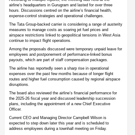
airline’s headquarters in Gurugram and lasted for over three
hours. Discussions centred on the airline’s financial health,
expense-control strategies and operational challenges.
The Tata Group-backed carrier is considering a range of austerity
measures to manage costs as soaring jet fuel prices and
airspace restrictions linked to geopolitical tensions in West Asia
continue to impact flight operations.
Among the proposals discussed were temporary unpaid leave for
employees and postponement of performance-linked bonus
payouts, which are part of staff compensation packages.
The airline has reportedly seen a sharp rise in operational
expenses over the past few months because of longer flight
routes and higher fuel consumption caused by regional airspace
disruptions.
The board also reviewed the airline’s financial performance for
the 2025-26 fiscal year and discussed leadership succession
plans, including the appointment of a new Chief Executive
Officer.
Current CEO and Managing Director Campbell Wilson is
expected to step down later this year and is scheduled to
address employees during a townhall meeting on Friday.