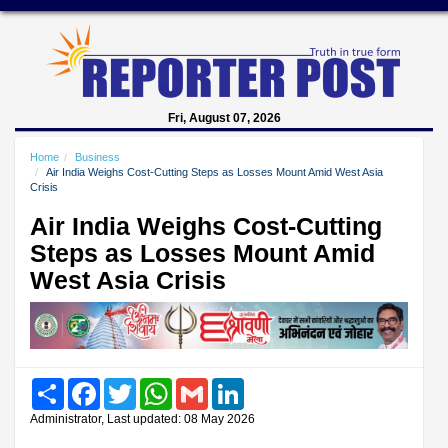
Fri, August 07, 2026
Home
Business
Air India Weighs Cost-Cutting Steps as Losses Mount Amid West Asia
Crisis
Air India Weighs Cost-Cutting
Steps as Losses Mount Amid
West Asia Crisis
Share
Facebook
Twitter
WhatsApp
Gmail
LinkedIn
Administrator, Last updated: 08 May 2026