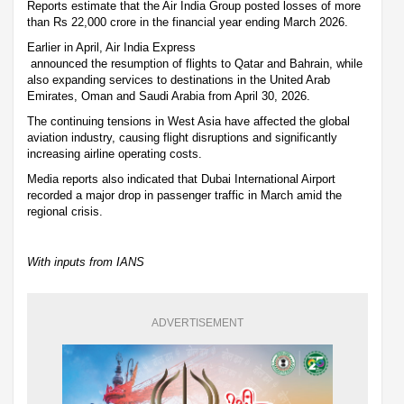
Reports estimate that the Air India Group posted losses of more
than Rs 22,000 crore in the financial year ending March 2026.
Earlier in April, Air India Express
announced the resumption of flights to Qatar and Bahrain, while
also expanding services to destinations in the United Arab
Emirates, Oman and Saudi Arabia from April 30, 2026.
The continuing tensions in West Asia have affected the global
aviation industry, causing flight disruptions and significantly
increasing airline operating costs.
Media reports also indicated that Dubai International Airport
recorded a major drop in passenger traffic in March amid the
regional crisis.
With inputs from IANS
ADVERTISEMENT