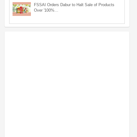
FSSAI Orders Dabur to Halt Sale of Products
Over '100%…