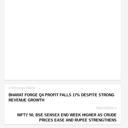
Previous Article
BHARAT FORGE Q4 PROFIT FALLS 17% DESPITE STRONG
REVENUE GROWTH
Next Article
NIFTY 50, BSE SENSEX END WEEK HIGHER AS CRUDE
PRICES EASE AND RUPEE STRENGTHENS