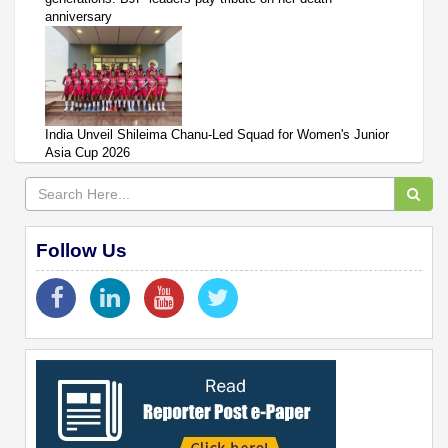
anniversary
India Unveil Shileima Chanu-Led Squad for Women's Junior
Asia Cup 2026
Follow Us