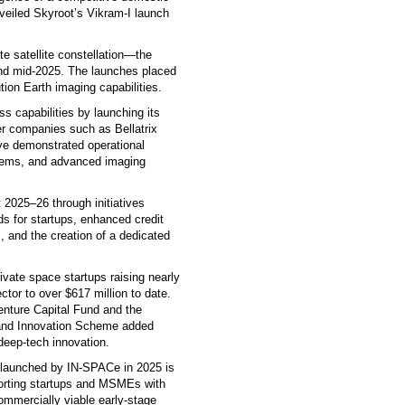
veiled Skyroot’s Vikram-I launch
ate satellite constellation—the
and mid-2025. The launches placed
ution Earth imaging capabilities.
s capabilities by launching its
er companies such as Bellatrix
e demonstrated operational
stems, and advanced imaging
 2025–26 through initiatives
ds for startups, enhanced credit
 and the creation of a dedicated
vate space startups raising nearly
ctor to over $617 million to date.
enture Capital Fund and the
 and Innovation Scheme added
deep-tech innovation.
d launched by IN-SPACe in 2025 is
porting startups and MSMEs with
commercially viable early-stage