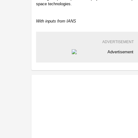
space technologies.
With inputs from IANS
ADVERTISEMENT