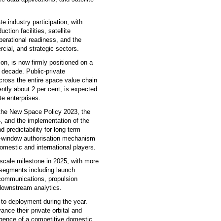
 industry participation, with
tion facilities, satellite
erational readiness, and the
rcial, and strategic sectors.
on, is now firmly positioned on a
 decade. Public-private
ross the entire space value chain
ntly about 2 per cent, is expected
te enterprises.
 the New Space Policy 2023, the
4, and the implementation of the
 predictability for long-term
le-window authorisation mechanism
omestic and international players.
scale milestone in 2025, with more
 segments including launch
e communications, propulsion
downstream analytics.
to deployment during the year.
ce their private orbital and
rgence of a competitive domestic