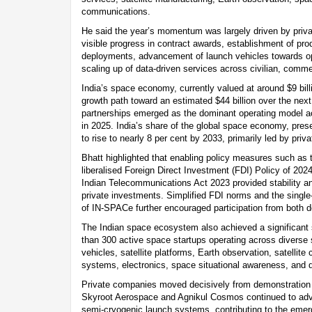
communications.
He said the year’s momentum was largely driven by private
visible progress in contract awards, establishment of produc
deployments, advancement of launch vehicles towards op
scaling up of data-driven services across civilian, comme
India’s space economy, currently valued at around $9 billi
growth path toward an estimated $44 billion over the next
partnerships emerged as the dominant operating model ac
in 2025. India’s share of the global space economy, prese
to rise to nearly 8 per cent by 2033, primarily led by priva
Bhatt highlighted that enabling policy measures such as
liberalised Foreign Direct Investment (FDI) Policy of 202
Indian Telecommunications Act 2023 provided stability and
private investments. Simplified FDI norms and the sing
of IN-SPACe further encouraged participation from both d
The Indian space ecosystem also achieved a significant 
than 300 active space startups operating across diverse
vehicles, satellite platforms, Earth observation, satellit
systems, electronics, space situational awareness, and 
Private companies moved decisively from demonstration 
Skyroot Aerospace and Agnikul Cosmos continued to advan
semi-cryogenic launch systems, contributing to the eme