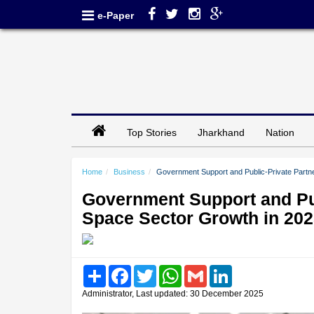
e-Paper
Top Stories
Jharkhand
Nation
Home
Business
Government Support and Public-Private Partne
Government Support and Pub
Space Sector Growth in 20
Share
Facebook
Twitter
WhatsApp
Gmail
LinkedIn
Administrator, Last updated: 30 December 2025