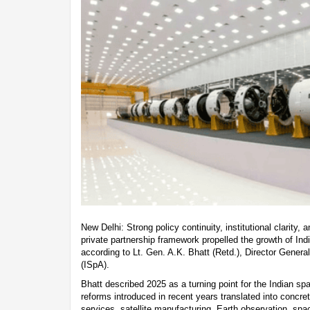
New Delhi: Strong policy continuity, institutional clarity, 
private partnership framework propelled the growth of Ind
according to Lt. Gen. A.K. Bhatt (Retd.), Director Genera
(ISpA).
Bhatt described 2025 as a turning point for the Indian sp
reforms introduced in recent years translated into concr
services, satellite manufacturing, Earth observation, spac