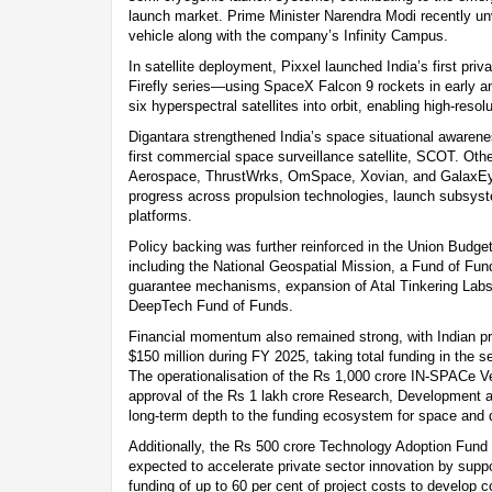
launch market. Prime Minister Narendra Modi recently un
vehicle along with the company’s Infinity Campus.
In satellite deployment, Pixxel launched India’s first priv
Firefly series—using SpaceX Falcon 9 rockets in early 
six hyperspectral satellites into orbit, enabling high-resol
Digantara strengthened India’s space situational awarenes
first commercial space surveillance satellite, SCOT. Oth
Aerospace, ThrustWrks, OmSpace, Xovian, and GalaxEy
progress across propulsion technologies, launch subsy
platforms.
Policy backing was further reinforced in the Union Budget
including the National Geospatial Mission, a Fund of Fun
guarantee mechanisms, expansion of Atal Tinkering Labs,
DeepTech Fund of Funds.
Financial momentum also remained strong, with Indian pri
$150 million during FY 2025, taking total funding in the se
The operationalisation of the Rs 1,000 crore IN-SPACe V
approval of the Rs 1 lakh crore Research, Development
long-term depth to the funding ecosystem for space and 
Additionally, the Rs 500 crore Technology Adoption Fun
expected to accelerate private sector innovation by sup
funding of up to 60 per cent of project costs to develop 