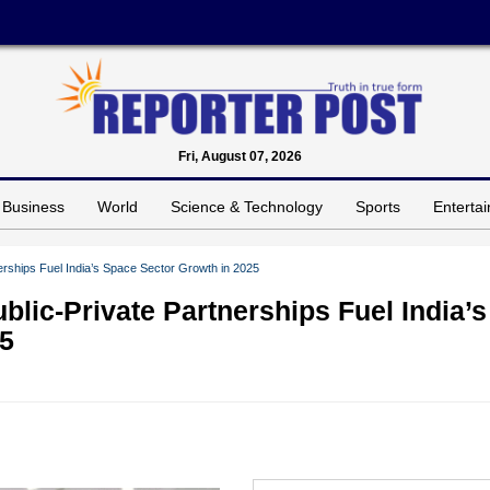
Fri, August 07, 2026
Business
World
Science & Technology
Sports
Enterta
rships Fuel India’s Space Sector Growth in 2025
lic-Private Partnerships Fuel India’s
25