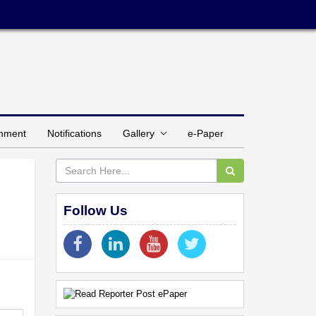
inment
Notifications
Gallery
e-Paper
Follow Us