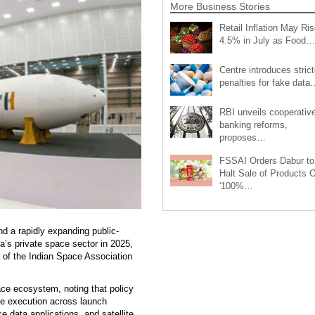
More Business Stories
Retail Inflation May Ris
4.5% in July as Food…
Centre introduces strict
penalties for fake data
RBI unveils cooperativ
banking reforms,
proposes…
FSSAI Orders Dabur to
Halt Sale of Products 
'100%…
and a rapidly expanding public-
ia’s private space sector in 2025,
l of the Indian Space Association
ace ecosystem, noting that policy
ete execution across launch
e data applications, and satellite