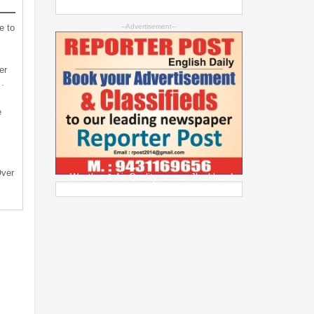
e to
--Advertisement--
er
…
e
Over
Weather & Air Quality across Jharkhand