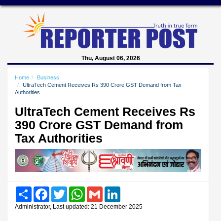
Thu, August 06, 2026
Home
Business
UltraTech Cement Receives Rs 390 Crore GST Demand from Tax
Authorities
UltraTech Cement Receives Rs
390 Crore GST Demand from
Tax Authorities
Share
Facebook
Twitter
WhatsApp
Gmail
LinkedIn
Administrator, Last updated: 21 December 2025