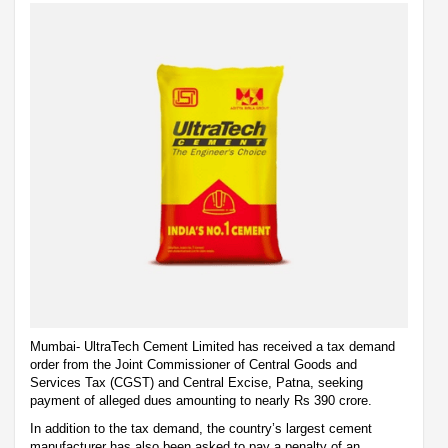
Mumbai- UltraTech Cement Limited has received a tax demand
order from the Joint Commissioner of Central Goods and
Services Tax (CGST) and Central Excise, Patna, seeking
payment of alleged dues amounting to nearly Rs 390 crore.
In addition to the tax demand, the country’s largest cement
manufacturer has also been asked to pay a penalty of an