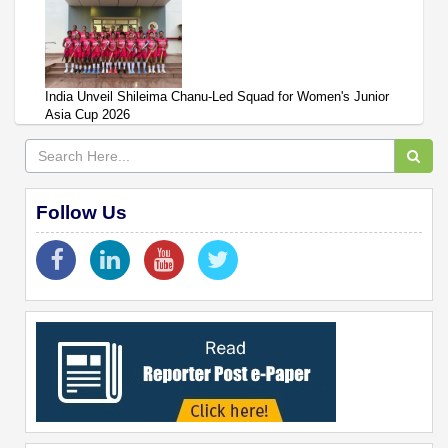
India Unveil Shileima Chanu-Led Squad for Women's Junior
Asia Cup 2026
Follow Us