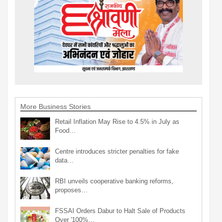
More Business Stories
Retail Inflation May Rise to 4.5% in July as
Food…
Centre introduces stricter penalties for fake
data…
RBI unveils cooperative banking reforms,
proposes…
FSSAI Orders Dabur to Halt Sale of Products
Over '100%…