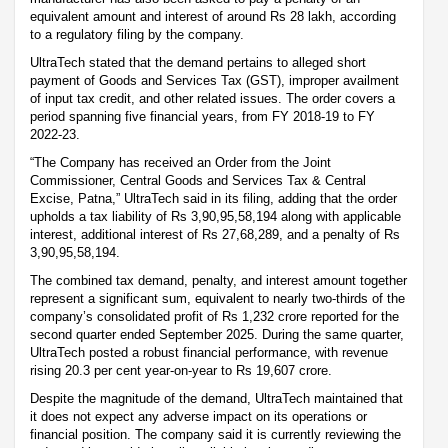
equivalent amount and interest of around Rs 28 lakh, according
to a regulatory filing by the company.
UltraTech stated that the demand pertains to alleged short
payment of Goods and Services Tax (GST), improper availment
of input tax credit, and other related issues. The order covers a
period spanning five financial years, from FY 2018-19 to FY
2022-23.
“The Company has received an Order from the Joint
Commissioner, Central Goods and Services Tax & Central
Excise, Patna,” UltraTech said in its filing, adding that the order
upholds a tax liability of Rs 3,90,95,58,194 along with applicable
interest, additional interest of Rs 27,68,289, and a penalty of Rs
3,90,95,58,194.
The combined tax demand, penalty, and interest amount together
represent a significant sum, equivalent to nearly two-thirds of the
company’s consolidated profit of Rs 1,232 crore reported for the
second quarter ended September 2025. During the same quarter,
UltraTech posted a robust financial performance, with revenue
rising 20.3 per cent year-on-year to Rs 19,607 crore.
Despite the magnitude of the demand, UltraTech maintained that
it does not expect any adverse impact on its operations or
financial position. The company said it is currently reviewing the