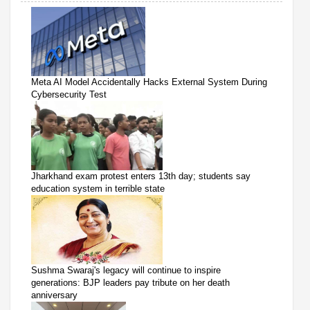
Meta AI Model Accidentally Hacks External System During
Cybersecurity Test
Jharkhand exam protest enters 13th day; students say
education system in terrible state
Sushma Swaraj's legacy will continue to inspire
generations: BJP leaders pay tribute on her death
anniversary