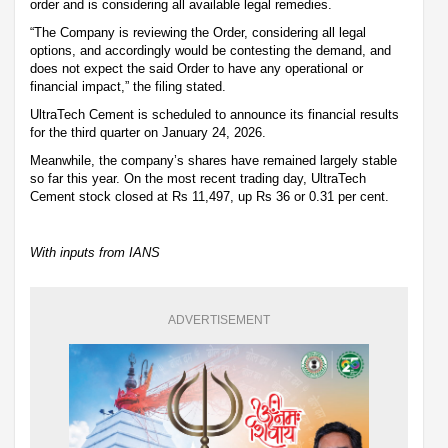
order and is considering all available legal remedies.
“The Company is reviewing the Order, considering all legal
options, and accordingly would be contesting the demand, and
does not expect the said Order to have any operational or
financial impact,” the filing stated.
UltraTech Cement is scheduled to announce its financial results
for the third quarter on January 24, 2026.
Meanwhile, the company’s shares have remained largely stable
so far this year. On the most recent trading day, UltraTech
Cement stock closed at Rs 11,497, up Rs 36 or 0.31 per cent.
With inputs from IANS
ADVERTISEMENT