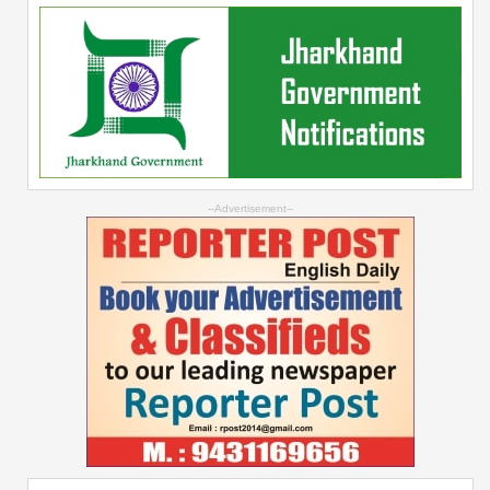
--Advertisement--