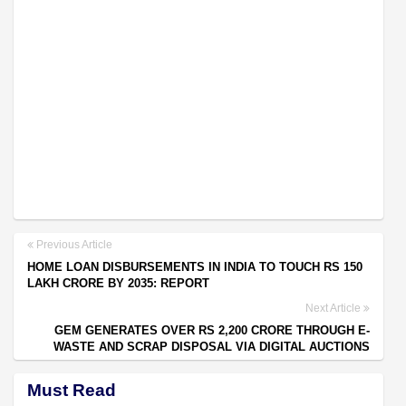
Previous Article
HOME LOAN DISBURSEMENTS IN INDIA TO TOUCH RS 150
LAKH CRORE BY 2035: REPORT
Next Article
GEM GENERATES OVER RS 2,200 CRORE THROUGH E-
WASTE AND SCRAP DISPOSAL VIA DIGITAL AUCTIONS
Must Read