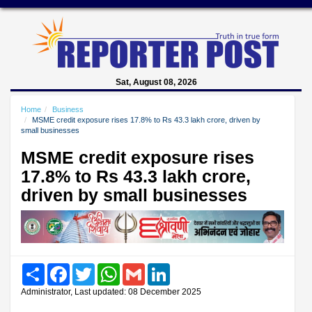
Sat, August 08, 2026
Home
Business
MSME credit exposure rises 17.8% to Rs 43.3 lakh crore, driven by
small businesses
MSME credit exposure rises
17.8% to Rs 43.3 lakh crore,
driven by small businesses
Share
Facebook
Twitter
WhatsApp
Gmail
LinkedIn
Administrator, Last updated: 08 December 2025