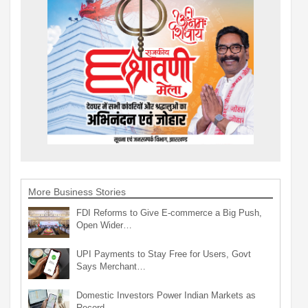
More Business Stories
FDI Reforms to Give E-commerce a Big Push,
Open Wider…
UPI Payments to Stay Free for Users, Govt
Says Merchant…
Domestic Investors Power Indian Markets as
Record…