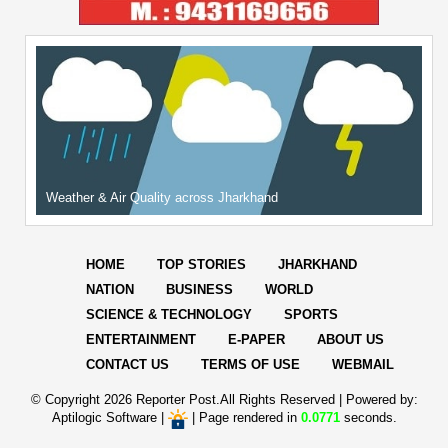
Weather & Air Quality across Jharkhand
HOME
TOP STORIES
JHARKHAND
NATION
BUSINESS
WORLD
SCIENCE & TECHNOLOGY
SPORTS
ENTERTAINMENT
E-PAPER
ABOUT US
CONTACT US
TERMS OF USE
WEBMAIL
© Copyright
2026 Reporter Post.All Rights Reserved |
Powered by:
Aptilogic Software
|
|
Page rendered in
0.0771
seconds.