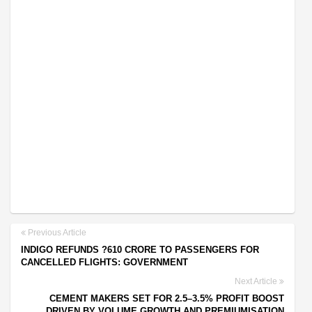
Previous Article
INDIGO REFUNDS ?610 CRORE TO PASSENGERS FOR
CANCELLED FLIGHTS: GOVERNMENT
Next Article
CEMENT MAKERS SET FOR 2.5–3.5% PROFIT BOOST
DRIVEN BY VOLUME GROWTH AND PREMIUMISATION