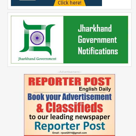
--Advertisement--