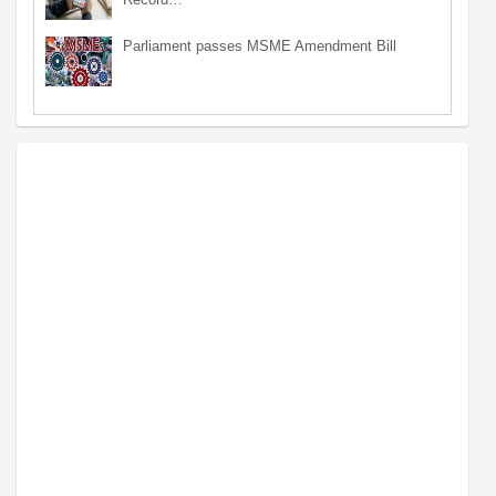
Parliament passes MSME Amendment Bill