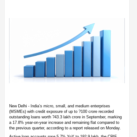
New Delhi - India’s micro, small, and medium enterprises
(MSMEs) with credit exposure of up to ?100 crore recorded
outstanding loans worth ?43.3 lakh crore in September, marking
a 17.8% year-on-year increase and remaining flat compared to
the previous quarter, according to a report released on Monday.
Active loan accounts rose 5.7% YoY to 192.9 lakh, the CRIF