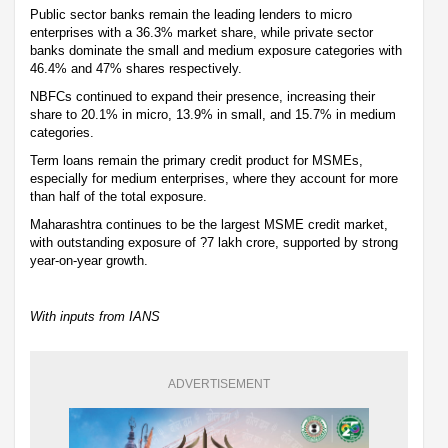
Public sector banks remain the leading lenders to micro
enterprises with a 36.3% market share, while private sector
banks dominate the small and medium exposure categories with
46.4% and 47% shares respectively.
NBFCs continued to expand their presence, increasing their
share to 20.1% in micro, 13.9% in small, and 15.7% in medium
categories.
Term loans remain the primary credit product for MSMEs,
especially for medium enterprises, where they account for more
than half of the total exposure.
Maharashtra continues to be the largest MSME credit market,
with outstanding exposure of ?7 lakh crore, supported by strong
year-on-year growth.
With inputs from IANS
ADVERTISEMENT