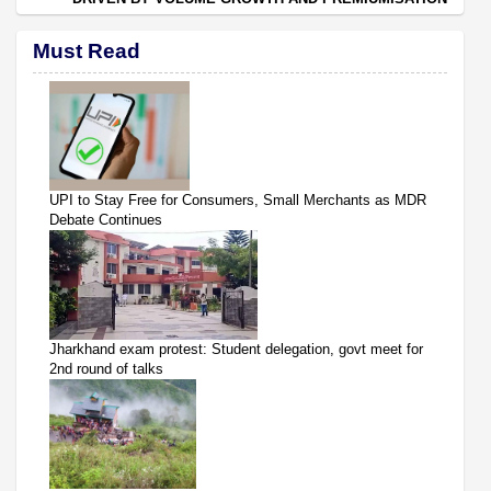
Must Read
UPI to Stay Free for Consumers, Small Merchants as MDR
Debate Continues
Jharkhand exam protest: Student delegation, govt meet for
2nd round of talks