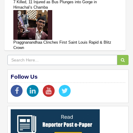
7 Killed, 11 Injured as Bus Plunges into Gorge in
Himachal’s Chamba
Praggnanandhaa Clinches First Saint Louis Rapid & Blitz
Crown
Follow Us