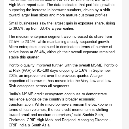
High Mark report said. The data indicates that portfolio growth is
outpacing the increase in borrower numbers, driven by a shift
toward larger loan sizes and more mature customer profiles.
Small businesses saw the largest gain in exposure share, rising
to 39.5%, up from 38.4% a year earlier.
The medium enterprise segment also increased its share from
22.5% to 23.1%, while maintaining steady sequential growth.
Micro enterprises continued to dominate in terms of number of
active loans at 86.4%, although their overall exposure remained
stable this quarter.
Portfolio quality improved further, with the overall MSME Portfolio
at Risk (PAR) of 91–180 days dropping to 1.6% in September
2025, an improvement over the previous quarter. A larger
proportion of borrowers has moved into the Very Low and Low
Risk categories across all segments.
“India’s MSME credit ecosystem continues to demonstrate
resilience alongside the country’s broader economic
transformation. While micro borrowers remain the backbone in
terms of loan volumes, the real credit momentum is shifting
toward small and medium enterprises,” said Sachin Seth,
Chairman, CRIF High Mark and Regional Managing Director –
CRIF India & South Asia.