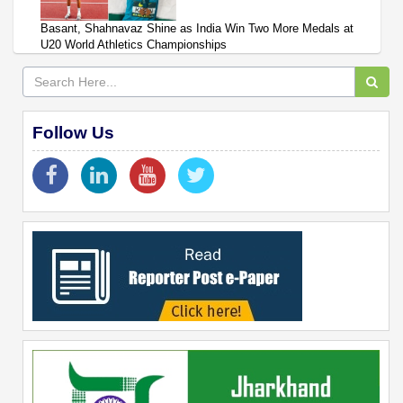
Basant, Shahnavaz Shine as India Win Two More Medals at
U20 World Athletics Championships
Follow Us