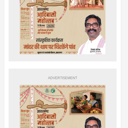
ADVERTISEMENT