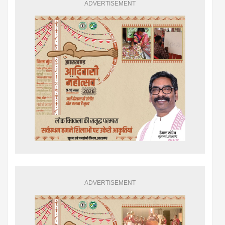
ADVERTISEMENT
ADVERTISEMENT