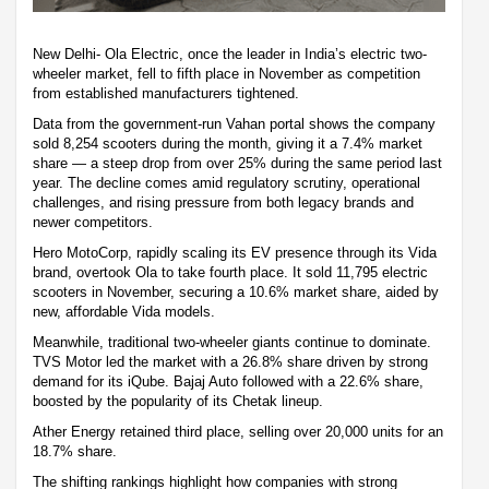
New Delhi- Ola Electric, once the leader in India’s electric two-
wheeler market, fell to fifth place in November as competition
from established manufacturers tightened.
Data from the government-run Vahan portal shows the company
sold 8,254 scooters during the month, giving it a 7.4% market
share — a steep drop from over 25% during the same period last
year. The decline comes amid regulatory scrutiny, operational
challenges, and rising pressure from both legacy brands and
newer competitors.
Hero MotoCorp, rapidly scaling its EV presence through its Vida
brand, overtook Ola to take fourth place. It sold 11,795 electric
scooters in November, securing a 10.6% market share, aided by
new, affordable Vida models.
Meanwhile, traditional two-wheeler giants continue to dominate.
TVS Motor led the market with a 26.8% share driven by strong
demand for its iQube. Bajaj Auto followed with a 22.6% share,
boosted by the popularity of its Chetak lineup.
Ather Energy retained third place, selling over 20,000 units for an
18.7% share.
The shifting rankings highlight how companies with strong