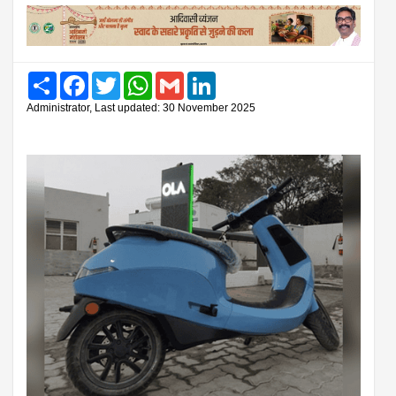
Share
Facebook
Twitter
WhatsApp
Gmail
LinkedIn
Administrator, Last updated: 30 November 2025