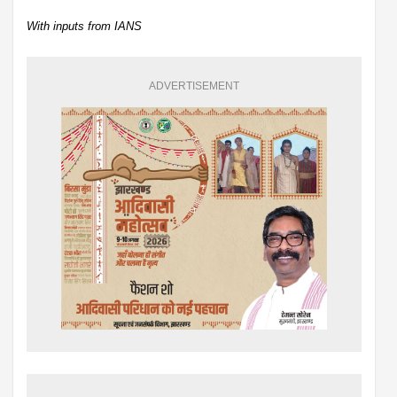
With inputs from IANS
ADVERTISEMENT