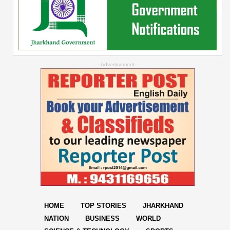
--Advertisement--
HOME
TOP STORIES
JHARKHAND
NATION
BUSINESS
WORLD