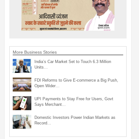
More Business Stories
India’s Car Market Set to Touch 6.3 Million
Units…
FDI Reforms to Give E-commerce a Big Push,
Open Wider…
UPI Payments to Stay Free for Users, Govt
Says Merchant…
Domestic Investors Power Indian Markets as
Record…