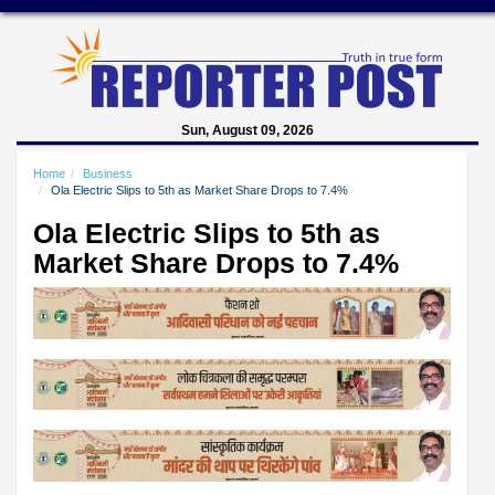
Sun, August 09, 2026
Home
Business
Ola Electric Slips to 5th as Market Share Drops to 7.4%
Ola Electric Slips to 5th as
Market Share Drops to 7.4%