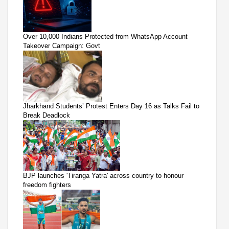
Over 10,000 Indians Protected from WhatsApp Account
Takeover Campaign: Govt
Jharkhand Students’ Protest Enters Day 16 as Talks Fail to
Break Deadlock
BJP launches 'Tiranga Yatra' across country to honour
freedom fighters