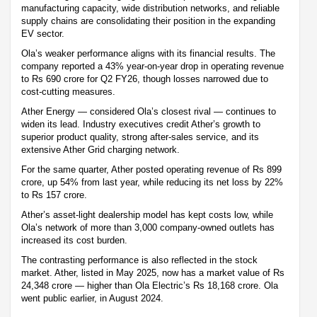
manufacturing capacity, wide distribution networks, and reliable
supply chains are consolidating their position in the expanding
EV sector.
Ola’s weaker performance aligns with its financial results. The
company reported a 43% year-on-year drop in operating revenue
to Rs 690 crore for Q2 FY26, though losses narrowed due to
cost-cutting measures.
Ather Energy — considered Ola’s closest rival — continues to
widen its lead. Industry executives credit Ather’s growth to
superior product quality, strong after-sales service, and its
extensive Ather Grid charging network.
For the same quarter, Ather posted operating revenue of Rs 899
crore, up 54% from last year, while reducing its net loss by 22%
to Rs 157 crore.
Ather’s asset-light dealership model has kept costs low, while
Ola’s network of more than 3,000 company-owned outlets has
increased its cost burden.
The contrasting performance is also reflected in the stock
market. Ather, listed in May 2025, now has a market value of Rs
24,348 crore — higher than Ola Electric’s Rs 18,168 crore. Ola
went public earlier, in August 2024.