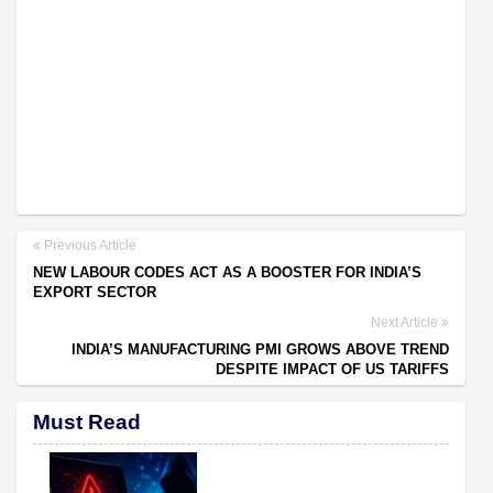
Previous Article
NEW LABOUR CODES ACT AS A BOOSTER FOR INDIA’S
EXPORT SECTOR
Next Article
INDIA’S MANUFACTURING PMI GROWS ABOVE TREND
DESPITE IMPACT OF US TARIFFS
Must Read