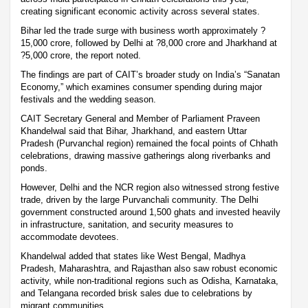
creating significant economic activity across several states.
Bihar led the trade surge with business worth approximately ?
15,000 crore, followed by Delhi at ?8,000 crore and Jharkhand at
?5,000 crore, the report noted.
The findings are part of CAIT’s broader study on India’s “Sanatan
Economy,” which examines consumer spending during major
festivals and the wedding season.
CAIT Secretary General and Member of Parliament Praveen
Khandelwal said that Bihar, Jharkhand, and eastern Uttar
Pradesh (Purvanchal region) remained the focal points of Chhath
celebrations, drawing massive gatherings along riverbanks and
ponds.
However, Delhi and the NCR region also witnessed strong festive
trade, driven by the large Purvanchali community. The Delhi
government constructed around 1,500 ghats and invested heavily
in infrastructure, sanitation, and security measures to
accommodate devotees.
Khandelwal added that states like West Bengal, Madhya
Pradesh, Maharashtra, and Rajasthan also saw robust economic
activity, while non-traditional regions such as Odisha, Karnataka,
and Telangana recorded brisk sales due to celebrations by
migrant communities.