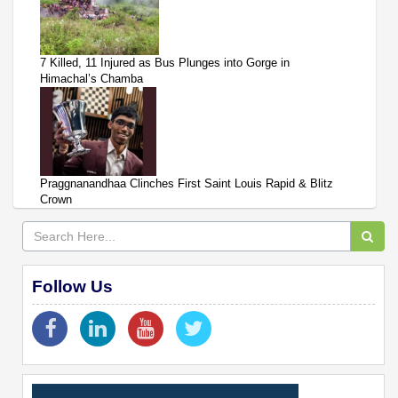
7 Killed, 11 Injured as Bus Plunges into Gorge in
Himachal’s Chamba
Praggnanandhaa Clinches First Saint Louis Rapid & Blitz
Crown
Follow Us