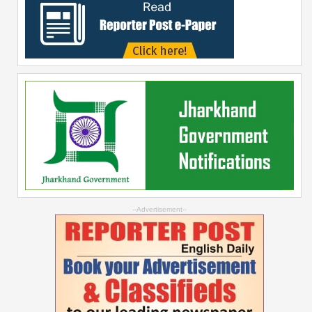
--Advertisement--