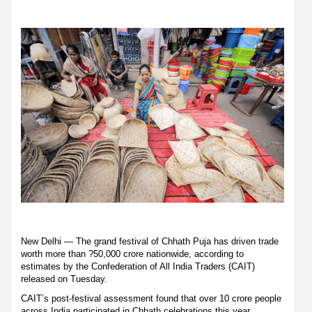
New Delhi — The grand festival of Chhath Puja has driven trade
worth more than ?50,000 crore nationwide, according to
estimates by the Confederation of All India Traders (CAIT)
released on Tuesday.
CAIT’s post-festival assessment found that over 10 crore people
across India participated in Chhath celebrations this year,