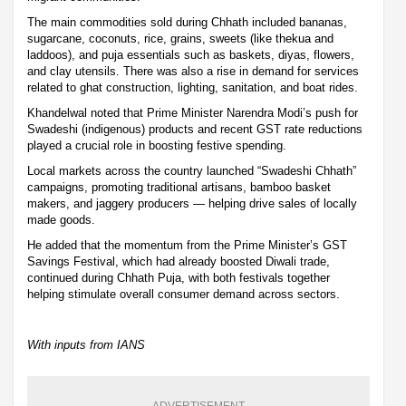
The main commodities sold during Chhath included bananas,
sugarcane, coconuts, rice, grains, sweets (like thekua and
laddoos), and puja essentials such as baskets, diyas, flowers,
and clay utensils. There was also a rise in demand for services
related to ghat construction, lighting, sanitation, and boat rides.
Khandelwal noted that Prime Minister Narendra Modi’s push for
Swadeshi (indigenous) products and recent GST rate reductions
played a crucial role in boosting festive spending.
Local markets across the country launched “Swadeshi Chhath”
campaigns, promoting traditional artisans, bamboo basket
makers, and jaggery producers — helping drive sales of locally
made goods.
He added that the momentum from the Prime Minister’s GST
Savings Festival, which had already boosted Diwali trade,
continued during Chhath Puja, with both festivals together
helping stimulate overall consumer demand across sectors.
With inputs from IANS
ADVERTISEMENT