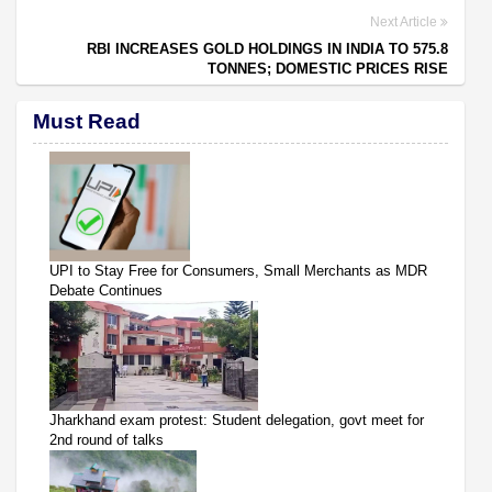
Next Article
RBI INCREASES GOLD HOLDINGS IN INDIA TO 575.8
TONNES; DOMESTIC PRICES RISE
Must Read
UPI to Stay Free for Consumers, Small Merchants as MDR
Debate Continues
Jharkhand exam protest: Student delegation, govt meet for
2nd round of talks