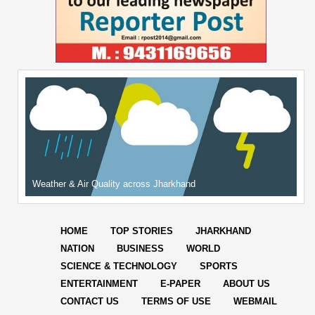
Weather & Air Quality across Jharkhand
HOME
TOP STORIES
JHARKHAND
NATION
BUSINESS
WORLD
SCIENCE & TECHNOLOGY
SPORTS
ENTERTAINMENT
E-PAPER
ABOUT US
CONTACT US
TERMS OF USE
WEBMAIL