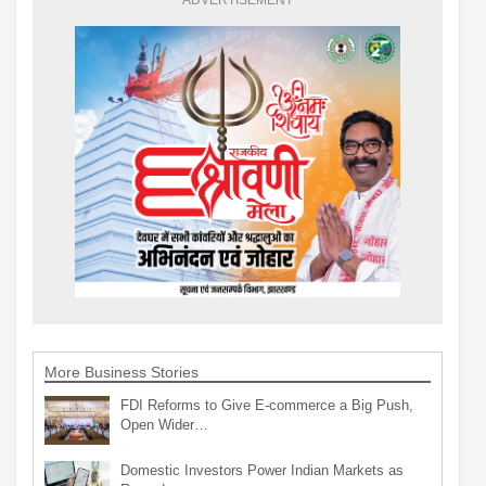
More Business Stories
FDI Reforms to Give E-commerce a Big Push,
Open Wider…
Domestic Investors Power Indian Markets as