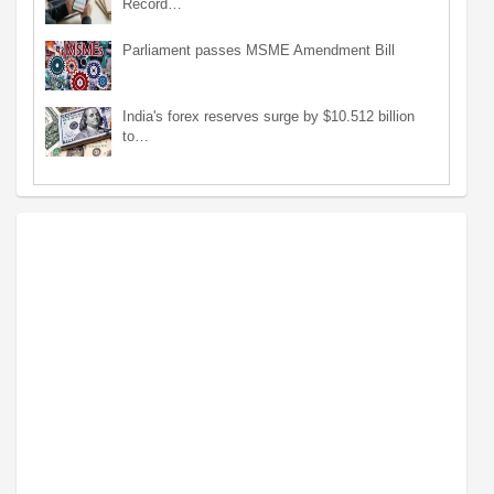
Record…
Parliament passes MSME Amendment Bill
India's forex reserves surge by $10.512 billion
to…