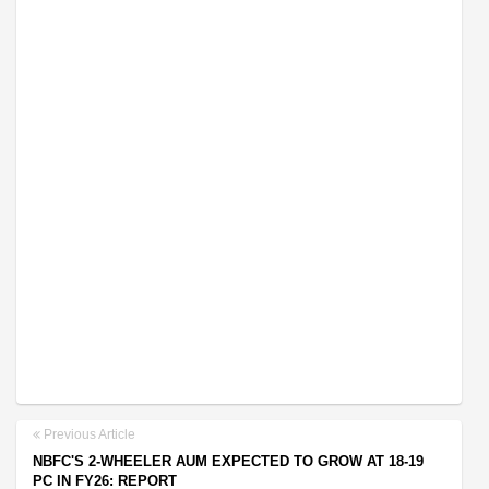
Previous Article
NBFC'S 2-WHEELER AUM EXPECTED TO GROW AT 18-19
PC IN FY26: REPORT