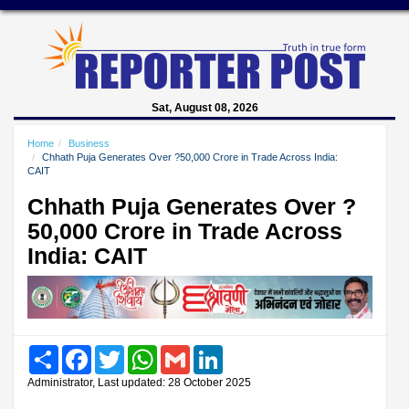
Sat, August 08, 2026
Home
Business
Chhath Puja Generates Over ?50,000 Crore in Trade Across India:
CAIT
Chhath Puja Generates Over ?
50,000 Crore in Trade Across
India: CAIT
Share
Facebook
Twitter
WhatsApp
Gmail
LinkedIn
Administrator, Last updated: 28 October 2025