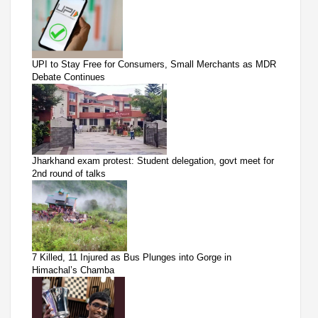
UPI to Stay Free for Consumers, Small Merchants as MDR
Debate Continues
Jharkhand exam protest: Student delegation, govt meet for
2nd round of talks
7 Killed, 11 Injured as Bus Plunges into Gorge in
Himachal’s Chamba