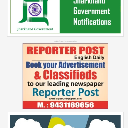
--Advertisement--