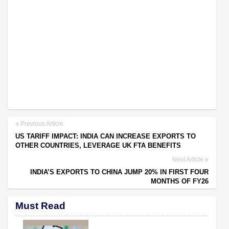
Previous Article
US TARIFF IMPACT: INDIA CAN INCREASE EXPORTS TO
OTHER COUNTRIES, LEVERAGE UK FTA BENEFITS
Next Article
INDIA’S EXPORTS TO CHINA JUMP 20% IN FIRST FOUR
MONTHS OF FY26
Must Read