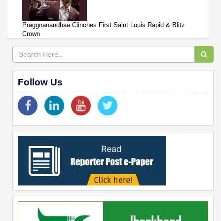
Praggnanandhaa Clinches First Saint Louis Rapid & Blitz
Crown
Follow Us