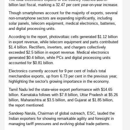
billion last fiscal, marking a 32.47 per cent year-on-year increase.
Though smartphones account for the majority of exports, several
non-smartphone sectors are expanding significantly, including
solar panels, telecom equipment, medical electronics, batteries,
and digital processing units.
According to the report, photovoltaic cells generated $1.12 billion
in export revenue, while telecom equipment and parts contributed
$1.4 billion. Rectifiers, inverters, and chargers collectively
exceeded $2.5 billion in export revenue. Medical electronics
generated $0.4 billion, while PCs and digital processing units
accounted for $0.81 billion.
Electronics currently account for 9 per cent of India's total
merchandise exports, up from 6.73 per cent in the previous year,
highlighting the sector's growing importance in the economy.
Tamil Nadu led the state-wise export performance with $14.65
billion. Karnataka follows with $7.8 billion, Uttar Pradesh at $5.26
billion, Maharashtra at $3.5 billion, and Gujarat at $1.85 billion,
the report mentioned.
Sandeep Narula, Chairman of global outreach, ESC, lauded the
Indian exporters for showing remarkable agility and foresight in
managing tariff pressures and evolving global trade patterns.