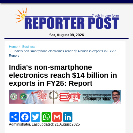
Sat, August 08, 2026
Home
Business
India's non-smartphone electronics reach $14 billion in exports in FY25:
Report
India's non-smartphone
electronics reach $14 billion in
exports in FY25: Report
Share
Facebook
Twitter
WhatsApp
Gmail
LinkedIn
Administrator, Last updated: 21 August 2025