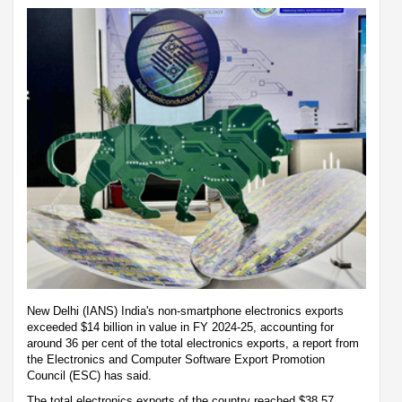
New Delhi (IANS) India's non-smartphone electronics exports
exceeded $14 billion in value in FY 2024-25, accounting for
around 36 per cent of the total electronics exports, a report from
the Electronics and Computer Software Export Promotion
Council (ESC) has said.
The total electronics exports of the country reached $38.57