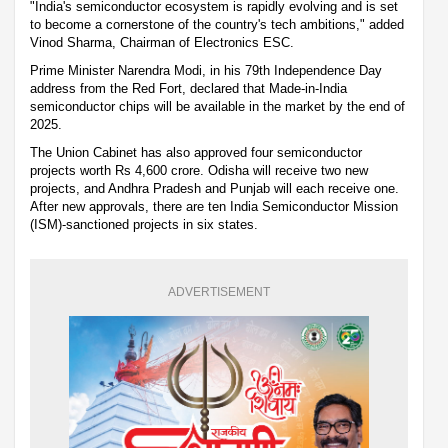
"India's semiconductor ecosystem is rapidly evolving and is set
to become a cornerstone of the country's tech ambitions," added
Vinod Sharma, Chairman of Electronics ESC.
Prime Minister Narendra Modi, in his 79th Independence Day
address from the Red Fort, declared that Made-in-India
semiconductor chips will be available in the market by the end of
2025.
The Union Cabinet has also approved four semiconductor
projects worth Rs 4,600 crore. Odisha will receive two new
projects, and Andhra Pradesh and Punjab will each receive one.
After new approvals, there are ten India Semiconductor Mission
(ISM)-sanctioned projects in six states.
ADVERTISEMENT