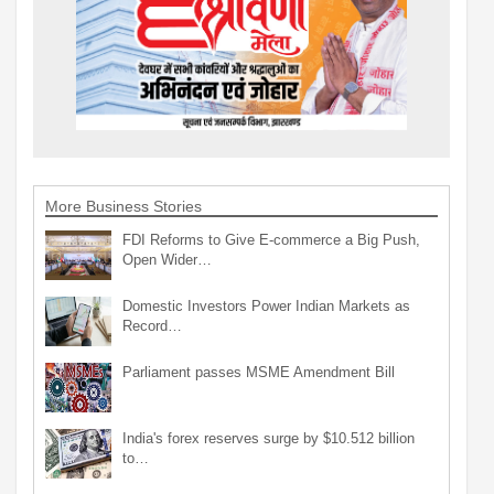
More Business Stories
FDI Reforms to Give E-commerce a Big Push,
Open Wider…
Domestic Investors Power Indian Markets as
Record…
Parliament passes MSME Amendment Bill
India's forex reserves surge by $10.512 billion
to…