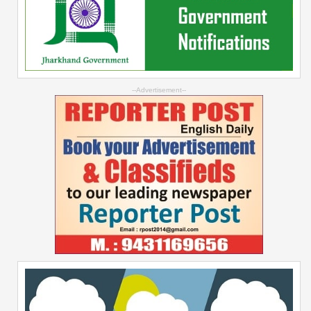
--Advertisement--