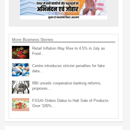
More Business Stories
Retail Inflation May Rise to 4.5% in July as
Food…
Centre introduces stricter penalties for fake
data…
RBI unveils cooperative banking reforms,
proposes…
FSSAI Orders Dabur to Halt Sale of Products
Over '100%…