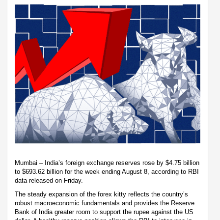
Mumbai – India’s foreign exchange reserves rose by $4.75 billion
to $693.62 billion for the week ending August 8, according to RBI
data released on Friday.
The steady expansion of the forex kitty reflects the country’s
robust macroeconomic fundamentals and provides the Reserve
Bank of India greater room to support the rupee against the US