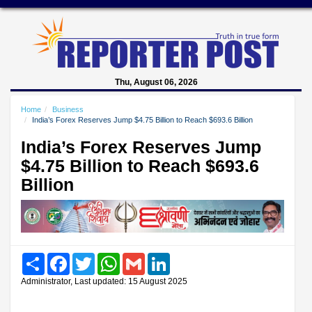
Thu, August 06, 2026
Home
Business
India’s Forex Reserves Jump $4.75 Billion to Reach $693.6 Billion
India’s Forex Reserves Jump
$4.75 Billion to Reach $693.6
Billion
Share
Facebook
Twitter
WhatsApp
Gmail
LinkedIn
Administrator, Last updated: 15 August 2025