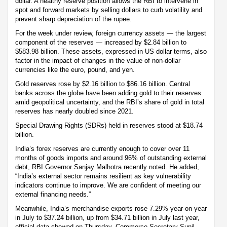
dollar. A healthy reserve position allows the RBI to intervene in
spot and forward markets by selling dollars to curb volatility and
prevent sharp depreciation of the rupee.
For the week under review, foreign currency assets — the largest
component of the reserves — increased by $2.84 billion to
$583.98 billion. These assets, expressed in US dollar terms, also
factor in the impact of changes in the value of non-dollar
currencies like the euro, pound, and yen.
Gold reserves rose by $2.16 billion to $86.16 billion. Central
banks across the globe have been adding gold to their reserves
amid geopolitical uncertainty, and the RBI’s share of gold in total
reserves has nearly doubled since 2021.
Special Drawing Rights (SDRs) held in reserves stood at $18.74
billion.
India’s forex reserves are currently enough to cover over 11
months of goods imports and around 96% of outstanding external
debt, RBI Governor Sanjay Malhotra recently noted. He added,
“India’s external sector remains resilient as key vulnerability
indicators continue to improve. We are confident of meeting our
external financing needs.”
Meanwhile, India’s merchandise exports rose 7.29% year-on-year
in July to $37.24 billion, up from $34.71 billion in July last year,
official data showed on Thursday. Commerce Secretary Sunil