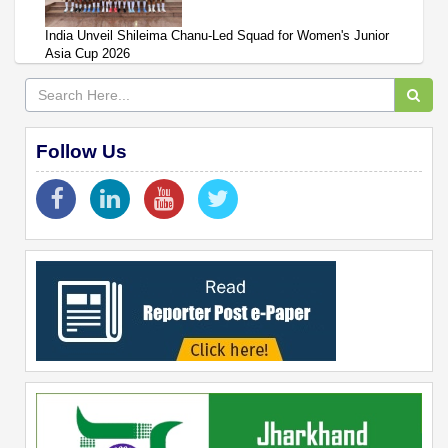
India Unveil Shileima Chanu-Led Squad for Women's Junior
Asia Cup 2026
Follow Us