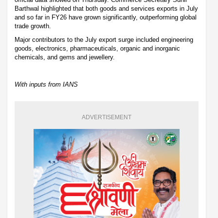
Barthwal highlighted that both goods and services exports in July
and so far in FY26 have grown significantly, outperforming global
trade growth.
Major contributors to the July export surge included engineering
goods, electronics, pharmaceuticals, organic and inorganic
chemicals, and gems and jewellery.
With inputs from IANS
ADVERTISEMENT