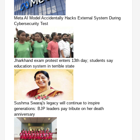
Meta AI Model Accidentally Hacks External System During
Cybersecurity Test
Jharkhand exam protest enters 13th day; students say
education system in terrible state
Sushma Swaraj's legacy will continue to inspire
generations: BJP leaders pay tribute on her death
anniversary