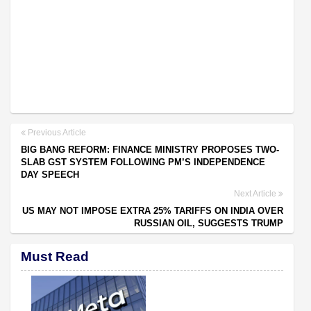
Previous Article
BIG BANG REFORM: FINANCE MINISTRY PROPOSES TWO-
SLAB GST SYSTEM FOLLOWING PM’S INDEPENDENCE
DAY SPEECH
Next Article
US MAY NOT IMPOSE EXTRA 25% TARIFFS ON INDIA OVER
RUSSIAN OIL, SUGGESTS TRUMP
Must Read