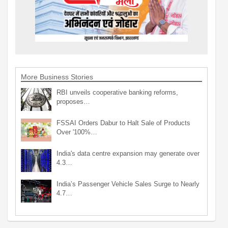
More Business Stories
RBI unveils cooperative banking reforms,
proposes…
FSSAI Orders Dabur to Halt Sale of Products
Over '100%…
India's data centre expansion may generate over
4.3…
India’s Passenger Vehicle Sales Surge to Nearly
4.7…