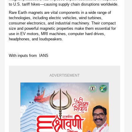
to U.S. tariff hikes—causing supply chain disruptions worldwide.
Rare Earth magnets are vital components in a wide range of
technologies, including electric vehicles, wind turbines,
consumer electronics, and industrial machinery. Their compact
size and powerful magnetic properties make them essential for
use in EV motors, MRI machines, computer hard drives,
headphones, and loudspeakers.
With inputs from IANS
ADVERTISEMENT