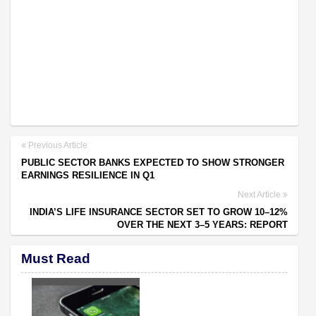
Previous Article
PUBLIC SECTOR BANKS EXPECTED TO SHOW STRONGER
EARNINGS RESILIENCE IN Q1
Next Article
INDIA’S LIFE INSURANCE SECTOR SET TO GROW 10–12%
OVER THE NEXT 3–5 YEARS: REPORT
Must Read