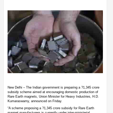
New Delhi – The Indian government is preparing a ?1,345 crore
subsidy scheme aimed at encouraging domestic production of
Rare Earth magnets, Union Minister for Heavy Industries, H.D.
Kumaraswamy, announced on Friday.
“A scheme proposing a ?1,345 crore subsidy for Rare Earth
magnet manufacturers is currently under inter-ministerial