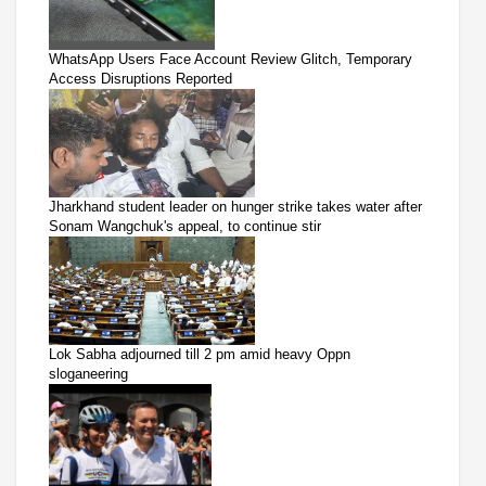
WhatsApp Users Face Account Review Glitch, Temporary
Access Disruptions Reported
Jharkhand student leader on hunger strike takes water after
Sonam Wangchuk's appeal, to continue stir
Lok Sabha adjourned till 2 pm amid heavy Oppn
sloganeering