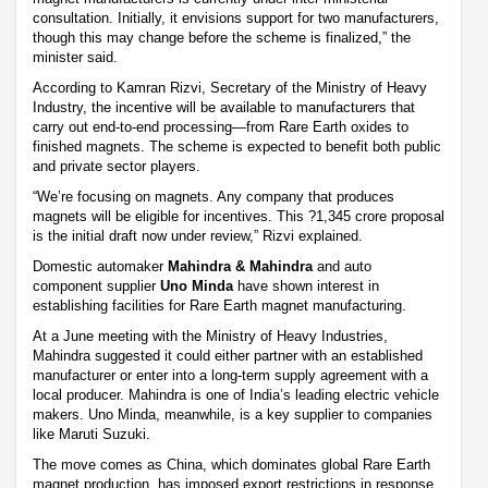
consultation. Initially, it envisions support for two manufacturers,
though this may change before the scheme is finalized,” the
minister said.
According to Kamran Rizvi, Secretary of the Ministry of Heavy
Industry, the incentive will be available to manufacturers that
carry out end-to-end processing—from Rare Earth oxides to
finished magnets. The scheme is expected to benefit both public
and private sector players.
“We’re focusing on magnets. Any company that produces
magnets will be eligible for incentives. This ?1,345 crore proposal
is the initial draft now under review,” Rizvi explained.
Domestic automaker
Mahindra & Mahindra
and auto
component supplier
Uno Minda
have shown interest in
establishing facilities for Rare Earth magnet manufacturing.
At a June meeting with the Ministry of Heavy Industries,
Mahindra suggested it could either partner with an established
manufacturer or enter into a long-term supply agreement with a
local producer. Mahindra is one of India’s leading electric vehicle
makers. Uno Minda, meanwhile, is a key supplier to companies
like Maruti Suzuki.
The move comes as China, which dominates global Rare Earth
magnet production, has imposed export restrictions in response