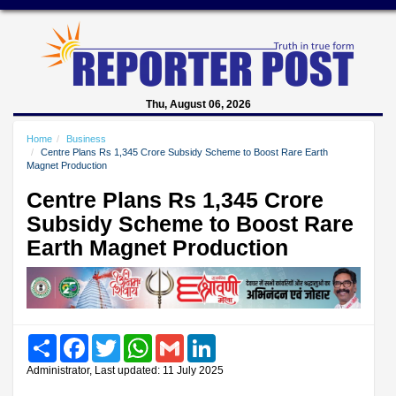
Thu, August 06, 2026
Home
Business
Centre Plans Rs 1,345 Crore Subsidy Scheme to Boost Rare Earth
Magnet Production
Centre Plans Rs 1,345 Crore
Subsidy Scheme to Boost Rare
Earth Magnet Production
Share
Facebook
Twitter
WhatsApp
Gmail
LinkedIn
Administrator, Last updated: 11 July 2025