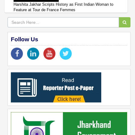
Harshita Jakhar Scripts History as First Indian Woman to
Feature at Tour de France Femmes
Follow Us