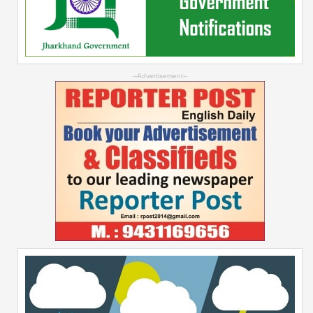
--Advertisement--