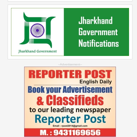
--Advertisement--