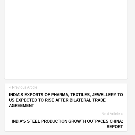
Previous Article
INDIA’S EXPORTS OF PHARMA, TEXTILES, JEWELLERY TO
US EXPECTED TO RISE AFTER BILATERAL TRADE
AGREEMENT
Next Article
INDIA’S STEEL PRODUCTION GROWTH OUTPACES CHINA:
REPORT