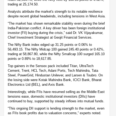
trading at 25,174.50.
Analysts attribute the market's strength to its notable resilience
despite recent global headwinds, including tensions in West Asia.
“The market has shown remarkable stability even during the brief
India-Pakistan conflict. A key driver has been foreign institutional
investor (FII) buying during the crisis,” said Dr. VK Vijayakumar,
Chief Investment Strategist at Geojit Financial Services.
The Nifty Bank index edged up 31.25 points or 0.06% to
56,493.15. The Nifty Midcap 100 gained 245.40 points or 0.42%,
trading at 58,867.80, while the Nifty Smallcap 100 surged 165.10
points or 0.89% to 18,617.85.
Top gainers in the Sensex pack included Titan, UltraTech
Cement, Trent, HCL Tech, Adani Ports, Tech Mahindra, Tata
Steel, PowerGrid, Hindustan Unilever, and Larsen & Toubro. On
the losing side were Kotak Mahindra Bank, ICICI Bank, Bharat
Electronics Ltd (BEL), and Axis Bank.
Interestingly, while FIIs have resumed selling as the Middle East
tensions ease, domestic institutional investors (DIIs) have
continued to buy, supported by steady inflows into mutual funds.
“This ongoing DII support is lending strength to the market, even
as FIIs book profits due to valuation concerns,” experts noted.