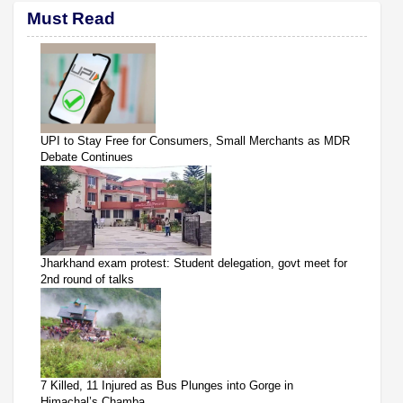
Must Read
UPI to Stay Free for Consumers, Small Merchants as MDR
Debate Continues
Jharkhand exam protest: Student delegation, govt meet for
2nd round of talks
7 Killed, 11 Injured as Bus Plunges into Gorge in
Himachal’s Chamba