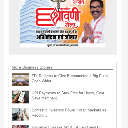
More Business Stories
FDI Reforms to Give E-commerce a Big Push,
Open Wider…
UPI Payments to Stay Free for Users, Govt
Says Merchant…
Domestic Investors Power Indian Markets as
Record…
Parliament passes MSME Amendment Bill