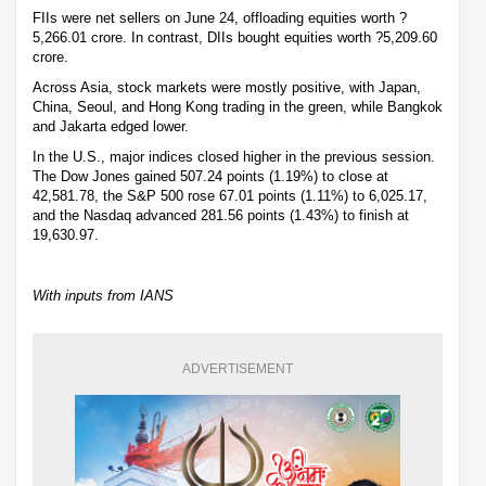
FIIs were net sellers on June 24, offloading equities worth ?
5,266.01 crore. In contrast, DIIs bought equities worth ?5,209.60
crore.
Across Asia, stock markets were mostly positive, with Japan,
China, Seoul, and Hong Kong trading in the green, while Bangkok
and Jakarta edged lower.
In the U.S., major indices closed higher in the previous session.
The Dow Jones gained 507.24 points (1.19%) to close at
42,581.78, the S&P 500 rose 67.01 points (1.11%) to 6,025.17,
and the Nasdaq advanced 281.56 points (1.43%) to finish at
19,630.97.
With inputs from IANS
ADVERTISEMENT