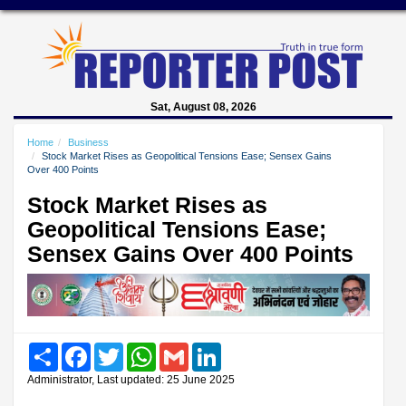
Sat, August 08, 2026
Home
Business
Stock Market Rises as Geopolitical Tensions Ease; Sensex Gains
Over 400 Points
Stock Market Rises as
Geopolitical Tensions Ease;
Sensex Gains Over 400 Points
Share
Facebook
Twitter
WhatsApp
Gmail
LinkedIn
Administrator, Last updated: 25 June 2025