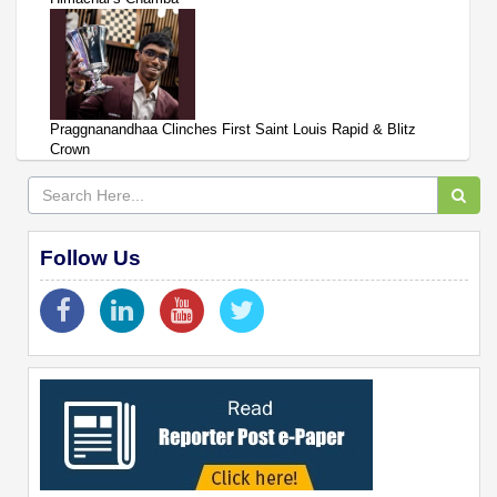
Praggnanandhaa Clinches First Saint Louis Rapid & Blitz
Crown
Follow Us