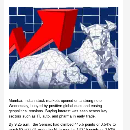
Mumbai: Indian stock markets opened on a strong note
Wednesday, buoyed by positive global cues and easing
geopolitical tensions. Buying interest was seen across key
sectors such as IT, auto, and pharma in early trade.
By 9:25 a.m., the Sensex had climbed 445.6 points or 0.54% to
reach 82,500.73, while the Nifty rose by 130.15 points or 0.52%,