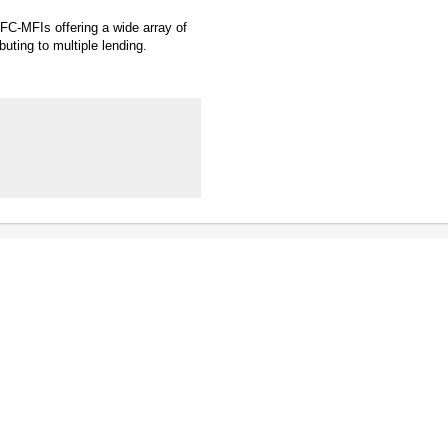
BFC-MFIs offering a wide array of
buting to multiple lending.