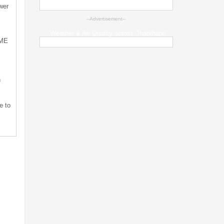
wer
--Advertisement--
Weather & Air Quality across Jharkhand
SME
n
e to