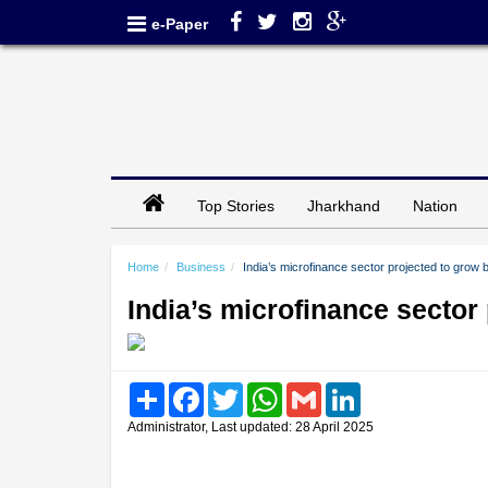
e-Paper
Top Stories
Jharkhand
Nation
Home
Business
India’s microfinance sector projected to grow
India’s microfinance sector
Share
Facebook
Twitter
WhatsApp
Gmail
LinkedIn
Administrator, Last updated: 28 April 2025