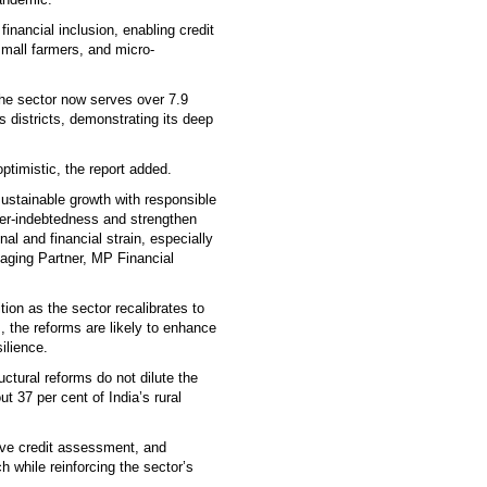
inancial inclusion, enabling credit
mall farmers, and micro-
he sector now serves over 7.9
s districts, demonstrating its deep
ptimistic, the report added.
sustainable growth with responsible
ver-indebtedness and strengthen
al and financial strain, especially
aging Partner, MP Financial
ion as the sector recalibrates to
, the reforms are likely to enhance
silience.
ctural reforms do not dilute the
t 37 per cent of India’s rural
ive credit assessment, and
ch while reinforcing the sector’s