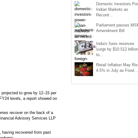
Domestic Investors Po
Indian Markets as
Record…
Parliament passes M
Amendment Bill
India's forex reserves
surge by $10.512 billio
to…
Retail Inflation May Ris
4.5% in July as Food…
 projected to grow by 12–15 per
 FY24 levels, a report showed on
ncomes recover on the back of a
Financial Advisory Services LLP
, having recovered from past
pandemic.