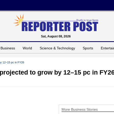
Sat, August 08, 2026
Business
World
Science & Technology
Sports
Enterta
 by 12–15 pc in FY26
 projected to grow by 12–15 pc in FY2
More Business Stories