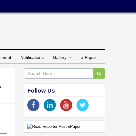
inment
Notifications
Gallery
e-Paper
6
Follow Us