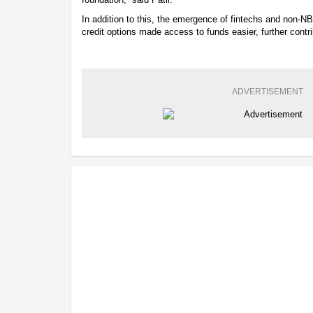
In addition to this, the emergence of fintechs and non-N
credit options made access to funds easier, further contri
ADVERTISEMENT