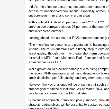
India’s microfinance sector has become a cornerstone of f
access for underserved populations, especially women, s
entrepreneurs in rural and semi- urban areas.
With a robust CAGR of 28 per cent from FY14 to FY24, t
crore unique borrowers across 92 per cent of the country’
and widespread outreach.
Looking ahead, the outlook for FY26 remains cautiously o
“The microfinance sector is at a pivotal point, balancing 
lending. The MFIN guardrails are a timely step to curb o
asset quality, though they may create short-term operation
for smaller MFIs,” said Mahendra Patil, Founder and Man
Advisory Services LLP.
While growth could slow temporarily due to rising competit
the recent MFIN guardrails amid rising delinquency levels
credit discipline, portfolio quality, and long-term sector re
However, the key challenge will be ensuring that such stru
broader goal of financial inclusion. As of March 2024, abou
population is covered by the MFI industry.
“A balanced approach, combining policy support, innovat
strategic partnerships, will be essential to sustain outrea
foundation,” said Patil.