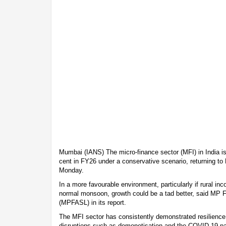
Mumbai (IANS) The micro-finance sector (MFI) in India is
cent in FY26 under a conservative scenario, returning to
Monday.
In a more favourable environment, particularly if rural i
normal monsoon, growth could be a tad better, said MP 
(MPFASL) in its report.
The MFI sector has consistently demonstrated resilience
disruptions such as demonetisation and the COVID-19 