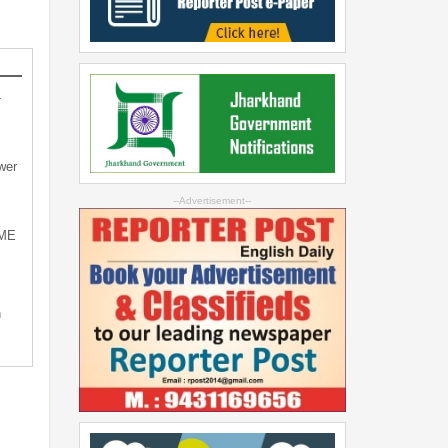
-
wer
--Advertisement--
SME
n