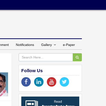
inment
Notifications
Gallery
e-Paper
Follow Us