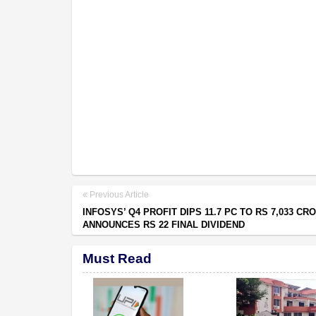
Previous Article
INFOSYS’ Q4 PROFIT DIPS 11.7 PC TO RS 7,033 CR
ANNOUNCES RS 22 FINAL DIVIDEND
Must Read