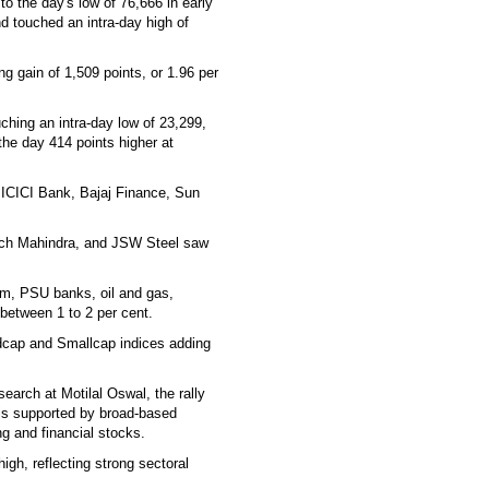
o the day's low of 76,666 in early
d touched an intra-day high of
g gain of 1,509 points, or 1.96 per
ching an intra-day low of 23,299,
 the day 414 points higher at
, ICICI Bank, Bajaj Finance, Sun
Tech Mahindra, and JSW Steel saw
com, PSU banks, oil and gas,
between 1 to 2 per cent.
dcap and Smallcap indices adding
earch at Motilal Oswal, the rally
 is supported by broad-based
g and financial stocks.
high, reflecting strong sectoral