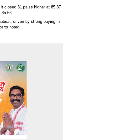
t closed 31 paise higher at 85.37
 85.68.
pbeat, driven by strong buying in
perts noted.