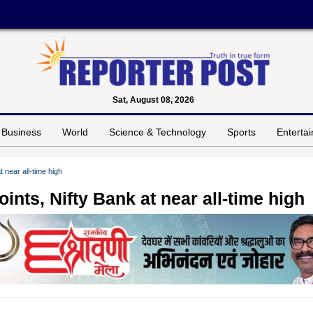
Sat, August 08, 2026
Business
World
Science & Technology
Sports
Enterta
 near all-time high
nts, Nifty Bank at near all-time high