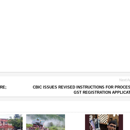
Next Ar
ORE;
CBIC ISSUES REVISED INSTRUCTIONS FOR PROCE
GST REGISTRATION APPLICA