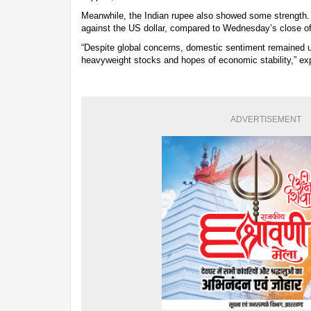
Meanwhile, the Indian rupee also showed some strength. I
against the US dollar, compared to Wednesday’s close of
“Despite global concerns, domestic sentiment remained u
heavyweight stocks and hopes of economic stability,” ex
ADVERTISEMENT