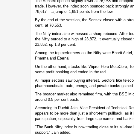
The Sensex opened slightly lower at 76,968 and dropped t
trade. However, the index soon bounced back strongly an
78,617 -- a jump of 1,951 points from the low.
By the end of the session, the Sensex closed with a stron
cent, at 78,553.
The Nifty index also witnessed a sharp rebound. After tou
the Nifty surged to a high of 23,872. It eventually closed
23,852, up 1.8 per cent.
Among the top performers on the Nifty were Bharti Airtel
Pharma and Eternal.
On the other hand, stocks like Wipro, Hero MotoCorp, 
some profit booking and ended in the red.
All major sectors saw buying interest. Sectors like tele
pharmaceuticals, auto, energy, and private banks gained 
The broader market also remained firm, with the BSE Mi
around 0.5 per cent each.
According to Ruchit Jain, Vice President of Technical Res
appears to be more than just a short-term pullback, as it
participation, especially from large-cap names and bankin
"The Bank Nifty index is now trading close to its all-time 
support,” Jain added.