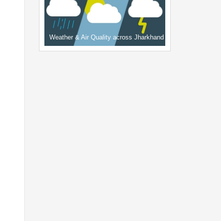
Weather & Air Quality across Jharkhand