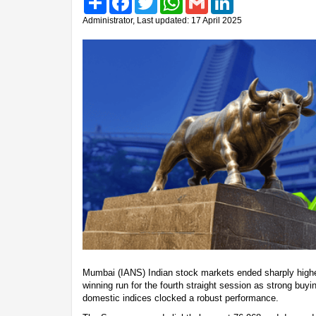
Administrator, Last updated: 17 April 2025
Mumbai (IANS) Indian stock markets ended sharply highe
winning run for the fourth straight session as strong buy
domestic indices clocked a robust performance.