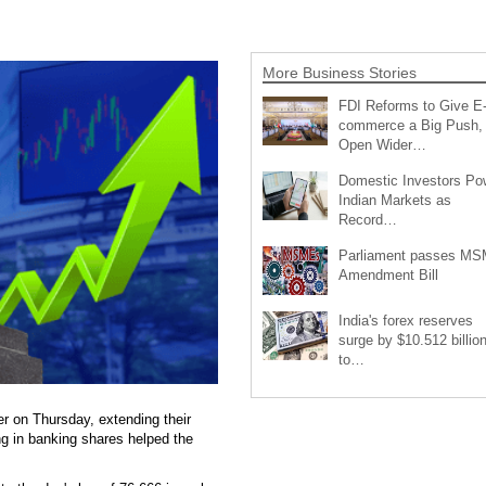
More Business Stories
FDI Reforms to Give E
commerce a Big Push,
Open Wider…
Domestic Investors Po
Indian Markets as
Record…
Parliament passes M
Amendment Bill
India's forex reserves
surge by $10.512 billio
to…
r on Thursday, extending their
ing in banking shares helped the