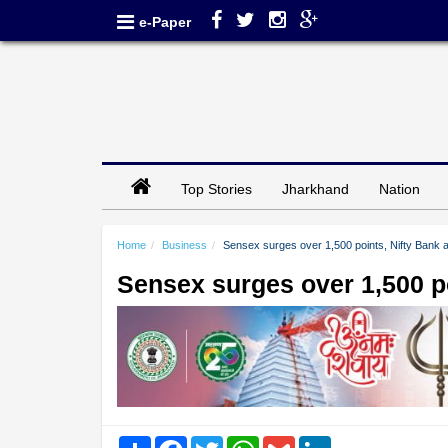
e-Paper
Top Stories
Jharkhand
Nation
Home
Business
Sensex surges over 1,500 points, Nifty Bank at
Sensex surges over 1,500 poi
Share
Facebook
Twitter
WhatsApp
Gmail
LinkedIn