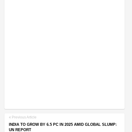
Previous Article
INDIA TO GROW BY 6.5 PC IN 2025 AMID GLOBAL SLUMP:
UN REPORT