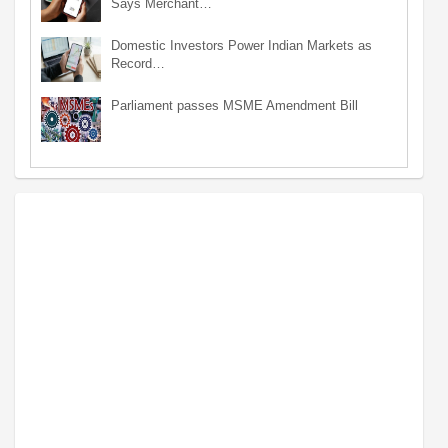
Says Merchant…
Domestic Investors Power Indian Markets as
Record…
Parliament passes MSME Amendment Bill