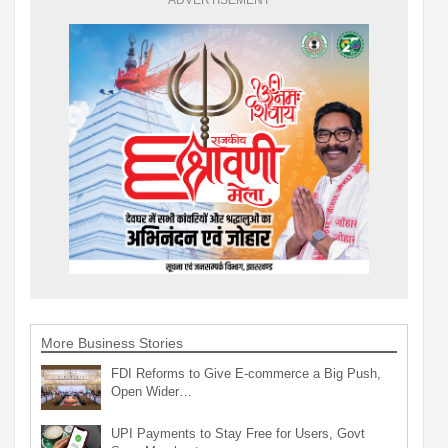
More Business Stories
FDI Reforms to Give E-commerce a Big Push,
Open Wider…
UPI Payments to Stay Free for Users, Govt