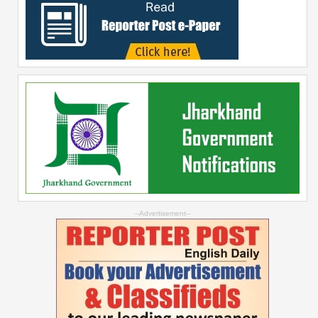
--Advertisement--