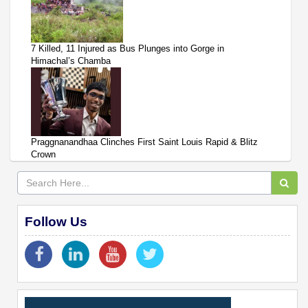
7 Killed, 11 Injured as Bus Plunges into Gorge in
Himachal’s Chamba
Praggnanandhaa Clinches First Saint Louis Rapid & Blitz
Crown
Follow Us