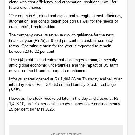
along with cost efficiency and automation, positions it well for
future client needs.
"Our depth in AI, cloud and digital and strength in cost efficiency,
automation, and consolidation position us well for the needs of
our clients", Parekh added.
The company gave its revenue growth guidance for the next
financial year (FY26) at 0 to 3 per cent in constant currency
terms. Operating margin for the year is expected to remain
between 20 to 22 per cent.
“The Q4 profit fall indicates that challenges remain, especially
amid global economic uncertainties and the impact of US tariff
moves on the IT sector,” experts mentioned.
Infosys shares opened at Rs 1,404.85 on Thursday and fell to an
intra-day low of Rs 1,378.60 on the Bombay Stock Exchange
(BSE).
However, the stock recovered later in the day and closed at Rs
1,428.10, up 1.07 per cent. Infosys shares have declined nearly
25 per cent so far in 2025.
ADVERTISEMENT