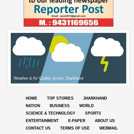
Weather & Air Quality across Jharkhand
HOME
TOP STORIES
JHARKHAND
NATION
BUSINESS
WORLD
SCIENCE & TECHNOLOGY
SPORTS
ENTERTAINMENT
E-PAPER
ABOUT US
CONTACT US
TERMS OF USE
WEBMAIL