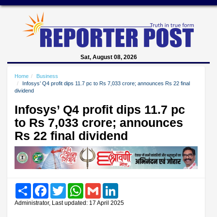
Sat, August 08, 2026
Home
Business
Infosys’ Q4 profit dips 11.7 pc to Rs 7,033 crore; announces Rs 22 final
dividend
Infosys’ Q4 profit dips 11.7 pc
to Rs 7,033 crore; announces
Rs 22 final dividend
Share
Facebook
Twitter
WhatsApp
Gmail
LinkedIn
Administrator, Last updated: 17 April 2025