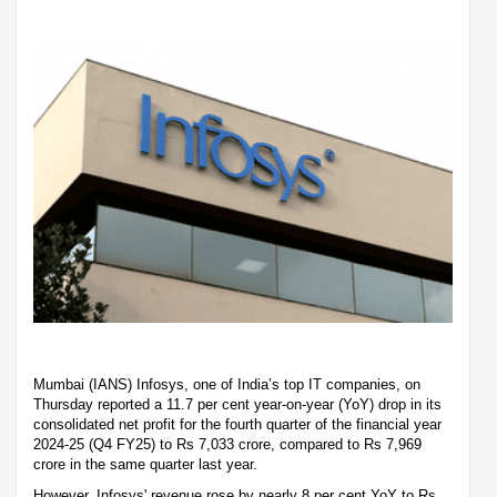
Mumbai (IANS) Infosys, one of India’s top IT companies, on
Thursday reported a 11.7 per cent year-on-year (YoY) drop in its
consolidated net profit for the fourth quarter of the financial year
2024-25 (Q4 FY25) to Rs 7,033 crore, compared to Rs 7,969
crore in the same quarter last year.
However, Infosys' revenue rose by nearly 8 per cent YoY to Rs