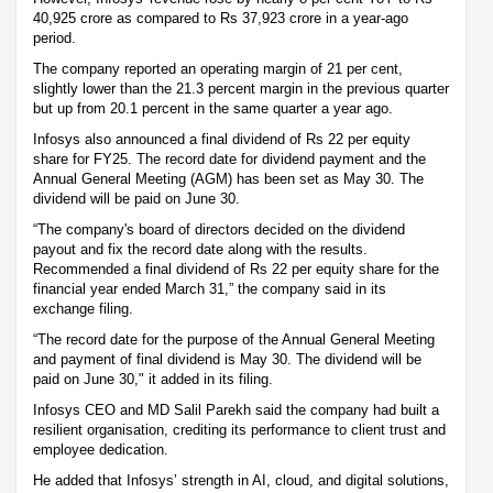
40,925 crore as compared to Rs 37,923 crore in a year-ago
period.
The company reported an operating margin of 21 per cent,
slightly lower than the 21.3 percent margin in the previous quarter
but up from 20.1 percent in the same quarter a year ago.
Infosys also announced a final dividend of Rs 22 per equity
share for FY25. The record date for dividend payment and the
Annual General Meeting (AGM) has been set as May 30. The
dividend will be paid on June 30.
“The company's board of directors decided on the dividend
payout and fix the record date along with the results.
Recommended a final dividend of Rs 22 per equity share for the
financial year ended March 31,” the company said in its
exchange filing.
“The record date for the purpose of the Annual General Meeting
and payment of final dividend is May 30. The dividend will be
paid on June 30," it added in its filing.
Infosys CEO and MD Salil Parekh said the company had built a
resilient organisation, crediting its performance to client trust and
employee dedication.
He added that Infosys’ strength in AI, cloud, and digital solutions,