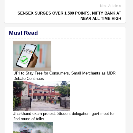
Next Article
SENSEX SURGES OVER 1,500 POINTS, NIFTY BANK AT
NEAR ALL-TIME HIGH
Must Read
UPI to Stay Free for Consumers, Small Merchants as MDR
Debate Continues
Jharkhand exam protest: Student delegation, govt meet for
2nd round of talks