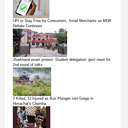
UPI to Stay Free for Consumers, Small Merchants as MDR
Debate Continues
Jharkhand exam protest: Student delegation, govt meet for
2nd round of talks
7 Killed, 11 Injured as Bus Plunges into Gorge in
Himachal’s Chamba