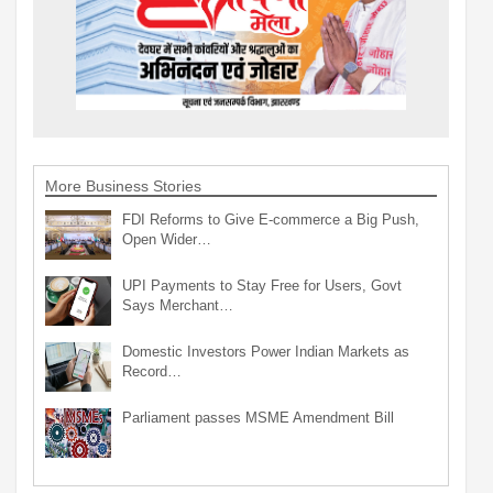
More Business Stories
FDI Reforms to Give E-commerce a Big Push,
Open Wider…
UPI Payments to Stay Free for Users, Govt
Says Merchant…
Domestic Investors Power Indian Markets as
Record…
Parliament passes MSME Amendment Bill