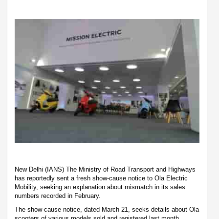
New Delhi (IANS) The Ministry of Road Transport and Highways
has reportedly sent a fresh show-cause notice to Ola Electric
Mobility, seeking an explanation about mismatch in its sales
numbers recorded in February.
The show-cause notice, dated March 21, seeks details about Ola
scooters of various models sold and registered last month,