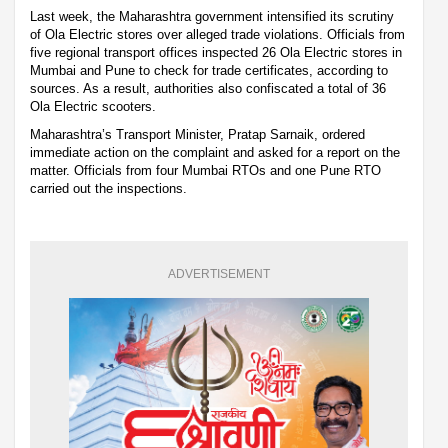
Last week, the Maharashtra government intensified its scrutiny
of Ola Electric stores over alleged trade violations. Officials from
five regional transport offices inspected 26 Ola Electric stores in
Mumbai and Pune to check for trade certificates, according to
sources. As a result, authorities also confiscated a total of 36
Ola Electric scooters.
Maharashtra’s Transport Minister, Pratap Sarnaik, ordered
immediate action on the complaint and asked for a report on the
matter. Officials from four Mumbai RTOs and one Pune RTO
carried out the inspections.
ADVERTISEMENT