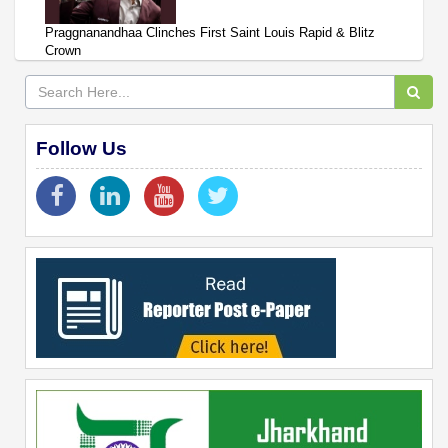
Praggnanandhaa Clinches First Saint Louis Rapid & Blitz
Crown
Follow Us