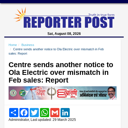
Sat, August 08, 2026
Home
Business
Centre sends another notice to Ola Electric over mismatch in Feb
sales: Report
Centre sends another notice to
Ola Electric over mismatch in
Feb sales: Report
Share
Facebook
Twitter
WhatsApp
Gmail
LinkedIn
Administrator, Last updated: 29 March 2025