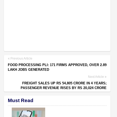
Previous Article
FOOD PROCESSING PLI: 171 FIRMS APPROVED, OVER 2.89
LAKH JOBS GENERATED
Next Article
FREIGHT SALES UP RS 54,805 CRORE IN 4 YEARS;
PASSENGER REVENUE RISES BY RS 20,024 CRORE
Must Read