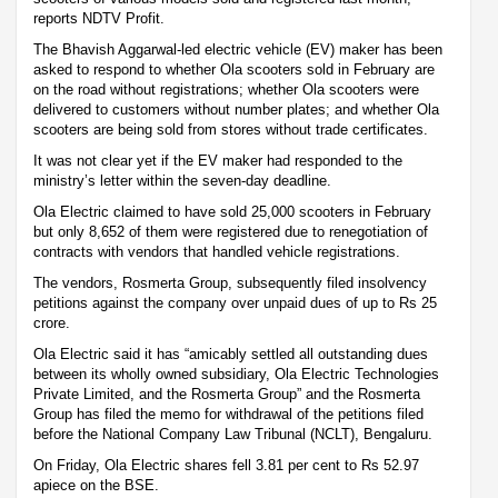
reports NDTV Profit.
The Bhavish Aggarwal-led electric vehicle (EV) maker has been
asked to respond to whether Ola scooters sold in February are
on the road without registrations; whether Ola scooters were
delivered to customers without number plates; and whether Ola
scooters are being sold from stores without trade certificates.
It was not clear yet if the EV maker had responded to the
ministry’s letter within the seven-day deadline.
Ola Electric claimed to have sold 25,000 scooters in February
but only 8,652 of them were registered due to renegotiation of
contracts with vendors that handled vehicle registrations.
The vendors, Rosmerta Group, subsequently filed insolvency
petitions against the company over unpaid dues of up to Rs 25
crore.
Ola Electric said it has “amicably settled all outstanding dues
between its wholly owned subsidiary, Ola Electric Technologies
Private Limited, and the Rosmerta Group” and the Rosmerta
Group has filed the memo for withdrawal of the petitions filed
before the National Company Law Tribunal (NCLT), Bengaluru.
On Friday, Ola Electric shares fell 3.81 per cent to Rs 52.97
apiece on the BSE.