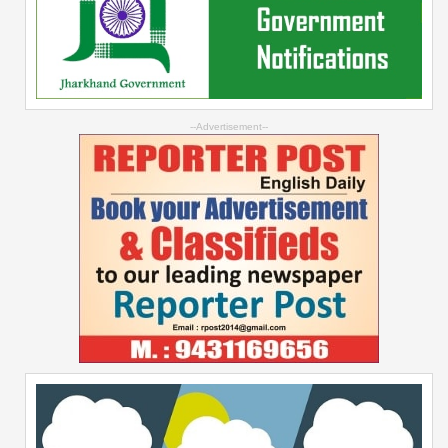
--Advertisement--