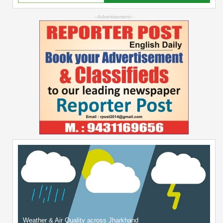
--Advertisement--
Weather & Air Quality across Jharkhand