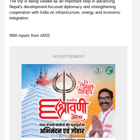
The trip is being viewed as an important step in advancing
Nepal's development-focused diplomacy and strengthening
cooperation with India on infrastructure, energy and economic
integration.
With inputs from IANS
ADVERTISEMENT