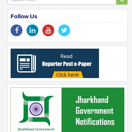
Follow Us