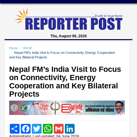
Thu, August 06, 2026
Home
World
Nepal FM’s India Visit to Focus on Connectivity, Energy Cooperation
and Key Bilateral Projects
Nepal FM’s India Visit to Focus
on Connectivity, Energy
Cooperation and Key Bilateral
Projects
Share
Facebook
Twitter
WhatsApp
Gmail
LinkedIn
Administrator, Last updated: 04 June 2026