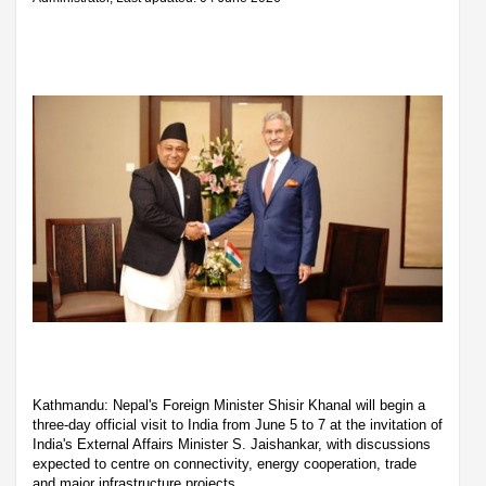
Kathmandu: Nepal's Foreign Minister Shisir Khanal will begin a
three-day official visit to India from June 5 to 7 at the invitation of
India's External Affairs Minister S. Jaishankar, with discussions
expected to centre on connectivity, energy cooperation, trade
and major infrastructure projects.