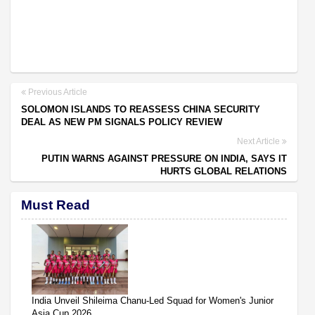
Previous Article
SOLOMON ISLANDS TO REASSESS CHINA SECURITY
DEAL AS NEW PM SIGNALS POLICY REVIEW
Next Article
PUTIN WARNS AGAINST PRESSURE ON INDIA, SAYS IT
HURTS GLOBAL RELATIONS
Must Read
India Unveil Shileima Chanu-Led Squad for Women's Junior
Asia Cup 2026