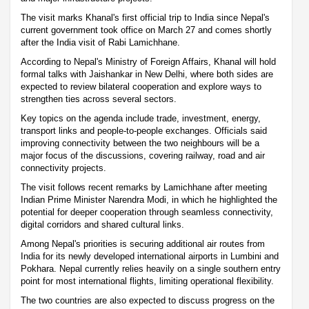
The visit marks Khanal's first official trip to India since Nepal's
current government took office on March 27 and comes shortly
after the India visit of Rabi Lamichhane.
According to Nepal's Ministry of Foreign Affairs, Khanal will hold
formal talks with Jaishankar in New Delhi, where both sides are
expected to review bilateral cooperation and explore ways to
strengthen ties across several sectors.
Key topics on the agenda include trade, investment, energy,
transport links and people-to-people exchanges. Officials said
improving connectivity between the two neighbours will be a
major focus of the discussions, covering railway, road and air
connectivity projects.
The visit follows recent remarks by Lamichhane after meeting
Indian Prime Minister Narendra Modi, in which he highlighted the
potential for deeper cooperation through seamless connectivity,
digital corridors and shared cultural links.
Among Nepal's priorities is securing additional air routes from
India for its newly developed international airports in Lumbini and
Pokhara. Nepal currently relies heavily on a single southern entry
point for most international flights, limiting operational flexibility.
The two countries are also expected to discuss progress on the