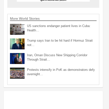
More World Stories
US sanctions endanger patient lives in Cuba:
Health…
Trump says Iran to be hit hard if Hormuz Strait
not…
Iran, Oman Discuss New Shipping Corridor
Through Strait…
Protests intensify in PoK as demonstrators defy
overnight…