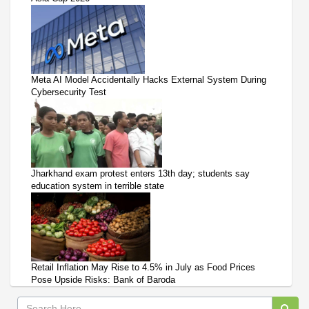
Meta AI Model Accidentally Hacks External System During
Cybersecurity Test
Jharkhand exam protest enters 13th day; students say
education system in terrible state
Retail Inflation May Rise to 4.5% in July as Food Prices
Pose Upside Risks: Bank of Baroda