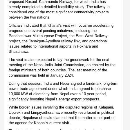
proposed Raxaul–Kathmandu Railway, for which India has
already completed a detailed feasibility study. The railway is
considered one of the most significant connectivity projects
between the two nations.
Officials indicated that Khanal's visit will focus on accelerating
progress on several pending initiatives, including the
Pancheshwar Multipurpose Project, the East-West Railway
project, the Janakpur-Ayodhya railway link, and operational
issues related to international airports in Pokhara and
Bhairahawa.
The visit is also expected to lay the groundwork for the next
meeting of the Nepal-India Joint Commission, co-chaired by the
foreign ministers of both countries. The last meeting of the
commission was held in January 2024.
During that session, India and Nepal signed a landmark long-term
power trade agreement under which India agreed to purchase
10,000 MW of electricity from Nepal over a 10-year period,
significantly boosting Nepal's energy export prospects.
While border issues involving the disputed regions of Kalapani,
Lipulekh and Limpiyadhura have recently resurfaced in political
debate, Nepalese officials clarified that the matter is not part of
the agenda for Khanal's current visit.