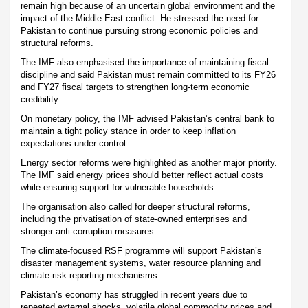
remain high because of an uncertain global environment and the
impact of the Middle East conflict. He stressed the need for
Pakistan to continue pursuing strong economic policies and
structural reforms.
The IMF also emphasised the importance of maintaining fiscal
discipline and said Pakistan must remain committed to its FY26
and FY27 fiscal targets to strengthen long-term economic
credibility.
On monetary policy, the IMF advised Pakistan’s central bank to
maintain a tight policy stance in order to keep inflation
expectations under control.
Energy sector reforms were highlighted as another major priority.
The IMF said energy prices should better reflect actual costs
while ensuring support for vulnerable households.
The organisation also called for deeper structural reforms,
including the privatisation of state-owned enterprises and
stronger anti-corruption measures.
The climate-focused RSF programme will support Pakistan’s
disaster management systems, water resource planning and
climate-risk reporting mechanisms.
Pakistan’s economy has struggled in recent years due to
repeated external shocks, volatile global commodity prices and