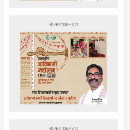
ADVERTISEMENT
ADVERTISEMENT