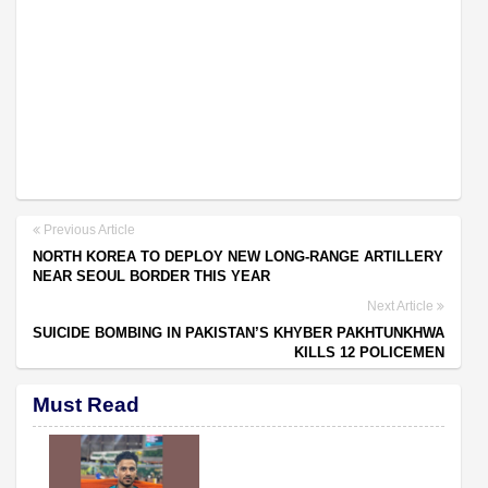
Previous Article
NORTH KOREA TO DEPLOY NEW LONG-RANGE ARTILLERY
NEAR SEOUL BORDER THIS YEAR
Next Article
SUICIDE BOMBING IN PAKISTAN’S KHYBER PAKHTUNKHWA
KILLS 12 POLICEMEN
Must Read