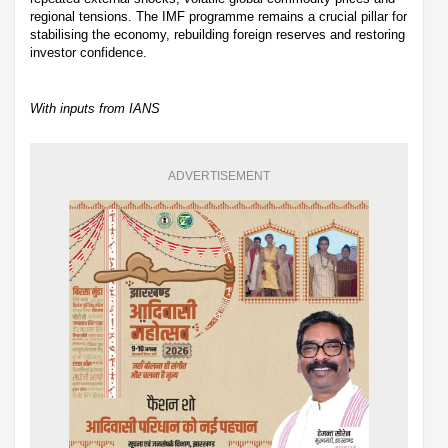
regional tensions. The IMF programme remains a crucial pillar for
stabilising the economy, rebuilding foreign reserves and restoring
investor confidence.
With inputs from IANS
ADVERTISEMENT