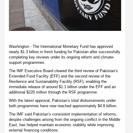
Washington - The International Monetary Fund has approved
nearly $1.3 billion in fresh funding for Pakistan after successfully
completing key reviews under its ongoing reform and climate-
support programmes.
The IMF Executive Board cleared the third review of Pakistan’s
Extended Fund Facility (EFF) and the second review of the
Resilience and Sustainability Facility (RSF), enabling the
immediate release of around $1.1 billion under the EFF and an
additional $220 million through the RSF programme.
With the latest approval, Pakistan’s total disbursements under
both programmes have now reached approximately $4.8 billion.
The IMF said Pakistan’s consistent implementation of reforms,
despite challenges arising from the ongoing conflict in the Middle
East, has helped maintain economic stability while improving
external financing conditions.