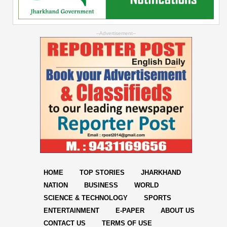
--Advertisement--
HOME
TOP STORIES
JHARKHAND
NATION
BUSINESS
WORLD
SCIENCE & TECHNOLOGY
SPORTS
ENTERTAINMENT
E-PAPER
ABOUT US
CONTACT US
TERMS OF USE