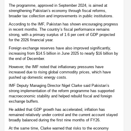
The programme, approved in September 2024, is aimed at
strengthening Pakistan’s economy through fiscal reforms,
broader tax collection and improvements in public institutions.
According to the IMF, Pakistan has shown encouraging progress
in recent months. The country’s fiscal performance remains
strong, with a primary surplus of 1.6 per cent of GDP projected
for the 2026 financial year.
Foreign exchange reserves have also improved significantly,
increasing from $14.5 billion in June 2025 to nearly $16 billion by
the end of December.
However, the IMF noted that inflationary pressures have
increased due to rising global commodity prices, which have
pushed up domestic energy costs.
IMF Deputy Managing Director Nigel Clarke said Pakistan’s
strong implementation of the reform programme has supported
macroeconomic stability and helped rebuild fiscal and foreign
exchange buffers.
He added that GDP growth has accelerated, inflation has
remained relatively under control and the current account stayed
broadly balanced during the first nine months of FY26.
At the same time, Clarke warned that risks to the economy