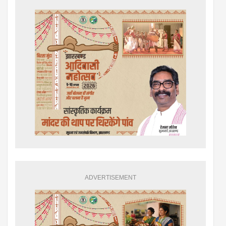
ADVERTISEMENT