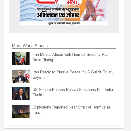
More World Stories
Iran Moves Ahead with Hormuz Security Plan
Amid Rising…
Iran Ready to Pursue Peace if US Builds Trust,
Says…
US Senate Passes Russia Sanctions Bill, India
Could…
Explosions Reported Near Strait of Hormuz as
Iran…