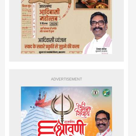
ADVERTISEMENT