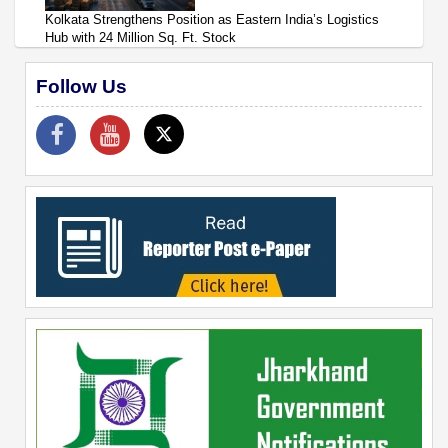
Kolkata Strengthens Position as Eastern India’s Logistics
Hub with 24 Million Sq. Ft. Stock
Follow Us