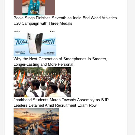
Pooja Singh Finishes Seventh as India End World Athletics
U20 Campaign with Three Medals
Why the Next Generation of Smartphones Is Smarter,
Longer-Lasting and More Personal
Jharkhand Students March Towards Assembly as BJP
Leaders Detained Amid Recruitment Exam Row