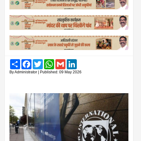
Share
Facebook
Twitter
WhatsApp
Gmail
LinkedIn
By Administrator | Published: 09 May 2026