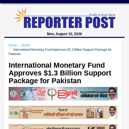
Mon, August 10, 2026
Home
World
International Monetary Fund Approves $1.3 Billion Support Package for
Pakistan
International Monetary Fund
Approves $1.3 Billion Support
Package for Pakistan