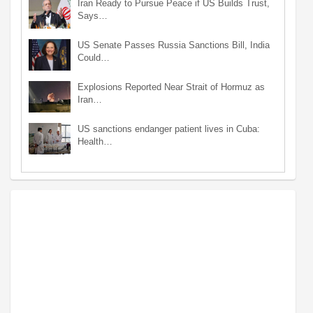
Iran Ready to Pursue Peace if US Builds Trust,
Says…
US Senate Passes Russia Sanctions Bill, India
Could…
Explosions Reported Near Strait of Hormuz as
Iran…
US sanctions endanger patient lives in Cuba:
Health…