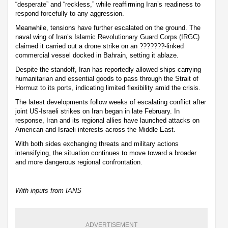
“desperate” and “reckless,” while reaffirming Iran’s readiness to
respond forcefully to any aggression.
Meanwhile, tensions have further escalated on the ground. The
naval wing of Iran’s Islamic Revolutionary Guard Corps (IRGC)
claimed it carried out a drone strike on an ???????-linked
commercial vessel docked in Bahrain, setting it ablaze.
Despite the standoff, Iran has reportedly allowed ships carrying
humanitarian and essential goods to pass through the Strait of
Hormuz to its ports, indicating limited flexibility amid the crisis.
The latest developments follow weeks of escalating conflict after
joint US-Israeli strikes on Iran began in late February. In
response, Iran and its regional allies have launched attacks on
American and Israeli interests across the Middle East.
With both sides exchanging threats and military actions
intensifying, the situation continues to move toward a broader
and more dangerous regional confrontation.
With inputs from IANS
ADVERTISEMENT