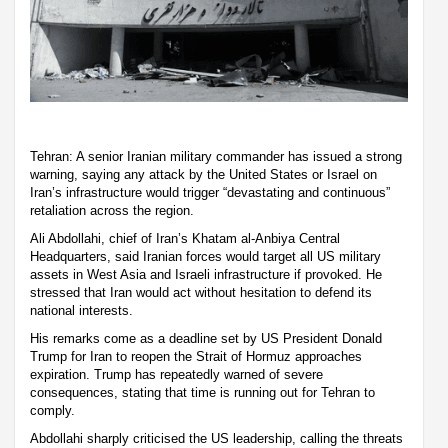
Tehran: A senior Iranian military commander has issued a strong
warning, saying any attack by the United States or Israel on
Iran’s infrastructure would trigger “devastating and continuous”
retaliation across the region.
Ali Abdollahi, chief of Iran’s Khatam al-Anbiya Central
Headquarters, said Iranian forces would target all US military
assets in West Asia and Israeli infrastructure if provoked. He
stressed that Iran would act without hesitation to defend its
national interests.
His remarks come as a deadline set by US President Donald
Trump for Iran to reopen the Strait of Hormuz approaches
expiration. Trump has repeatedly warned of severe
consequences, stating that time is running out for Tehran to
comply.
Abdollahi sharply criticised the US leadership, calling the threats