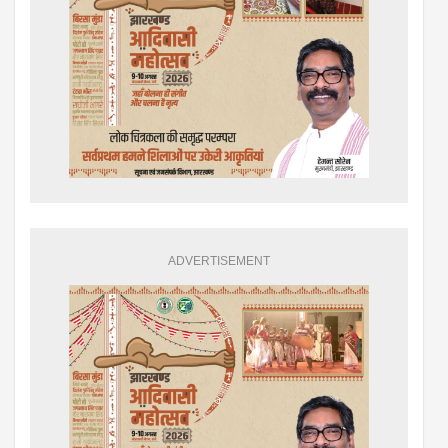
ADVERTISEMENT