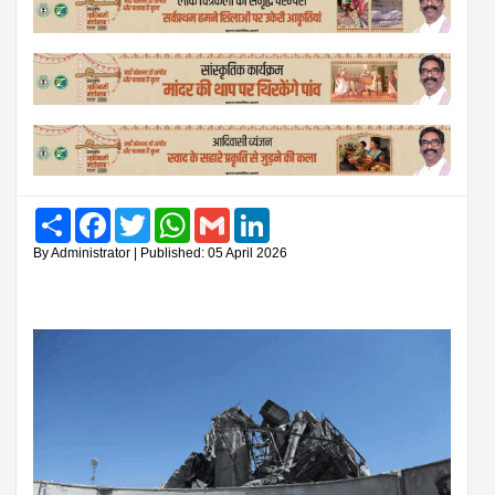
Share
Facebook
Twitter
WhatsApp
Gmail
LinkedIn
By Administrator | Published: 05 April 2026