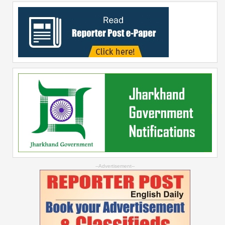
--Advertisement--