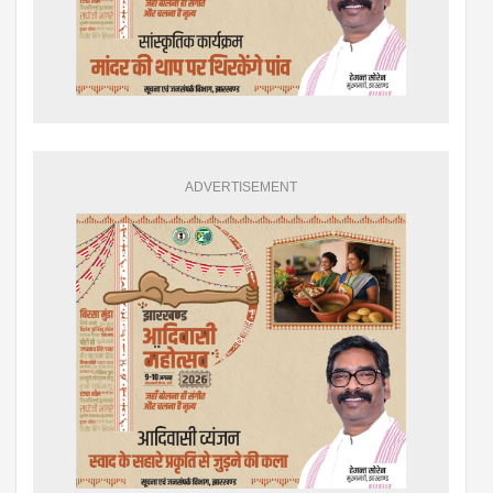
ADVERTISEMENT