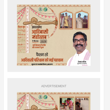
ADVERTISEMENT