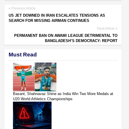
Previous Article
US JET DOWNED IN IRAN ESCALATES TENSIONS AS
SEARCH FOR MISSING AIRMAN CONTINUES
Next Article
PERMANENT BAN ON AWAMI LEAGUE DETRIMENTAL TO
BANGLADESH’S DEMOCRACY: REPORT
Must Read
Basant, Shahnavaz Shine as India Win Two More Medals at
U20 World Athletics Championships