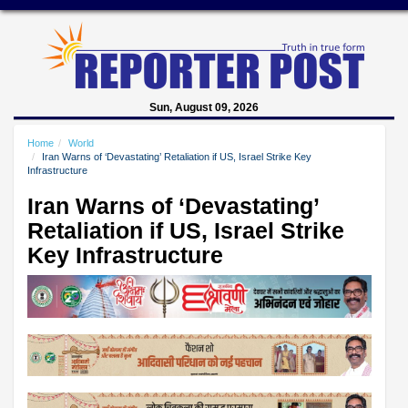
Sun, August 09, 2026
Home
World
Iran Warns of ‘Devastating’ Retaliation if US, Israel Strike Key
Infrastructure
Iran Warns of ‘Devastating’
Retaliation if US, Israel Strike
Key Infrastructure