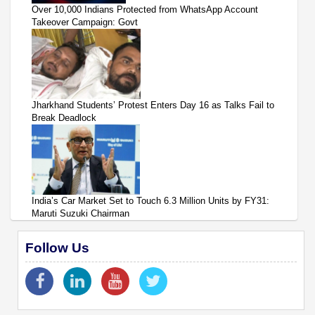
Over 10,000 Indians Protected from WhatsApp Account
Takeover Campaign: Govt
Jharkhand Students’ Protest Enters Day 16 as Talks Fail to
Break Deadlock
India’s Car Market Set to Touch 6.3 Million Units by FY31:
Maruti Suzuki Chairman
Follow Us