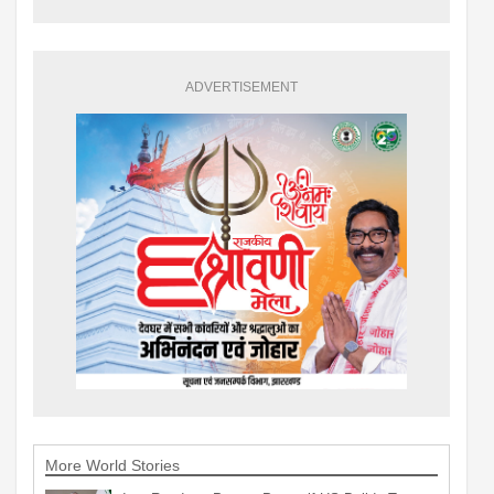
ADVERTISEMENT
More World Stories