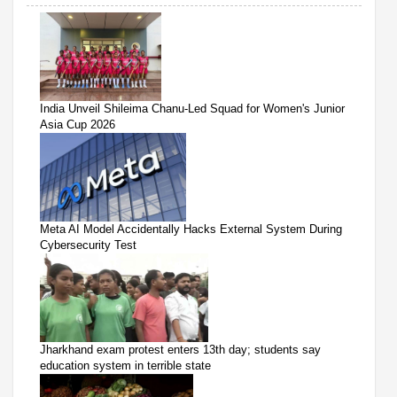
India Unveil Shileima Chanu-Led Squad for Women's Junior
Asia Cup 2026
Meta AI Model Accidentally Hacks External System During
Cybersecurity Test
Jharkhand exam protest enters 13th day; students say
education system in terrible state