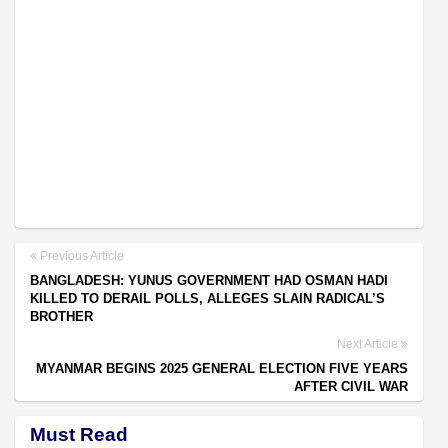
Previous Article
BANGLADESH: YUNUS GOVERNMENT HAD OSMAN HADI
KILLED TO DERAIL POLLS, ALLEGES SLAIN RADICAL’S
BROTHER
Next Article
MYANMAR BEGINS 2025 GENERAL ELECTION FIVE YEARS
AFTER CIVIL WAR
Must Read