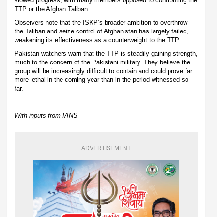
slowed progress, with many members opposed to confronting the
TTP or the Afghan Taliban.
Observers note that the ISKP’s broader ambition to overthrow
the Taliban and seize control of Afghanistan has largely failed,
weakening its effectiveness as a counterweight to the TTP.
Pakistan watchers warn that the TTP is steadily gaining strength,
much to the concern of the Pakistani military. They believe the
group will be increasingly difficult to contain and could prove far
more lethal in the coming year than in the period witnessed so
far.
With inputs from IANS
ADVERTISEMENT