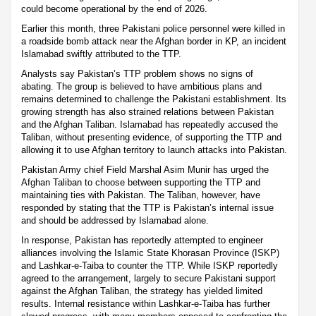
could become operational by the end of 2026.
Earlier this month, three Pakistani police personnel were killed in
a roadside bomb attack near the Afghan border in KP, an incident
Islamabad swiftly attributed to the TTP.
Analysts say Pakistan’s TTP problem shows no signs of
abating. The group is believed to have ambitious plans and
remains determined to challenge the Pakistani establishment. Its
growing strength has also strained relations between Pakistan
and the Afghan Taliban. Islamabad has repeatedly accused the
Taliban, without presenting evidence, of supporting the TTP and
allowing it to use Afghan territory to launch attacks into Pakistan.
Pakistan Army chief Field Marshal Asim Munir has urged the
Afghan Taliban to choose between supporting the TTP and
maintaining ties with Pakistan. The Taliban, however, have
responded by stating that the TTP is Pakistan’s internal issue
and should be addressed by Islamabad alone.
In response, Pakistan has reportedly attempted to engineer
alliances involving the Islamic State Khorasan Province (ISKP)
and Lashkar-e-Taiba to counter the TTP. While ISKP reportedly
agreed to the arrangement, largely to secure Pakistani support
against the Afghan Taliban, the strategy has yielded limited
results. Internal resistance within Lashkar-e-Taiba has further