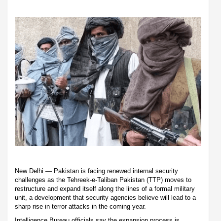
New Delhi — Pakistan is facing renewed internal security
challenges as the Tehreek-e-Taliban Pakistan (TTP) moves to
restructure and expand itself along the lines of a formal military
unit, a development that security agencies believe will lead to a
sharp rise in terror attacks in the coming year.
Intelligence Bureau officials say the expansion process is