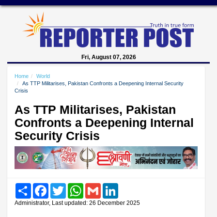
Fri, August 07, 2026
Home
World
As TTP Militarises, Pakistan Confronts a Deepening Internal Security
Crisis
As TTP Militarises, Pakistan
Confronts a Deepening Internal
Security Crisis
Share
Facebook
Twitter
WhatsApp
Gmail
LinkedIn
Administrator, Last updated: 26 December 2025