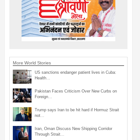
More World Stories
US sanctions endanger patient lives in Cuba:
Health…
Pakistan Faces Criticism Over New Curbs on
Foreign…
Trump says Iran to be hit hard if Hormuz Strait
not…
Iran, Oman Discuss New Shipping Corridor
Through Strait…