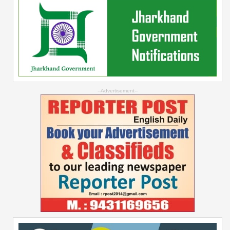
--Advertisement--