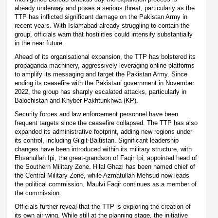
already underway and poses a serious threat, particularly as the
TTP has inflicted significant damage on the Pakistan Army in
recent years. With Islamabad already struggling to contain the
group, officials warn that hostilities could intensify substantially
in the near future.
Ahead of its organisational expansion, the TTP has bolstered its
propaganda machinery, aggressively leveraging online platforms
to amplify its messaging and target the Pakistan Army. Since
ending its ceasefire with the Pakistani government in November
2022, the group has sharply escalated attacks, particularly in
Balochistan and Khyber Pakhtunkhwa (KP).
Security forces and law enforcement personnel have been
frequent targets since the ceasefire collapsed. The TTP has also
expanded its administrative footprint, adding new regions under
its control, including Gilgit-Baltistan. Significant leadership
changes have been introduced within its military structure, with
Ehsanullah Ipi, the great-grandson of Faqir Ipi, appointed head of
the Southern Military Zone. Hilal Ghazi has been named chief of
the Central Military Zone, while Azmatullah Mehsud now leads
the political commission. Maulvi Faqir continues as a member of
the commission.
Officials further reveal that the TTP is exploring the creation of
its own air wing. While still at the planning stage, the initiative