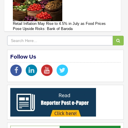
Retail Inflation May Rise to 4.5% in July as Food Prices
Pose Upside Risks: Bank of Baroda
Follow Us