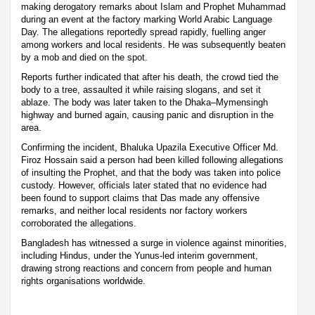
making derogatory remarks about Islam and Prophet Muhammad
during an event at the factory marking World Arabic Language
Day. The allegations reportedly spread rapidly, fuelling anger
among workers and local residents. He was subsequently beaten
by a mob and died on the spot.
Reports further indicated that after his death, the crowd tied the
body to a tree, assaulted it while raising slogans, and set it
ablaze. The body was later taken to the Dhaka–Mymensingh
highway and burned again, causing panic and disruption in the
area.
Confirming the incident, Bhaluka Upazila Executive Officer Md.
Firoz Hossain said a person had been killed following allegations
of insulting the Prophet, and that the body was taken into police
custody. However, officials later stated that no evidence had
been found to support claims that Das made any offensive
remarks, and neither local residents nor factory workers
corroborated the allegations.
Bangladesh has witnessed a surge in violence against minorities,
including Hindus, under the Yunus-led interim government,
drawing strong reactions and concern from people and human
rights organisations worldwide.