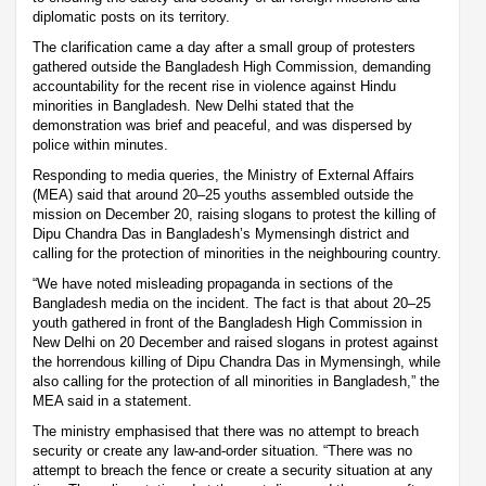
diplomatic posts on its territory.
The clarification came a day after a small group of protesters
gathered outside the Bangladesh High Commission, demanding
accountability for the recent rise in violence against Hindu
minorities in Bangladesh. New Delhi stated that the
demonstration was brief and peaceful, and was dispersed by
police within minutes.
Responding to media queries, the Ministry of External Affairs
(MEA) said that around 20–25 youths assembled outside the
mission on December 20, raising slogans to protest the killing of
Dipu Chandra Das in Bangladesh’s Mymensingh district and
calling for the protection of minorities in the neighbouring country.
“We have noted misleading propaganda in sections of the
Bangladesh media on the incident. The fact is that about 20–25
youth gathered in front of the Bangladesh High Commission in
New Delhi on 20 December and raised slogans in protest against
the horrendous killing of Dipu Chandra Das in Mymensingh, while
also calling for the protection of all minorities in Bangladesh,” the
MEA said in a statement.
The ministry emphasised that there was no attempt to breach
security or create any law-and-order situation. “There was no
attempt to breach the fence or create a security situation at any