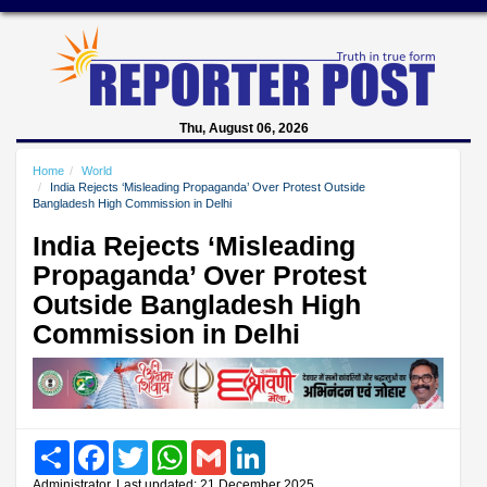
Thu, August 06, 2026
Home
World
India Rejects ‘Misleading Propaganda’ Over Protest Outside
Bangladesh High Commission in Delhi
India Rejects ‘Misleading
Propaganda’ Over Protest
Outside Bangladesh High
Commission in Delhi
Share
Facebook
Twitter
WhatsApp
Gmail
LinkedIn
Administrator, Last updated: 21 December 2025