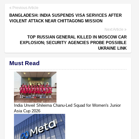
Previous Article
BANGLADESH: INDIA SUSPENDS VISA SERVICES AFTER
VIOLENT ATTACK NEAR CHITTAGONG MISSION
Next Article
TOP RUSSIAN GENERAL KILLED IN MOSCOW CAR
EXPLOSION; SECURITY AGENCIES PROBE POSSIBLE
UKRAINE LINK
Must Read
India Unveil Shileima Chanu-Led Squad for Women's Junior
Asia Cup 2026