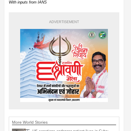
With inputs from IANS
ADVERTISEMENT
More World Stories