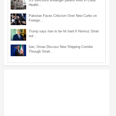
US sanctions endanger patient lives in Cuba:
Health…
Pakistan Faces Criticism Over New Curbs on
Foreign…
Trump says Iran to be hit hard if Hormuz Strait
not…
Iran, Oman Discuss New Shipping Corridor
Through Strait…