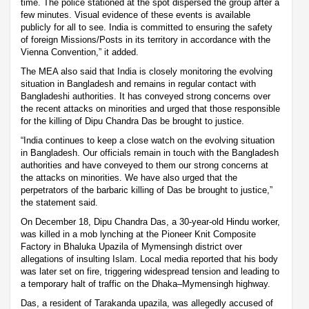
time. The police stationed at the spot dispersed the group after a
few minutes. Visual evidence of these events is available
publicly for all to see. India is committed to ensuring the safety
of foreign Missions/Posts in its territory in accordance with the
Vienna Convention,” it added.
The MEA also said that India is closely monitoring the evolving
situation in Bangladesh and remains in regular contact with
Bangladeshi authorities. It has conveyed strong concerns over
the recent attacks on minorities and urged that those responsible
for the killing of Dipu Chandra Das be brought to justice.
“India continues to keep a close watch on the evolving situation
in Bangladesh. Our officials remain in touch with the Bangladesh
authorities and have conveyed to them our strong concerns at
the attacks on minorities. We have also urged that the
perpetrators of the barbaric killing of Das be brought to justice,”
the statement said.
On December 18, Dipu Chandra Das, a 30-year-old Hindu worker,
was killed in a mob lynching at the Pioneer Knit Composite
Factory in Bhaluka Upazila of Mymensingh district over
allegations of insulting Islam. Local media reported that his body
was later set on fire, triggering widespread tension and leading to
a temporary halt of traffic on the Dhaka–Mymensingh highway.
Das, a resident of Tarakanda upazila, was allegedly accused of