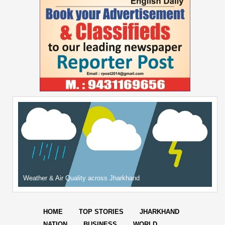
Weather & Air Quality across Jharkhand
HOME
TOP STORIES
JHARKHAND
NATION
BUSINESS
WORLD