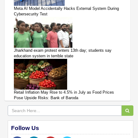
Meta AI Model Accidentally Hacks External System During
Cybersecurity Test
Jharkhand exam protest enters 13th day; students say
education system in terrible state
Retail Inflation May Rise to 4.5% in July as Food Prices
Pose Upside Risks: Bank of Baroda
Follow Us