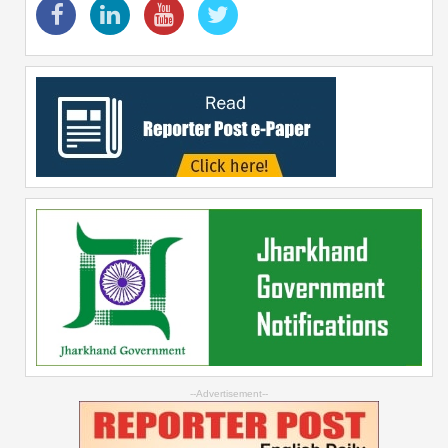
--Advertisement--