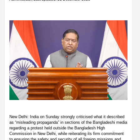
New Delhi: India on Sunday strongly criticised what it described
as “misleading propaganda” in sections of the Bangladeshi media
regarding a protest held outside the Bangladesh High
Commission in New Delhi, while reiterating its firm commitment
to ensuring the safety and security of all foreign missions and