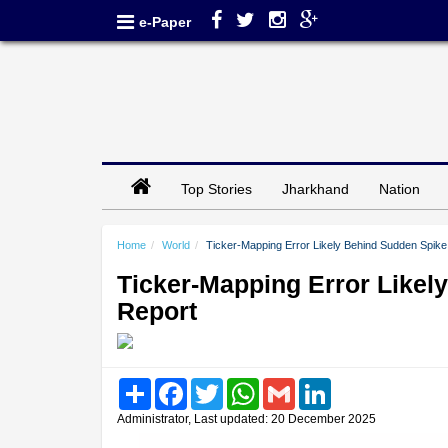
e-Paper
Top Stories
Jharkhand
Nation
Home
World
Ticker-Mapping Error Likely Behind Sudden Spike
Ticker-Mapping Error Likel
Report
Share
Facebook
Twitter
WhatsApp
Gmail
LinkedIn
Administrator, Last updated: 20 December 2025