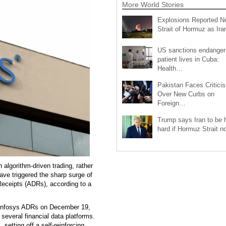
More World Stories
Explosions Reported N
Strait of Hormuz as Ir
US sanctions endanger
patient lives in Cuba:
Health…
Pakistan Faces Critici
Over New Curbs on
Foreign…
Trump says Iran to be h
hard if Hormuz Strait 
algorithm-driven trading, rather
ve triggered the sharp surge of
Receipts (ADRs), according to a
n Infosys ADRs on December 19,
several financial data platforms.
setting off a self-reinforcing