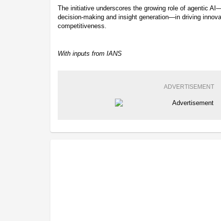
The initiative underscores the growing role of agentic 
decision-making and insight generation—in driving innovat
competitiveness.
With inputs from IANS
ADVERTISEMENT