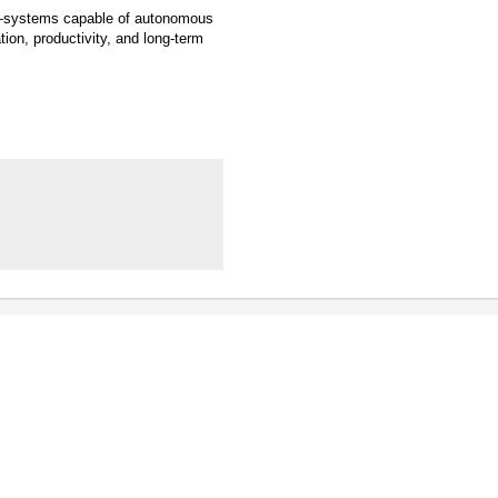
AI—systems capable of autonomous
ion, productivity, and long-term