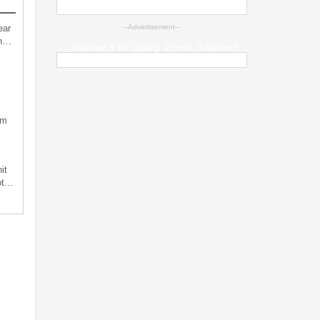
ear
--Advertisement--
an…
Weather & Air Quality across Jharkhand
sm
it
not…