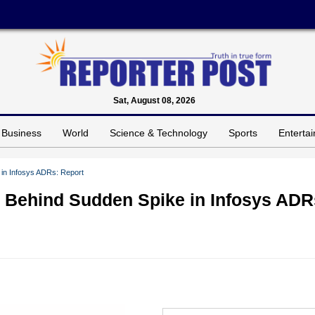
Sat, August 08, 2026
Business
World
Science & Technology
Sports
Enterta
 in Infosys ADRs: Report
y Behind Sudden Spike in Infosys ADR