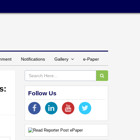
inment
Notifications
Gallery
e-Paper
s:
Follow Us