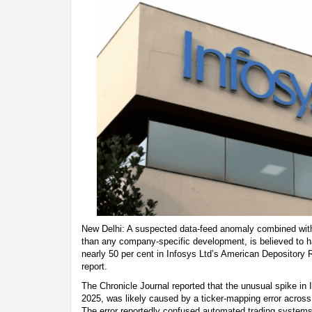
New Delhi: A suspected data-feed anomaly combined with 
than any company-specific development, is believed to ha
nearly 50 per cent in Infosys Ltd’s American Depository 
report.
The Chronicle Journal reported that the unusual spike i
2025, was likely caused by a ticker-mapping error across 
The error reportedly confused automated trading systems, 