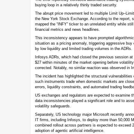
buying loop in a relatively thinly traded security.
The abrupt price movement led to multiple Limit Up–Limit
the New York Stock Exchange. According to the report, s
mapped the “INFY” ticker to an unrelated entity while still
financial metrics and news headlines.
This inconsistency appears to have prompted algorithmic 
situation as a pricing anomaly, triggering aggressive buy
by low liquidity and limited trading volumes in the ADRs.
Infosys ADRs, which had closed the previous session at 
$27 within minutes of the market opening before volatilit
corrected. Notably, no similar reaction was observed in In
The incident has highlighted the structural vulnerabilities 
such instruments trade when domestic markets are close
errors, liquidity constraints, and automated trading feedb
US exchanges and regulators are expected to examine th
data inconsistencies played a significant role and to ass
volatility safeguards.
Separately, US technology major Microsoft recently anno
IT firms, including Infosys, to deploy more than 50,000 M
combined rollout across partners is expected to exceed 2
adoption of agentic artificial intelligence.