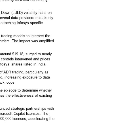
 Down (LULD) volatility halts on
everal data providers mistakenly
 attaching Infosys-specific
trading models to interpret the
 orders. The impact was amplified
around $19.18, surged to nearly
y controls intervened and prices
fosys’ shares listed in India.
of ADR trading, particularly as
d, increasing exposure to data
ack loops.
e episode to determine whether
ess the effectiveness of existing
unced strategic partnerships with
icrosoft Copilot licenses. The
00,000 licenses, accelerating the