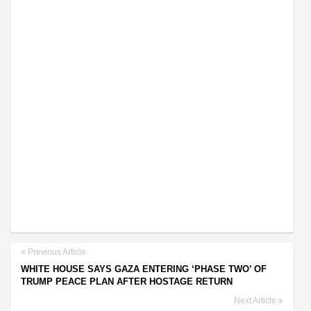
Previous Article
WHITE HOUSE SAYS GAZA ENTERING ‘PHASE TWO’ OF
TRUMP PEACE PLAN AFTER HOSTAGE RETURN
Next Article