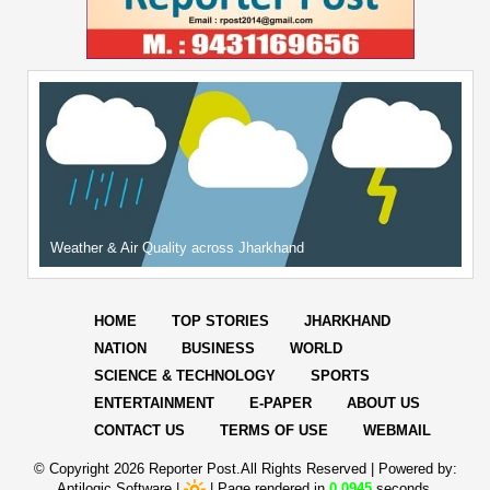
Weather & Air Quality across Jharkhand
HOME
TOP STORIES
JHARKHAND
NATION
BUSINESS
WORLD
SCIENCE & TECHNOLOGY
SPORTS
ENTERTAINMENT
E-PAPER
ABOUT US
CONTACT US
TERMS OF USE
WEBMAIL
© Copyright
2026 Reporter Post.All Rights Reserved |
Powered by:
Aptilogic Software
|
|
Page rendered in
0.0945
seconds.