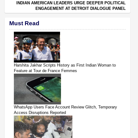
INDIAN AMERICAN LEADERS URGE DEEPER POLITICAL
ENGAGEMENT AT DETROIT DIALOGUE PANEL
Must Read
Harshita Jakhar Scripts History as First Indian Woman to
Feature at Tour de France Femmes
WhatsApp Users Face Account Review Glitch, Temporary
Access Disruptions Reported