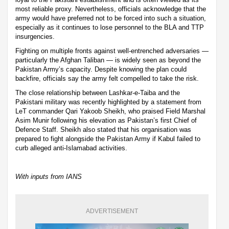
most reliable proxy. Nevertheless, officials acknowledge that the
army would have preferred not to be forced into such a situation,
especially as it continues to lose personnel to the BLA and TTP
insurgencies.
Fighting on multiple fronts against well-entrenched adversaries —
particularly the Afghan Taliban — is widely seen as beyond the
Pakistan Army’s capacity. Despite knowing the plan could
backfire, officials say the army felt compelled to take the risk.
The close relationship between Lashkar-e-Taiba and the
Pakistani military was recently highlighted by a statement from
LeT commander Qari Yakoob Sheikh, who praised Field Marshal
Asim Munir following his elevation as Pakistan’s first Chief of
Defence Staff. Sheikh also stated that his organisation was
prepared to fight alongside the Pakistan Army if Kabul failed to
curb alleged anti-Islamabad activities.
With inputs from IANS
ADVERTISEMENT