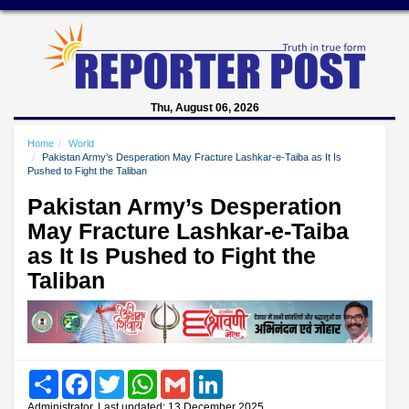
Thu, August 06, 2026
Home
World
Pakistan Army’s Desperation May Fracture Lashkar-e-Taiba as It Is
Pushed to Fight the Taliban
Pakistan Army’s Desperation
May Fracture Lashkar-e-Taiba
as It Is Pushed to Fight the
Taliban
Share
Facebook
Twitter
WhatsApp
Gmail
LinkedIn
Administrator, Last updated: 13 December 2025