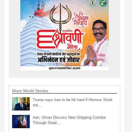
More World Stories
Trump says Iran to be hit hard if Hormuz Strait
not…
Iran, Oman Discuss New Shipping Corridor
Through Strait…