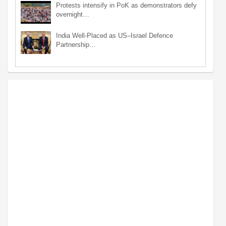
Protests intensify in PoK as demonstrators defy
overnight…
India Well-Placed as US–Israel Defence
Partnership…