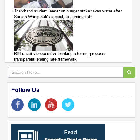
Jharkhand student leader on hunger strike takes water after
Sonam Wangchuk's appeal, to continue stir
RBI unveils cooperative banking reforms, proposes
transparent lending rate framework
Follow Us