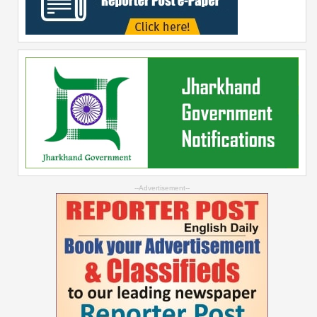
--Advertisement--