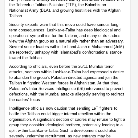
the Tehreek-e-Taliban Pakistan (TTP), the Balochistan
Nationalist Army (BLA), and growing hostilities with the Afghan
Taliban.
Security experts warn that this move could have serious long-
term consequences. Lashkar-e-Taiba has deep ideological and
operational sympathies for the Taliban, and many of its cadres
view the Afghan group as a natural ally rather than an adversary.
Several senior leaders within LeT and Jaish-e-Mohammed (JeM)
are reportedly unhappy with Islamabad’s confrontational stance
toward the Taliban.
According to officials, even before the 26/11 Mumbai terror
attacks, sections within Lashkar-e-Taiba had expressed a desire
to abandon the group’s Pakistan-directed agenda and join the
Taliban in fighting Western forces in Afghanistan. At that time,
Pakistan’s Inter-Services Intelligence (ISI) intervened to prevent
defections, with the Mumbai attacks allegedly serving to redirect
the cadres’ focus.
Intelligence officials now caution that sending LeT fighters to
battle the Taliban could trigger internal rebellion within the
organisation. A significant section of cadres may refuse to fight a
group they consider ideological brethren, potentially leading to a
split within Lashkar-e-Taiba. Such a development could also
severely undermine recruitment, as new entrants may be