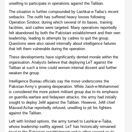
unwilling to participate in operations against the Taliban.
The situation is further compounded by Lashkar-e-Taiba’s recent
setbacks. The outfit has suffered heavy losses following
Operation Sindoor, during which several of its bases, training
facilities, and cadres were targeted. Many operatives reportedly
felt abandoned by both the Pakistani establishment and their own
leadership, leading to attempts by cadres to quit the group.
Questions were also raised internally about intelligence failures
that left them vulnerable during the operation.
These developments have significantly dented morale within the
organisation. Analysts believe that deploying LeT against the
Taliban at such a time could worsen internal dissent and further
weaken the group.
Intelligence Bureau officials say the move underscores the
Pakistan Army’s growing desperation. While Jaish-e-Mohammed
is considered the more potent militant group due to its emphasis
on guerrilla warfare and fedayeen attacks, the army had initially
sought to deploy JeM against the Taliban. However, JeM chief
Masood Azhar reportedly refused, unwilling to pit his fighters
against the Taliban.
Left with limited options, the army turned to Lashkar-e-Taiba,
whose leadership swiftly agreed. LeT has historically remained
loyal to the Pakistani establishment and is often viewed as its