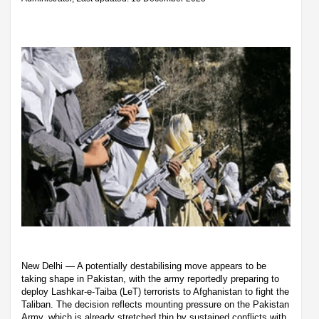
New Delhi — A potentially destabilising move appears to be
taking shape in Pakistan, with the army reportedly preparing to
deploy Lashkar-e-Taiba (LeT) terrorists to Afghanistan to fight the
Taliban. The decision reflects mounting pressure on the Pakistan
Army, which is already stretched thin by sustained conflicts with