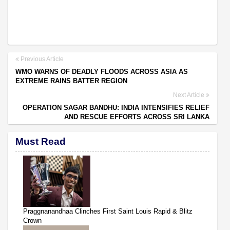
Previous Article
WMO WARNS OF DEADLY FLOODS ACROSS ASIA AS
EXTREME RAINS BATTER REGION
Next Article
OPERATION SAGAR BANDHU: INDIA INTENSIFIES RELIEF
AND RESCUE EFFORTS ACROSS SRI LANKA
Must Read
Praggnanandhaa Clinches First Saint Louis Rapid & Blitz
Crown