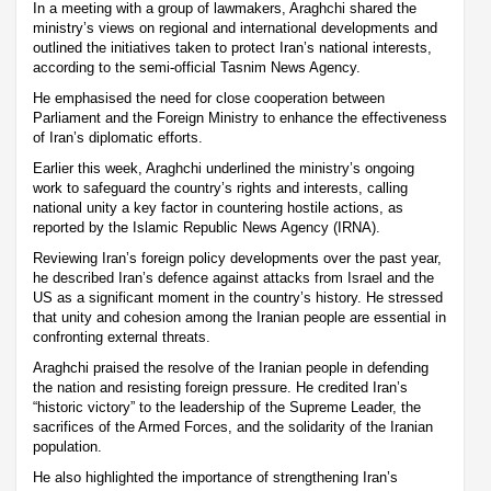
In a meeting with a group of lawmakers, Araghchi shared the
ministry’s views on regional and international developments and
outlined the initiatives taken to protect Iran’s national interests,
according to the semi-official Tasnim News Agency.
He emphasised the need for close cooperation between
Parliament and the Foreign Ministry to enhance the effectiveness
of Iran’s diplomatic efforts.
Earlier this week, Araghchi underlined the ministry’s ongoing
work to safeguard the country’s rights and interests, calling
national unity a key factor in countering hostile actions, as
reported by the Islamic Republic News Agency (IRNA).
Reviewing Iran’s foreign policy developments over the past year,
he described Iran’s defence against attacks from Israel and the
US as a significant moment in the country’s history. He stressed
that unity and cohesion among the Iranian people are essential in
confronting external threats.
Araghchi praised the resolve of the Iranian people in defending
the nation and resisting foreign pressure. He credited Iran’s
“historic victory” to the leadership of the Supreme Leader, the
sacrifices of the Armed Forces, and the solidarity of the Iranian
population.
He also highlighted the importance of strengthening Iran’s