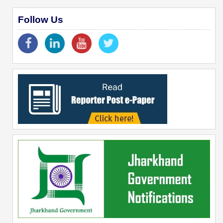
Follow Us