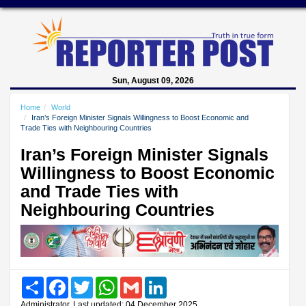
Sun, August 09, 2026
Home
World
Iran’s Foreign Minister Signals Willingness to Boost Economic and
Trade Ties with Neighbouring Countries
Iran’s Foreign Minister Signals
Willingness to Boost Economic
and Trade Ties with
Neighbouring Countries
Share
Facebook
Twitter
WhatsApp
Gmail
LinkedIn
Administrator, Last updated: 04 December 2025