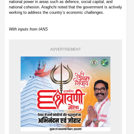
national power in areas such as defence, social capital, and
national cohesion. Araghchi noted that the government is actively
working to address the country’s economic challenges.
With inputs from IANS
ADVERTISEMENT