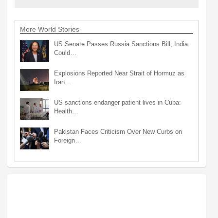
More World Stories
US Senate Passes Russia Sanctions Bill, India
Could…
Explosions Reported Near Strait of Hormuz as
Iran…
US sanctions endanger patient lives in Cuba:
Health…
Pakistan Faces Criticism Over New Curbs on
Foreign…