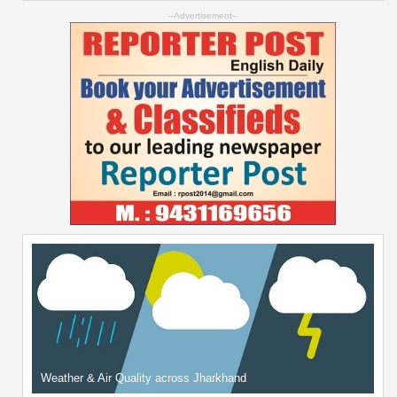
--Advertisement--
Weather & Air Quality across Jharkhand