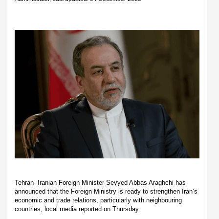
Tehran- Iranian Foreign Minister Seyyed Abbas Araghchi has
announced that the Foreign Ministry is ready to strengthen Iran’s
economic and trade relations, particularly with neighbouring
countries, local media reported on Thursday.