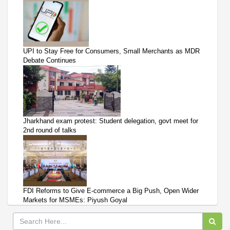
UPI to Stay Free for Consumers, Small Merchants as MDR
Debate Continues
Jharkhand exam protest: Student delegation, govt meet for
2nd round of talks
FDI Reforms to Give E-commerce a Big Push, Open Wider
Markets for MSMEs: Piyush Goyal