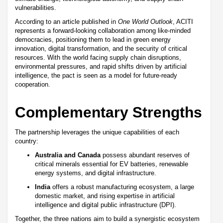
vulnerabilities.
According to an article published in
One World Outlook
, ACITI
represents a forward-looking collaboration among like-minded
democracies, positioning them to lead in green energy
innovation, digital transformation, and the security of critical
resources. With the world facing supply chain disruptions,
environmental pressures, and rapid shifts driven by artificial
intelligence, the pact is seen as a model for future-ready
cooperation.
Complementary Strengths
The partnership leverages the unique capabilities of each
country:
Australia and Canada
possess abundant reserves of
critical minerals essential for EV batteries, renewable
energy systems, and digital infrastructure.
India
offers a robust manufacturing ecosystem, a large
domestic market, and rising expertise in artificial
intelligence and digital public infrastructure (DPI).
Together, the three nations aim to build a synergistic ecosystem