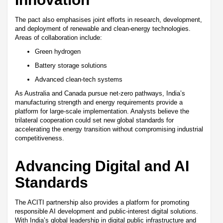
The pact also emphasises joint efforts in research, development,
and deployment of renewable and clean-energy technologies.
Areas of collaboration include:
Green hydrogen
Battery storage solutions
Advanced clean-tech systems
As Australia and Canada pursue net-zero pathways, India’s
manufacturing strength and energy requirements provide a
platform for large-scale implementation. Analysts believe the
trilateral cooperation could set new global standards for
accelerating the energy transition without compromising industrial
competitiveness.
Advancing Digital and AI
Standards
The ACITI partnership also provides a platform for promoting
responsible AI development and public-interest digital solutions.
With India’s global leadership in digital public infrastructure and