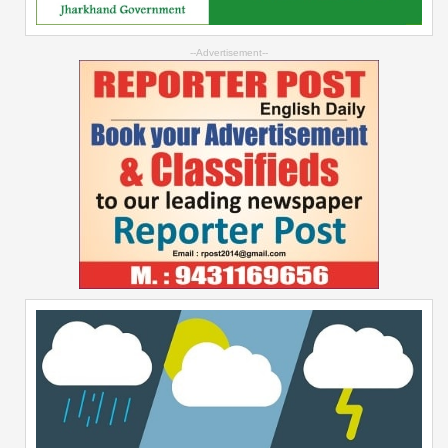
--Advertisement--