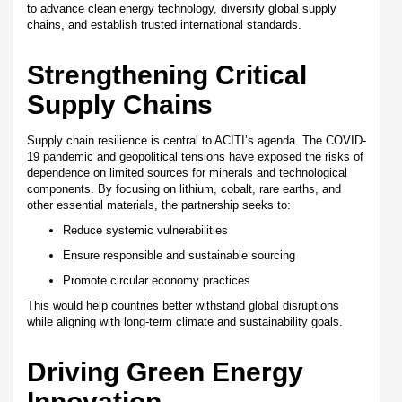
to advance clean energy technology, diversify global supply
chains, and establish trusted international standards.
Strengthening Critical
Supply Chains
Supply chain resilience is central to ACITI’s agenda. The COVID-
19 pandemic and geopolitical tensions have exposed the risks of
dependence on limited sources for minerals and technological
components. By focusing on lithium, cobalt, rare earths, and
other essential materials, the partnership seeks to:
Reduce systemic vulnerabilities
Ensure responsible and sustainable sourcing
Promote circular economy practices
This would help countries better withstand global disruptions
while aligning with long-term climate and sustainability goals.
Driving Green Energy
Innovation