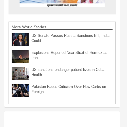
More World Stories
US Senate Passes Russia Sanctions Bill, India
Could…
Explosions Reported Near Strait of Hormuz as
Iran…
US sanctions endanger patient lives in Cuba:
Health…
Pakistan Faces Criticism Over New Curbs on
Foreign…