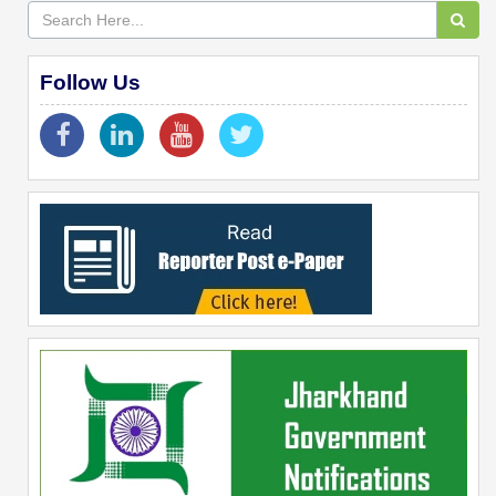
Follow Us