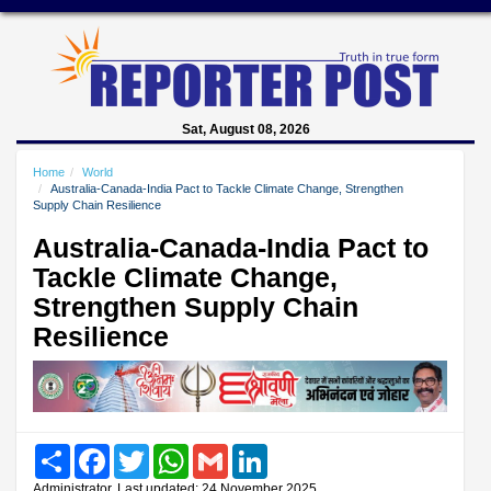
Sat, August 08, 2026
Home
World
Australia-Canada-India Pact to Tackle Climate Change, Strengthen
Supply Chain Resilience
Australia-Canada-India Pact to
Tackle Climate Change,
Strengthen Supply Chain
Resilience
Share
Facebook
Twitter
WhatsApp
Gmail
LinkedIn
Administrator, Last updated: 24 November 2025