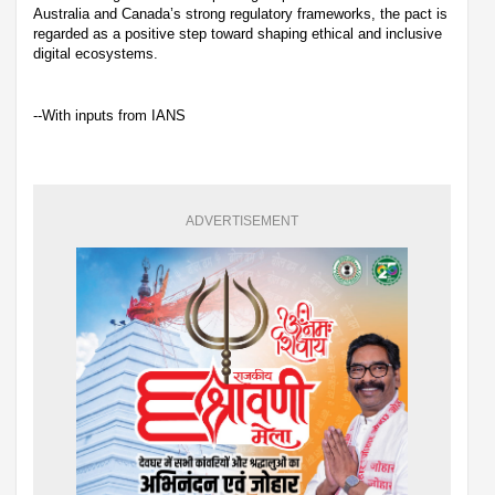
Australia and Canada’s strong regulatory frameworks, the pact is
regarded as a positive step toward shaping ethical and inclusive
digital ecosystems.
--With inputs from IANS
ADVERTISEMENT