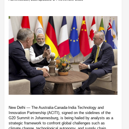
New Delhi — The Australia-Canada-India Technology and
Innovation Partnership (ACITI), signed on the sidelines of the
G20 Summit in Johannesburg, is being hailed by analysts as a
strategic framework to confront global challenges such as
climate change, technological autonomy, and supply chain