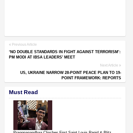
Previous Article
‘NO DOUBLE STANDARDS IN FIGHT AGAINST TERRORISM’:
PM MODI AT IBSA LEADERS’ MEET
Next Article
US, UKRAINE NARROW 28-POINT PEACE PLAN TO 19-
POINT FRAMEWORK: REPORTS
Must Read
Praggnanandhaa Clinches First Saint Louis Rapid & Blitz