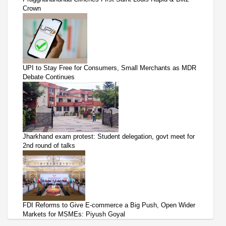
Crown
UPI to Stay Free for Consumers, Small Merchants as MDR
Debate Continues
Jharkhand exam protest: Student delegation, govt meet for
2nd round of talks
FDI Reforms to Give E-commerce a Big Push, Open Wider
Markets for MSMEs: Piyush Goyal