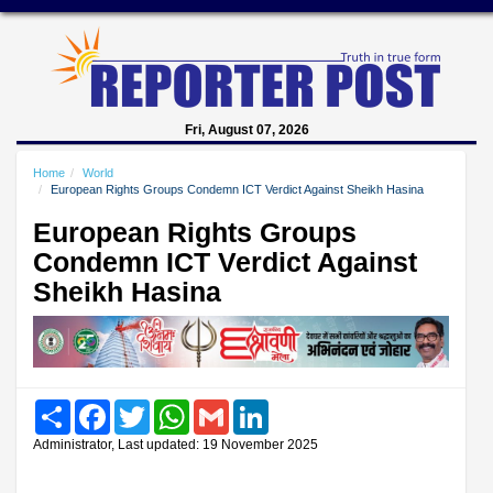
Fri, August 07, 2026
Home
World
European Rights Groups Condemn ICT Verdict Against Sheikh Hasina
European Rights Groups
Condemn ICT Verdict Against
Sheikh Hasina
Share
Facebook
Twitter
WhatsApp
Gmail
LinkedIn
Administrator, Last updated: 19 November 2025