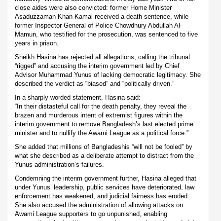
close aides were also convicted: former Home Minister
Asaduzzaman Khan Kamal received a death sentence, while
former Inspector General of Police Chowdhury Abdullah Al-
Mamun, who testified for the prosecution, was sentenced to five
years in prison.
Sheikh Hasina has rejected all allegations, calling the tribunal
“rigged” and accusing the interim government led by Chief
Advisor Muhammad Yunus of lacking democratic legitimacy. She
described the verdict as “biased” and “politically driven.”
In a sharply worded statement, Hasina said:
“In their distasteful call for the death penalty, they reveal the
brazen and murderous intent of extremist figures within the
interim government to remove Bangladesh’s last elected prime
minister and to nullify the Awami League as a political force.”
She added that millions of Bangladeshis “will not be fooled” by
what she described as a deliberate attempt to distract from the
Yunus administration’s failures.
Condemning the interim government further, Hasina alleged that
under Yunus’ leadership, public services have deteriorated, law
enforcement has weakened, and judicial fairness has eroded.
She also accused the administration of allowing attacks on
Awami League supporters to go unpunished, enabling