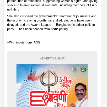
persecution of minorities, suppressing women’s rights, and giving
space to Islamic extremist elements, including members of Hizb-
ut-Tahrir.
She also criticised the government’s treatment of journalists and
the economy, saying growth has stalled, elections have been
delayed, and the Awami League — Bangladesh’s oldest political
party — has been banned from participating.
--With inputs from IANS
ADVERTISEMENT