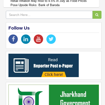
Retail Inflation May Rise to 4.5% in July as Food Prices
Pose Upside Risks: Bank of Baroda
Follow Us