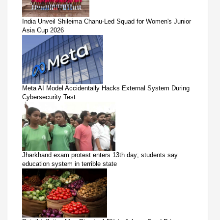
India Unveil Shileima Chanu-Led Squad for Women's Junior
Asia Cup 2026
Meta AI Model Accidentally Hacks External System During
Cybersecurity Test
Jharkhand exam protest enters 13th day; students say
education system in terrible state