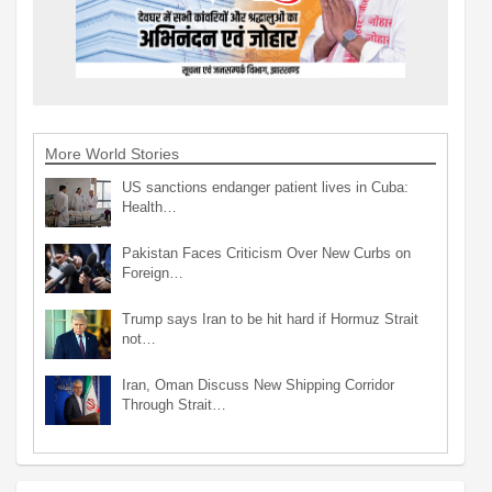
More World Stories
US sanctions endanger patient lives in Cuba:
Health…
Pakistan Faces Criticism Over New Curbs on
Foreign…
Trump says Iran to be hit hard if Hormuz Strait
not…
Iran, Oman Discuss New Shipping Corridor
Through Strait…