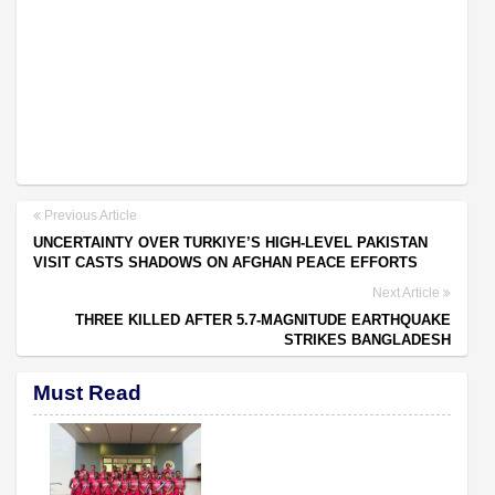
Previous Article
UNCERTAINTY OVER TURKIYE’S HIGH-LEVEL PAKISTAN
VISIT CASTS SHADOWS ON AFGHAN PEACE EFFORTS
Next Article
THREE KILLED AFTER 5.7-MAGNITUDE EARTHQUAKE
STRIKES BANGLADESH
Must Read