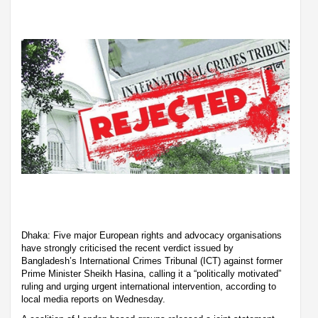
Dhaka: Five major European rights and advocacy organisations
have strongly criticised the recent verdict issued by
Bangladesh’s International Crimes Tribunal (ICT) against former
Prime Minister Sheikh Hasina, calling it a “politically motivated”
ruling and urging urgent international intervention, according to
local media reports on Wednesday.