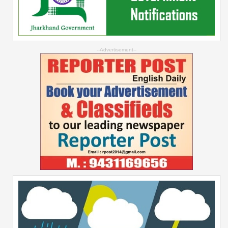
--Advertisement--