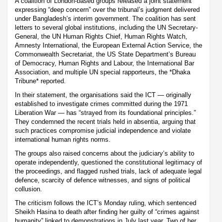
A coalition of London-based groups released a joint statement
expressing “deep concern” over the tribunal’s judgment delivered
under Bangladesh’s interim government. The coalition has sent
letters to several global institutions, including the UN Secretary-
General, the UN Human Rights Chief, Human Rights Watch,
Amnesty International, the European External Action Service, the
Commonwealth Secretariat, the US State Department’s Bureau
of Democracy, Human Rights and Labour, the International Bar
Association, and multiple UN special rapporteurs, the *Dhaka
Tribune* reported.
In their statement, the organisations said the ICT — originally
established to investigate crimes committed during the 1971
Liberation War — has “strayed from its foundational principles.”
They condemned the recent trials held in absentia, arguing that
such practices compromise judicial independence and violate
international human rights norms.
The groups also raised concerns about the judiciary’s ability to
operate independently, questioned the constitutional legitimacy of
the proceedings, and flagged rushed trials, lack of adequate legal
defence, scarcity of defence witnesses, and signs of political
collusion.
The criticism follows the ICT’s Monday ruling, which sentenced
Sheikh Hasina to death after finding her guilty of “crimes against
humanity” linked to demonstrations in July last year. Two of her