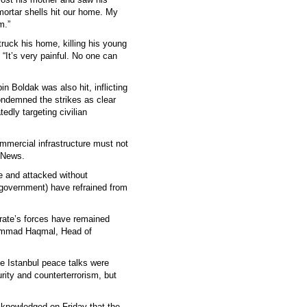
 mortar shells hit our home. My
m.”
truck his home, killing his young
“It’s very painful. No one can
in Boldak was also hit, inflicting
ndemned the strikes as clear
tedly targeting civilian
ommercial infrastructure must not
 News.
re and attacked without
n government) have refrained from
irate’s forces have remained
hammad Haqmal, Head of
e Istanbul peace talks were
rity and counterterrorism, but
knowledged on Friday that the