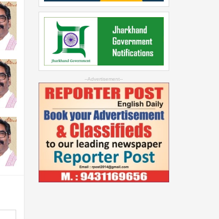
--Advertisement--