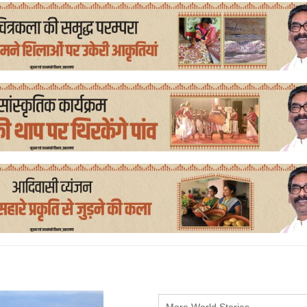
More World Stories