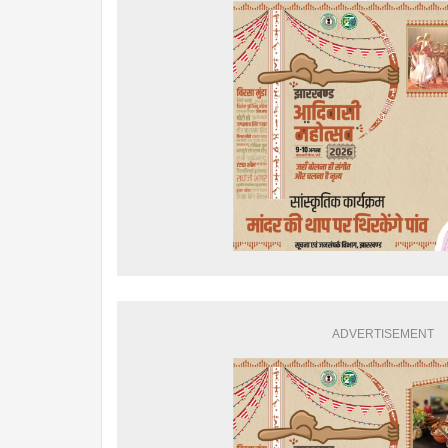
ADVERTISEMENT