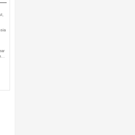
t,
sia
ear
an…