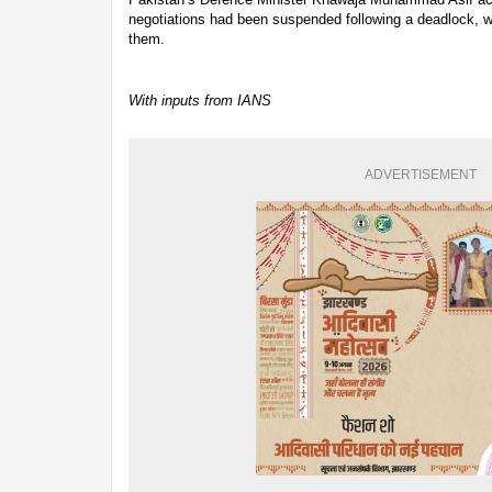
negotiations had been suspended following a deadlock, 
them.
With inputs from IANS
ADVERTISEMENT