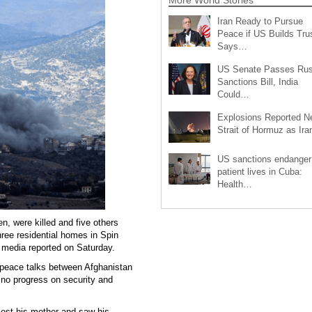
Iran Ready to Pursue
Peace if US Builds Trus
Says…
US Senate Passes Rus
Sanctions Bill, India
Could…
Explosions Reported N
Strait of Hormuz as Ir
US sanctions endanger
patient lives in Cuba:
Health…
en, were killed and five others
three residential homes in Spin
l media reported on Saturday.
f peace talks between Afghanistan
 no progress on security and
lost his mother and saw his