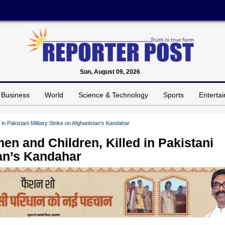
Sun, August 09, 2026
Business
World
Science & Technology
Sports
Enterta
 in Pakistani Military Strike on Afghanistan’s Kandahar
en and Children, Killed in Pakistani
tan’s Kandahar