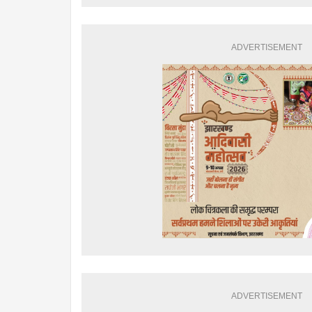
ADVERTISEMENT
ADVERTISEMENT