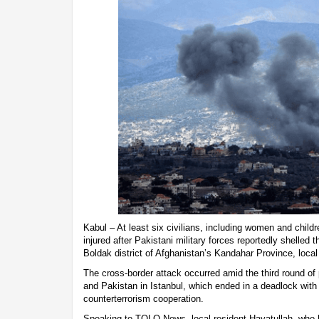
Kabul – At least six civilians, including women and childr
injured after Pakistani military forces reportedly shelled 
Boldak district of Afghanistan’s Kandahar Province, loca
The cross-border attack occurred amid the third round o
and Pakistan in Istanbul, which ended in a deadlock with
counterterrorism cooperation.
Speaking to TOLO News, local resident Hayatullah, who 