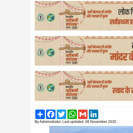
Share
Facebook
Twitter
WhatsApp
Gmail
LinkedIn
By Administrator, Last updated: 08 November 2025