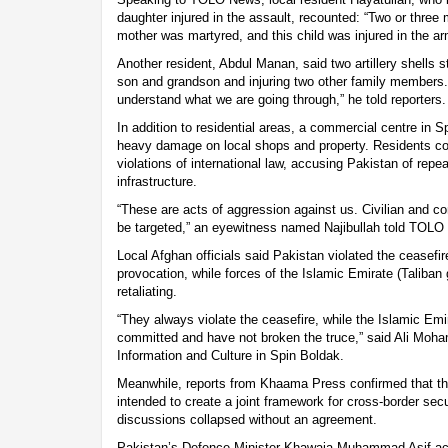
daughter injured in the assault, recounted: “Two or three
mother was martyred, and this child was injured in the ar
Another resident, Abdul Manan, said two artillery shells s
son and grandson and injuring two other family members. 
understand what we are going through,” he told reporters.
In addition to residential areas, a commercial centre in Sp
heavy damage on local shops and property. Residents co
violations of international law, accusing Pakistan of repea
infrastructure.
“These are acts of aggression against us. Civilian and c
be targeted,” an eyewitness named Najibullah told TOLO
Local Afghan officials said Pakistan violated the ceasefi
provocation, while forces of the Islamic Emirate (Taliba
retaliating.
“They always violate the ceasefire, while the Islamic Em
committed and have not broken the truce,” said Ali Mo
Information and Culture in Spin Boldak.
Meanwhile, reports from Khaama Press confirmed that th
intended to create a joint framework for cross-border secu
discussions collapsed without an agreement.
Pakistan’s Defence Minister Khawaja Muhammad Asif ac