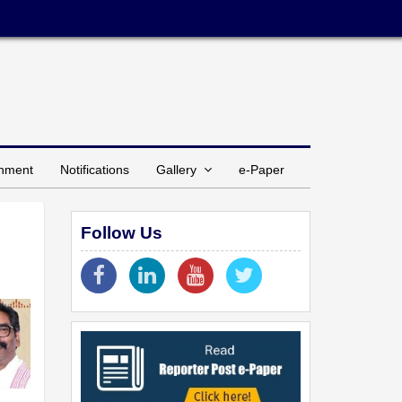
inment
Notifications
Gallery
e-Paper
Follow Us