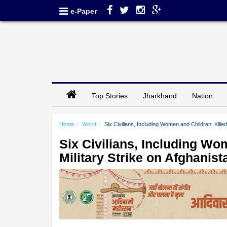
e-Paper
Top Stories
Jharkhand
Nation
Home
World
Six Civilians, Including Women and Children, Killed
Six Civilians, Including Wom
Military Strike on Afghanis