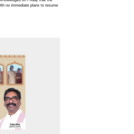
with no immediate plans to resume