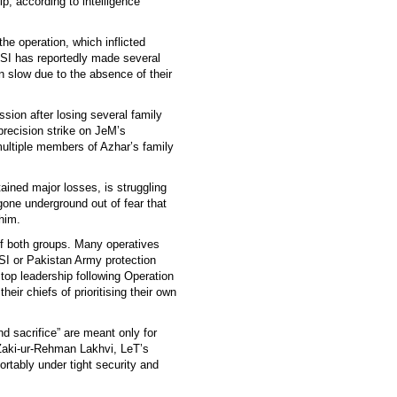
hip, according to intelligence
he operation, which inflicted
ISI has reportedly made several
n slow due to the absence of their
sion after losing several family
precision strike on JeM’s
 multiple members of Azhar’s family
ained major losses, is struggling
gone underground out of fear that
him.
of both groups. Many operatives
ISI or Pakistan Army protection
 top leadership following Operation
ir chiefs of prioritising their own
 sacrifice” are meant only for
e Zaki-ur-Rehman Lakhvi, LeT’s
rtably under tight security and