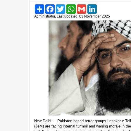
Share
Facebook
Twitter
WhatsApp
Gmail
LinkedIn
Administrator, Last updated: 03 November 2025
New Delhi — Pakistan-based terror groups Lashkar-e-T
(JeM) are facing internal turmoil and waning morale in th