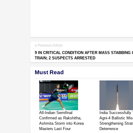
Previous Article
9 IN CRITICAL CONDITION AFTER MASS STABBING 
TRAIN; 2 SUSPECTS ARRESTED
Must Read
All-Indian Semifinal
India Successfully 
Confirmed as Rakshitha,
Agni-4 Ballistic Mis
Ashmita Storm into Korea
Strengthening Strat
Masters Last Four
Deterrence