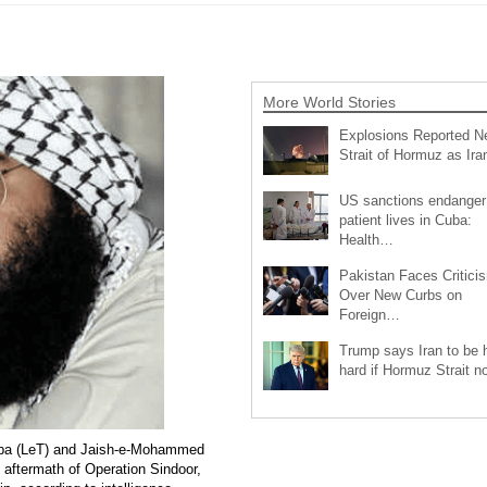
More World Stories
Explosions Reported N
Strait of Hormuz as Ir
US sanctions endanger
patient lives in Cuba:
Health…
Pakistan Faces Critici
Over New Curbs on
Foreign…
Trump says Iran to be h
hard if Hormuz Strait 
aiba (LeT) and Jaish-e-Mohammed
e aftermath of Operation Sindoor,