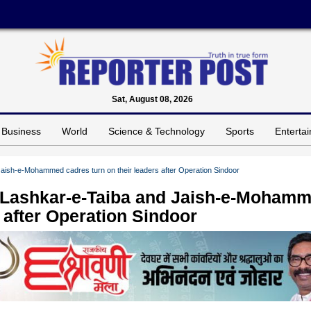
Sat, August 08, 2026
Business
World
Science & Technology
Sports
Enterta
 Jaish-e-Mohammed cadres turn on their leaders after Operation Sindoor
t: Lashkar-e-Taiba and Jaish-e-Moham
s after Operation Sindoor