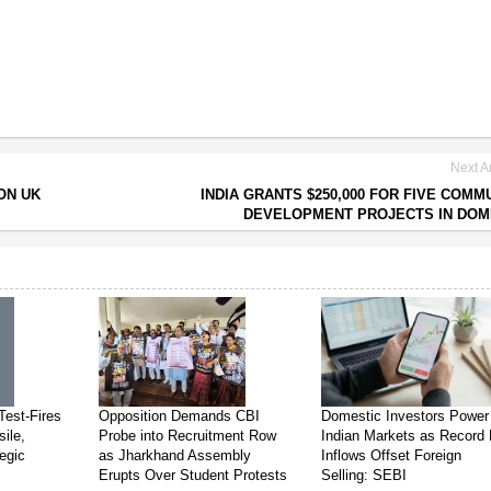
Next Ar
ON UK
INDIA GRANTS $250,000 FOR FIVE COMM
DEVELOPMENT PROJECTS IN DOM
Test-Fires
Opposition Demands CBI
Domestic Investors Power
sile,
Probe into Recruitment Row
Indian Markets as Record 
egic
as Jharkhand Assembly
Inflows Offset Foreign
Erupts Over Student Protests
Selling: SEBI