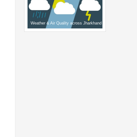
Weather & Air Quality across Jharkhand