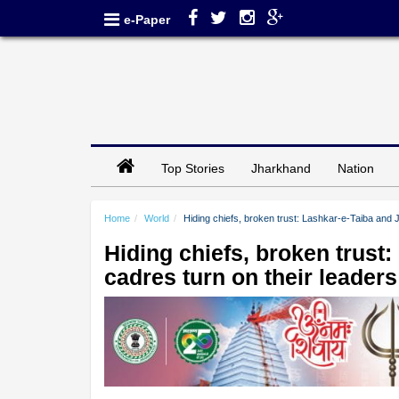
e-Paper
Top Stories
Jharkhand
Nation
Home
World
Hiding chiefs, broken trust: Lashkar-e-Taiba and
Hiding chiefs, broken trus
cadres turn on their leader