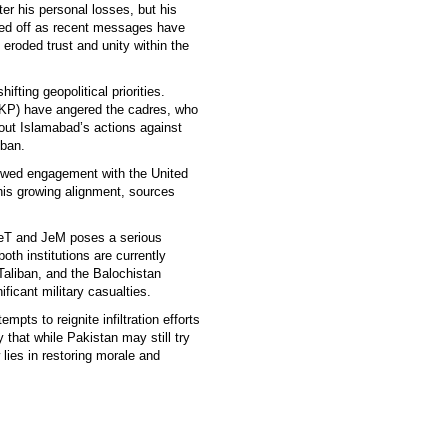
ter his personal losses, but his
sed off as recent messages have
 eroded trust and unity within the
fting geopolitical priorities.
KP) have angered the cadres, who
out Islamabad’s actions against
iban.
newed engagement with the United
his growing alignment, sources
 LeT and JeM poses a serious
oth institutions are currently
Taliban, and the Balochistan
ficant military casualties.
mpts to reignite infiltration efforts
 that while Pakistan may still try
 lies in restoring morale and