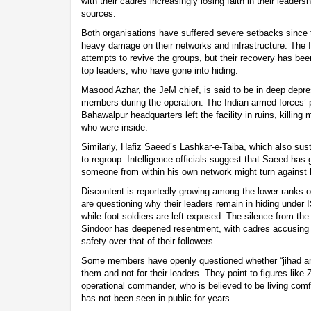
with their cadres increasingly losing faith in their leaders
sources.
Both organisations have suffered severe setbacks since t
heavy damage on their networks and infrastructure. The 
attempts to revive the groups, but their recovery has bee
top leaders, who have gone into hiding.
Masood Azhar, the JeM chief, is said to be in deep depres
members during the operation. The Indian armed forces’ 
Bahawalpur headquarters left the facility in ruins, killing
who were inside.
Similarly, Hafiz Saeed’s Lashkar-e-Taiba, which also sust
to regroup. Intelligence officials suggest that Saeed has 
someone from within his own network might turn against 
Discontent is reportedly growing among the lower ranks 
are questioning why their leaders remain in hiding under 
while foot soldiers are left exposed. The silence from the
Sindoor has deepened resentment, with cadres accusing the
safety over that of their followers.
Some members have openly questioned whether “jihad and
them and not for their leaders. They point to figures lik
operational commander, who is believed to be living comfo
has not been seen in public for years.