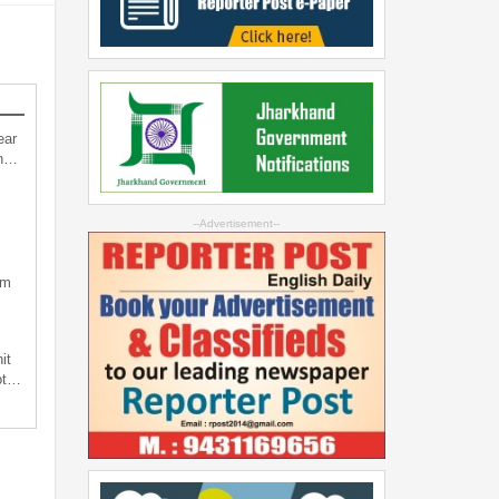
ear
an…
--Advertisement--
sm
it
not…