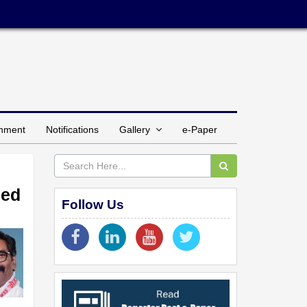
inment
Notifications
Gallery
e-Paper
med
Follow Us