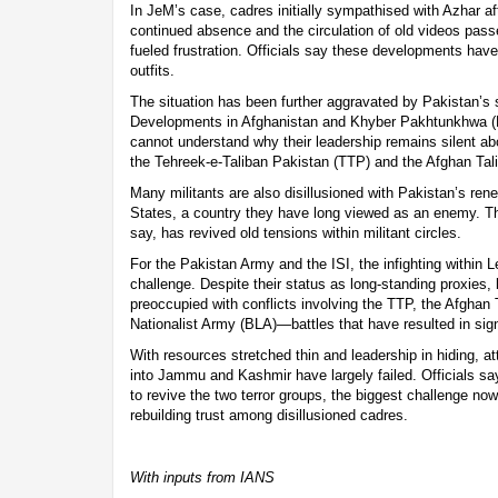
In JeM’s case, cadres initially sympathised with Azhar af
continued absence and the circulation of old videos pas
fueled frustration. Officials say these developments have
outfits.
The situation has been further aggravated by Pakistan’s shi
Developments in Afghanistan and Khyber Pakhtunkhwa (
cannot understand why their leadership remains silent ab
the Tehreek-e-Taliban Pakistan (TTP) and the Afghan Tal
Many militants are also disillusioned with Pakistan’s re
States, a country they have long viewed as an enemy. T
say, has revived old tensions within militant circles.
For the Pakistan Army and the ISI, the infighting within
challenge. Despite their status as long-standing proxies, b
preoccupied with conflicts involving the TTP, the Afghan 
Nationalist Army (BLA)—battles that have resulted in signi
With resources stretched thin and leadership in hiding, atte
into Jammu and Kashmir have largely failed. Officials say
to revive the two terror groups, the biggest challenge now
rebuilding trust among disillusioned cadres.
With inputs from IANS