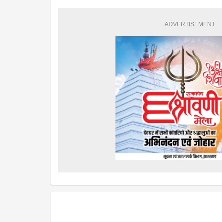
ADVERTISEMENT