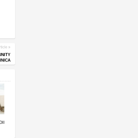
ticle
UNITY
INICA
DII