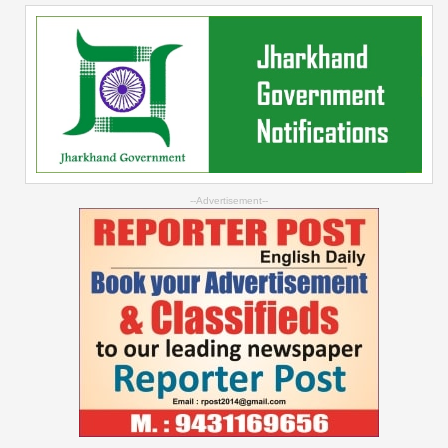
--Advertisement--