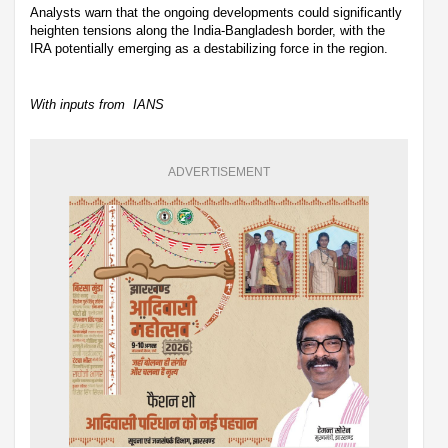
Analysts warn that the ongoing developments could significantly
heighten tensions along the India-Bangladesh border, with the
IRA potentially emerging as a destabilizing force in the region.
With inputs from IANS
ADVERTISEMENT