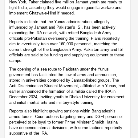
New York, Taher claimed five million Jamaat youth are ready to
fight India, asserting they would engage in guerrilla warfare and
implement Ghazwa-e-Hind if needed.
Reports indicate that the Yunus administration, allegedly
influenced by Jamaat and Pakistan’s ISI, has been actively
expanding the IRA network, with retired Bangladesh Army
officials pro-Pakistan overseeing the training. Plans reportedly
aim to eventually train over 160,000 personnel, matching the
current strength of the Bangladesh Army. Pakistan army and ISI
officials are said to be funding and supplying equipment to these
camps.
The opening of a sea route to Pakistan under the Yunus
government has facilitated the flow of arms and ammunition,
stored in universities controlled by Jamaat-linked groups. The
Anti-Discrimination Student Movement, affiliated with Yunus, had
earlier announced the formation of a militia called the IRA in
December 2024, inviting youth to Dhaka University for enrolment
and initial martial arts and military-style training.
Reports also highlight growing tensions within Bangladesh’s
armed forces. Court actions targeting army and DGFI personnel
perceived to be loyal to former Prime Minister Sheikh Hasina
have deepened internal divisions, with some factions reportedly
supportive of the IRA.