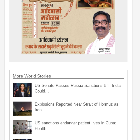
More World Stories
US Senate Passes Russia Sanctions Bill, India
Could…
Explosions Reported Near Strait of Hormuz as
Iran…
US sanctions endanger patient lives in Cuba:
Health…