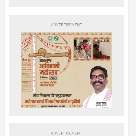
ADVERTISEMENT
ADVERTISEMENT