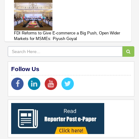
FDI Reforms to Give E-commerce a Big Push, Open Wider
Markets for MSMEs: Piyush Goyal
Follow Us