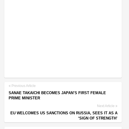
Previous Article
SANAE TAKAICHI BECOMES JAPAN’S FIRST FEMALE
PRIME MINISTER
Next Article
EU WELCOMES US SANCTIONS ON RUSSIA, SEES IT AS A
‘SIGN OF STRENGTH’