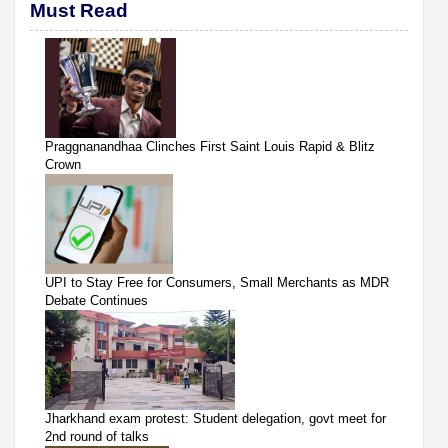
Must Read
Praggnanandhaa Clinches First Saint Louis Rapid & Blitz
Crown
UPI to Stay Free for Consumers, Small Merchants as MDR
Debate Continues
Jharkhand exam protest: Student delegation, govt meet for
2nd round of talks