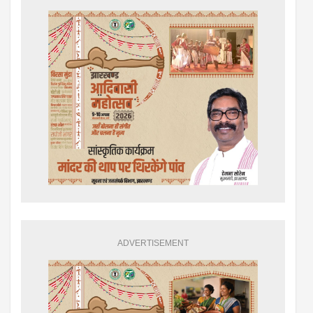
ADVERTISEMENT