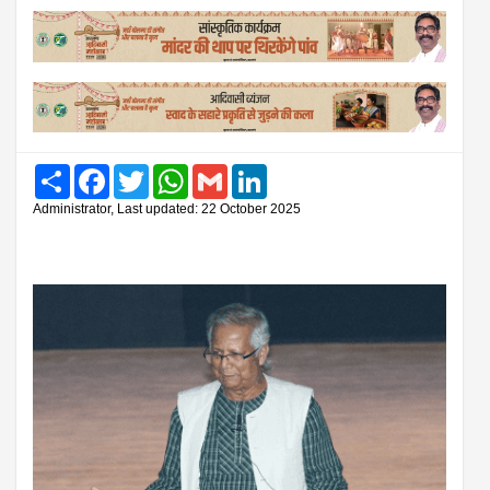
Share
Facebook
Twitter
WhatsApp
Gmail
LinkedIn
Administrator, Last updated: 22 October 2025