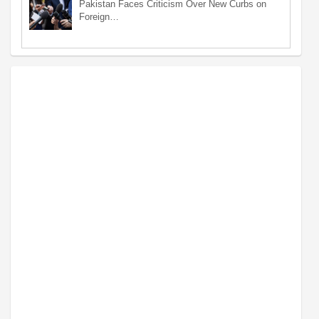
Pakistan Faces Criticism Over New Curbs on
Foreign…