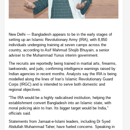
New Delhi — Bangladesh appears to be in the early stages of
setting up an Islamic Revolutionary Army (IRA), with 8,850
individuals undergoing training at seven camps across the
country, according to Asif Mahmud Shojib Bhuyain, a senior
adviser to the Muhammad Yunus interim government.
The recruits are reportedly being trained in martial arts, firearms,
taekwondo, and judo, confirming intelligence warnings raised by
Indian agencies in recent months. Analysts say the IRA is being
modelled along the lines of Iran’s Islamic Revolutionary Guard
Corps (IRGC) and is intended to serve both domestic and
regional objectives.
“The IRA would be a highly radicalised institution, helping the
establishment convert Bangladesh into an Islamic state, with
moral policing akin to Iran. Its bigger target would be India,”
officials said.
Statements from Jamaat-e-Islami leaders, including Dr Syed
Abdullah Muhammad Taher, have fueled concerns. Speaking in