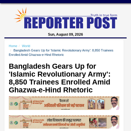
Sun, August 09, 2026
Home
World
Bangladesh Gears Up for 'Islamic Revolutionary Army': 8,850 Trainees
Enrolled Amid Ghazwa-e-Hind Rhetoric
Bangladesh Gears Up for
'Islamic Revolutionary Army':
8,850 Trainees Enrolled Amid
Ghazwa-e-Hind Rhetoric