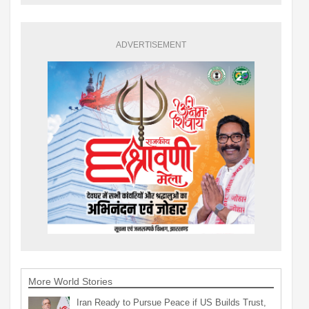
ADVERTISEMENT
More World Stories
Iran Ready to Pursue Peace if US Builds Trust,