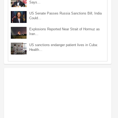
Says…
US Senate Passes Russia Sanctions Bill, India
Could…
Explosions Reported Near Strait of Hormuz as
Iran…
US sanctions endanger patient lives in Cuba:
Health…