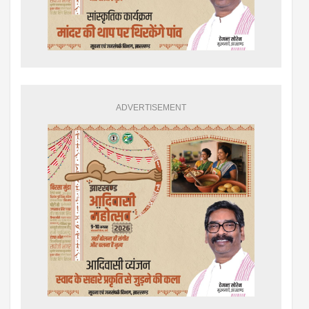
ADVERTISEMENT