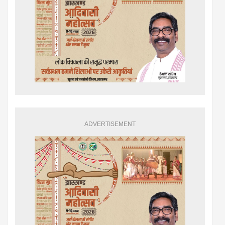
ADVERTISEMENT