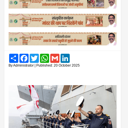
Share
Facebook
Twitter
WhatsApp
Gmail
LinkedIn
By Administrator | Published: 20 October 2025