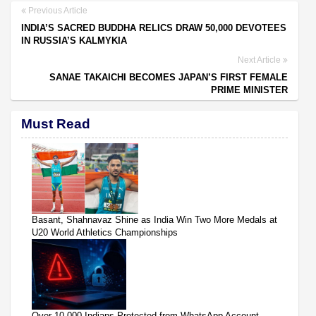
Previous Article
INDIA’S SACRED BUDDHA RELICS DRAW 50,000 DEVOTEES
IN RUSSIA’S KALMYKIA
Next Article
SANAE TAKAICHI BECOMES JAPAN’S FIRST FEMALE
PRIME MINISTER
Must Read
Basant, Shahnavaz Shine as India Win Two More Medals at
U20 World Athletics Championships
Over 10,000 Indians Protected from WhatsApp Account