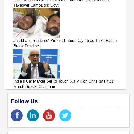
Takeover Campaign: Govt
Jharkhand Students’ Protest Enters Day 16 as Talks Fail to
Break Deadlock
India’s Car Market Set to Touch 6.3 Million Units by FY31:
Maruti Suzuki Chairman
Follow Us