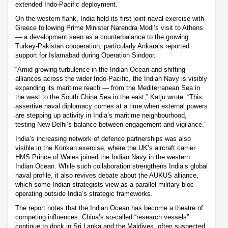
extended Indo-Pacific deployment.
On the western flank, India held its first joint naval exercise with
Greece following Prime Minister Narendra Modi’s visit to Athens
— a development seen as a counterbalance to the growing
Turkey-Pakistan cooperation, particularly Ankara’s reported
support for Islamabad during Operation Sindoor.
“Amid growing turbulence in the Indian Ocean and shifting
alliances across the wider Indo-Pacific, the Indian Navy is visibly
expanding its maritime reach — from the Mediterranean Sea in
the west to the South China Sea in the east,” Katju wrote. “This
assertive naval diplomacy comes at a time when external powers
are stepping up activity in India’s maritime neighbourhood,
testing New Delhi’s balance between engagement and vigilance.”
India’s increasing network of defence partnerships was also
visible in the Konkan exercise, where the UK’s aircraft carrier
HMS Prince of Wales joined the Indian Navy in the western
Indian Ocean. While such collaboration strengthens India’s global
naval profile, it also revives debate about the AUKUS alliance,
which some Indian strategists view as a parallel military bloc
operating outside India’s strategic frameworks.
The report notes that the Indian Ocean has become a theatre of
competing influences. China’s so-called “research vessels”
continue to dock in Sri Lanka and the Maldives, often suspected