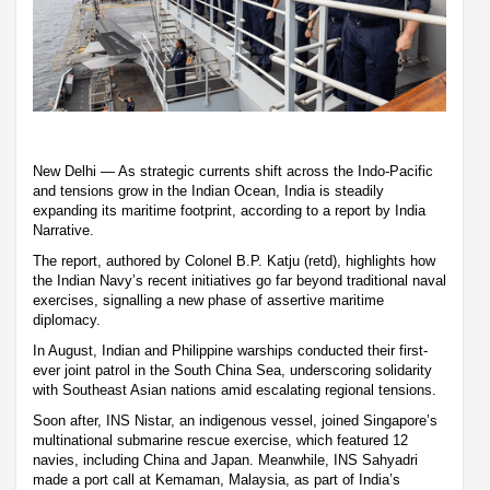
New Delhi — As strategic currents shift across the Indo-Pacific
and tensions grow in the Indian Ocean, India is steadily
expanding its maritime footprint, according to a report by India
Narrative.
The report, authored by Colonel B.P. Katju (retd), highlights how
the Indian Navy’s recent initiatives go far beyond traditional naval
exercises, signalling a new phase of assertive maritime
diplomacy.
In August, Indian and Philippine warships conducted their first-
ever joint patrol in the South China Sea, underscoring solidarity
with Southeast Asian nations amid escalating regional tensions.
Soon after, INS Nistar, an indigenous vessel, joined Singapore’s
multinational submarine rescue exercise, which featured 12
navies, including China and Japan. Meanwhile, INS Sahyadri
made a port call at Kemaman, Malaysia, as part of India’s