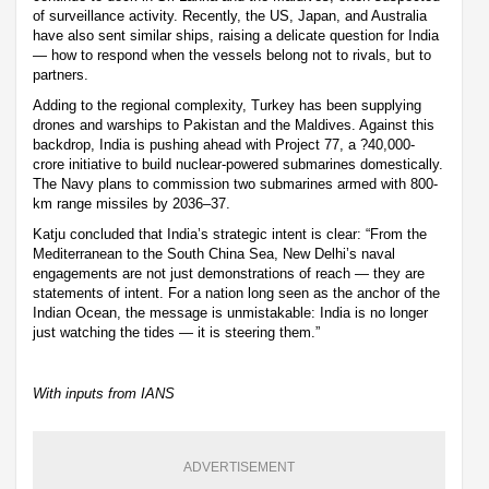
of surveillance activity. Recently, the US, Japan, and Australia
have also sent similar ships, raising a delicate question for India
— how to respond when the vessels belong not to rivals, but to
partners.
Adding to the regional complexity, Turkey has been supplying
drones and warships to Pakistan and the Maldives. Against this
backdrop, India is pushing ahead with Project 77, a ?40,000-
crore initiative to build nuclear-powered submarines domestically.
The Navy plans to commission two submarines armed with 800-
km range missiles by 2036–37.
Katju concluded that India’s strategic intent is clear: “From the
Mediterranean to the South China Sea, New Delhi’s naval
engagements are not just demonstrations of reach — they are
statements of intent. For a nation long seen as the anchor of the
Indian Ocean, the message is unmistakable: India is no longer
just watching the tides — it is steering them.”
With inputs from IANS
ADVERTISEMENT