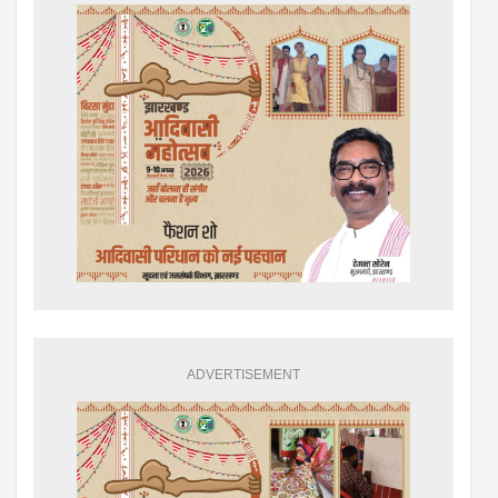
ADVERTISEMENT