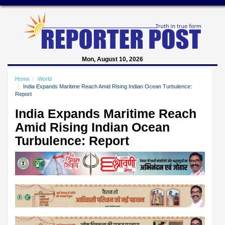
Mon, August 10, 2026
Home
World
India Expands Maritime Reach Amid Rising Indian Ocean Turbulence:
Report
India Expands Maritime Reach
Amid Rising Indian Ocean
Turbulence: Report