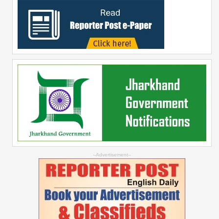
--Advertisement--